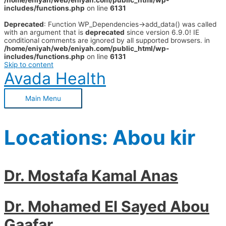
/home/eniyah/web/eniyah.com/public_html/wp-
includes/functions.php
on line
6131
Deprecated
: Function WP_Dependencies->add_data() was called
with an argument that is
deprecated
since version 6.9.0! IE
conditional comments are ignored by all supported browsers. in
/home/eniyah/web/eniyah.com/public_html/wp-
includes/functions.php
on line
6131
Skip to content
Avada Health
Main Menu
Locations:
Abou kir
Dr. Mostafa Kamal Anas
Dr. Mohamed El Sayed Abou
Gaafar