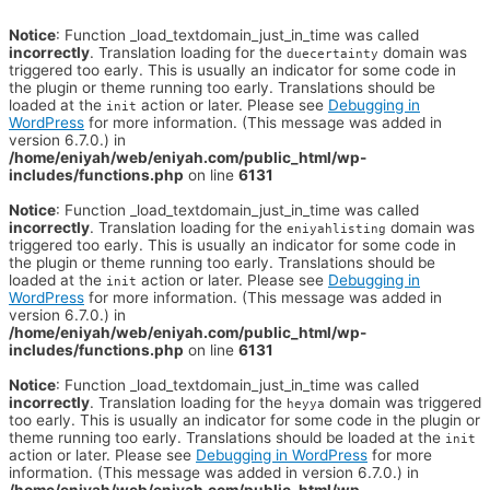
Notice
: Function _load_textdomain_just_in_time was called
incorrectly
. Translation loading for the
domain was
duecertainty
triggered too early. This is usually an indicator for some code in
the plugin or theme running too early. Translations should be
loaded at the
action or later. Please see
Debugging in
init
WordPress
for more information. (This message was added in
version 6.7.0.) in
/home/eniyah/web/eniyah.com/public_html/wp-
includes/functions.php
on line
6131
Notice
: Function _load_textdomain_just_in_time was called
incorrectly
. Translation loading for the
domain was
eniyahlisting
triggered too early. This is usually an indicator for some code in
the plugin or theme running too early. Translations should be
loaded at the
action or later. Please see
Debugging in
init
WordPress
for more information. (This message was added in
version 6.7.0.) in
/home/eniyah/web/eniyah.com/public_html/wp-
includes/functions.php
on line
6131
Notice
: Function _load_textdomain_just_in_time was called
incorrectly
. Translation loading for the
domain was triggered
heyya
too early. This is usually an indicator for some code in the plugin or
theme running too early. Translations should be loaded at the
init
action or later. Please see
Debugging in WordPress
for more
information. (This message was added in version 6.7.0.) in