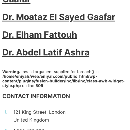
Dr. Moataz El Sayed Gaafar
Dr. Elham Fattouh
Dr. Abdel Latif Ashra
Warning
: Invalid argument supplied for foreach() in
/home/eniyah/web/eniyah.com/public_html/wp-
content/plugins/fusion-builder/inc/lib/inc/class-awb-widget-
style.php
on line
505
CONTACT INFORMATION
121 King Street, London
United Kingdom