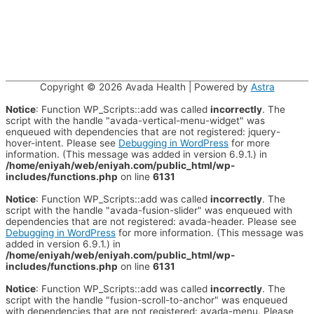
Copyright © 2026
Avada Health
| Powered by
Astra
Notice
: Function WP_Scripts::add was called
incorrectly
. The
script with the handle "avada-vertical-menu-widget" was
enqueued with dependencies that are not registered: jquery-
hover-intent. Please see
Debugging in WordPress
for more
information. (This message was added in version 6.9.1.) in
/home/eniyah/web/eniyah.com/public_html/wp-
includes/functions.php
on line
6131
Notice
: Function WP_Scripts::add was called
incorrectly
. The
script with the handle "avada-fusion-slider" was enqueued with
dependencies that are not registered: avada-header. Please see
Debugging in WordPress
for more information. (This message was
added in version 6.9.1.) in
/home/eniyah/web/eniyah.com/public_html/wp-
includes/functions.php
on line
6131
Notice
: Function WP_Scripts::add was called
incorrectly
. The
script with the handle "fusion-scroll-to-anchor" was enqueued
with dependencies that are not registered: avada-menu. Please