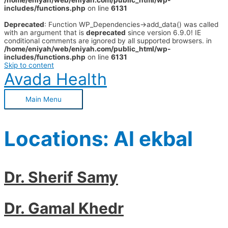
/home/eniyah/web/eniyah.com/public_html/wp-
includes/functions.php
on line
6131
Deprecated
: Function WP_Dependencies->add_data() was called
with an argument that is
deprecated
since version 6.9.0! IE
conditional comments are ignored by all supported browsers. in
/home/eniyah/web/eniyah.com/public_html/wp-
includes/functions.php
on line
6131
Skip to content
Avada Health
Main Menu
Locations:
Al ekbal
Dr. Sherif Samy
Dr. Gamal Khedr