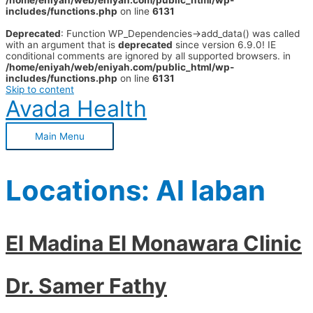
/home/eniyah/web/eniyah.com/public_html/wp-
includes/functions.php
on line
6131
Deprecated
: Function WP_Dependencies->add_data() was called
with an argument that is
deprecated
since version 6.9.0! IE
conditional comments are ignored by all supported browsers. in
/home/eniyah/web/eniyah.com/public_html/wp-
includes/functions.php
on line
6131
Skip to content
Avada Health
Main Menu
Locations:
Al laban
El Madina El Monawara Clinic
Dr. Samer Fathy