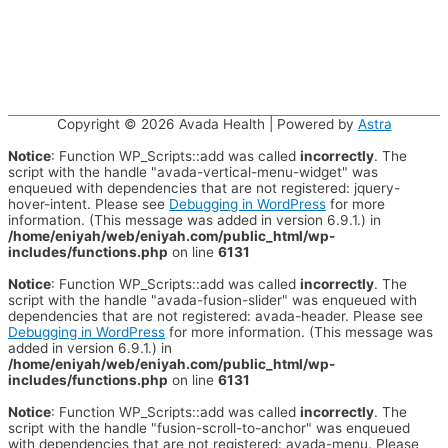
Copyright © 2026
Avada Health
| Powered by
Astra
Notice
: Function WP_Scripts::add was called
incorrectly
. The
script with the handle "avada-vertical-menu-widget" was
enqueued with dependencies that are not registered: jquery-
hover-intent. Please see
Debugging in WordPress
for more
information. (This message was added in version 6.9.1.) in
/home/eniyah/web/eniyah.com/public_html/wp-
includes/functions.php
on line
6131
Notice
: Function WP_Scripts::add was called
incorrectly
. The
script with the handle "avada-fusion-slider" was enqueued with
dependencies that are not registered: avada-header. Please see
Debugging in WordPress
for more information. (This message was
added in version 6.9.1.) in
/home/eniyah/web/eniyah.com/public_html/wp-
includes/functions.php
on line
6131
Notice
: Function WP_Scripts::add was called
incorrectly
. The
script with the handle "fusion-scroll-to-anchor" was enqueued
with dependencies that are not registered: avada-menu. Please