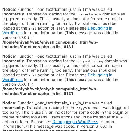
Notice
: Function _load_textdomain_just_in_time was called
incorrectly
. Translation loading for the
domain was
duecertainty
triggered too early. This is usually an indicator for some code in
the plugin or theme running too early. Translations should be
loaded at the
action or later. Please see
Debugging in
init
WordPress
for more information. (This message was added in
version 6.7.0.) in
/home/eniyah/web/eniyah.com/public_html/wp-
includes/functions.php
on line
6131
Notice
: Function _load_textdomain_just_in_time was called
incorrectly
. Translation loading for the
domain was
eniyahlisting
triggered too early. This is usually an indicator for some code in
the plugin or theme running too early. Translations should be
loaded at the
action or later. Please see
Debugging in
init
WordPress
for more information. (This message was added in
version 6.7.0.) in
/home/eniyah/web/eniyah.com/public_html/wp-
includes/functions.php
on line
6131
Notice
: Function _load_textdomain_just_in_time was called
incorrectly
. Translation loading for the
domain was triggered
heyya
too early. This is usually an indicator for some code in the plugin or
theme running too early. Translations should be loaded at the
init
action or later. Please see
Debugging in WordPress
for more
information. (This message was added in version 6.7.0.) in