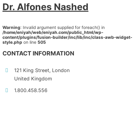
Dr. Alfones Nashed
Warning
: Invalid argument supplied for foreach() in
/home/eniyah/web/eniyah.com/public_html/wp-
content/plugins/fusion-builder/inc/lib/inc/class-awb-widget-
style.php
on line
505
CONTACT INFORMATION
121 King Street, London
United Kingdom
1.800.458.556