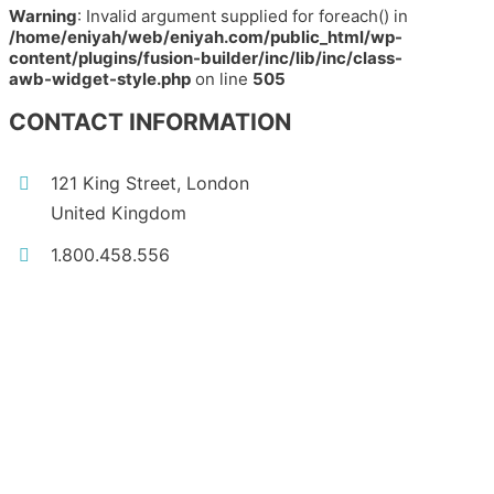
Warning
: Invalid argument supplied for foreach() in
/home/eniyah/web/eniyah.com/public_html/wp-
content/plugins/fusion-builder/inc/lib/inc/class-
awb-widget-style.php
on line
505
CONTACT INFORMATION
121 King Street, London
United Kingdom
1.800.458.556