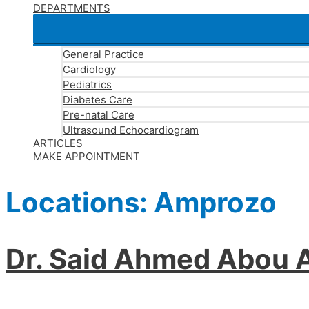
DEPARTMENTS
General Practice
Cardiology
Pediatrics
Diabetes Care
Pre-natal Care
Ultrasound Echocardiogram
ARTICLES
MAKE APPOINTMENT
Locations:
Amprozo
Dr. Said Ahmed Abou A