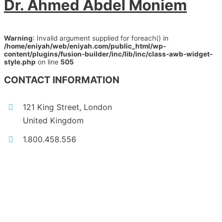
Dr. Ahmed Abdel Moniem
Warning
: Invalid argument supplied for foreach() in
/home/eniyah/web/eniyah.com/public_html/wp-
content/plugins/fusion-builder/inc/lib/inc/class-awb-widget-
style.php
on line
505
CONTACT INFORMATION
121 King Street, London
United Kingdom
1.800.458.556