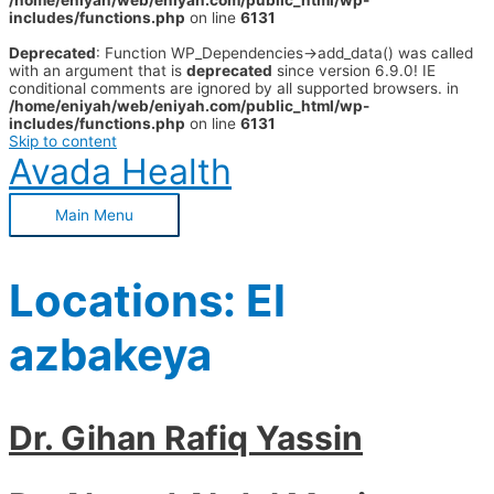
/home/eniyah/web/eniyah.com/public_html/wp-
includes/functions.php
on line
6131
Deprecated
: Function WP_Dependencies->add_data() was called
with an argument that is
deprecated
since version 6.9.0! IE
conditional comments are ignored by all supported browsers. in
/home/eniyah/web/eniyah.com/public_html/wp-
includes/functions.php
on line
6131
Skip to content
Avada Health
Main Menu
Locations:
El
azbakeya
Dr. Gihan Rafiq Yassin