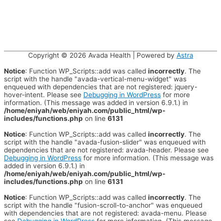
Copyright © 2026
Avada Health
| Powered by
Astra
Notice
: Function WP_Scripts::add was called
incorrectly
. The
script with the handle "avada-vertical-menu-widget" was
enqueued with dependencies that are not registered: jquery-
hover-intent. Please see
Debugging in WordPress
for more
information. (This message was added in version 6.9.1.) in
/home/eniyah/web/eniyah.com/public_html/wp-
includes/functions.php
on line
6131
Notice
: Function WP_Scripts::add was called
incorrectly
. The
script with the handle "avada-fusion-slider" was enqueued with
dependencies that are not registered: avada-header. Please see
Debugging in WordPress
for more information. (This message was
added in version 6.9.1.) in
/home/eniyah/web/eniyah.com/public_html/wp-
includes/functions.php
on line
6131
Notice
: Function WP_Scripts::add was called
incorrectly
. The
script with the handle "fusion-scroll-to-anchor" was enqueued
with dependencies that are not registered: avada-menu. Please
see
Debugging in WordPress
for more information. (This message