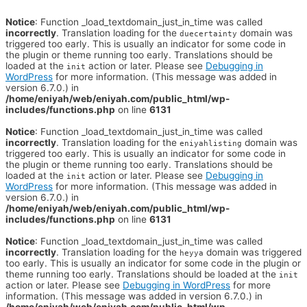
Notice
: Function _load_textdomain_just_in_time was called
incorrectly
. Translation loading for the
domain was
duecertainty
triggered too early. This is usually an indicator for some code in
the plugin or theme running too early. Translations should be
loaded at the
action or later. Please see
Debugging in
init
WordPress
for more information. (This message was added in
version 6.7.0.) in
/home/eniyah/web/eniyah.com/public_html/wp-
includes/functions.php
on line
6131
Notice
: Function _load_textdomain_just_in_time was called
incorrectly
. Translation loading for the
domain was
eniyahlisting
triggered too early. This is usually an indicator for some code in
the plugin or theme running too early. Translations should be
loaded at the
action or later. Please see
Debugging in
init
WordPress
for more information. (This message was added in
version 6.7.0.) in
/home/eniyah/web/eniyah.com/public_html/wp-
includes/functions.php
on line
6131
Notice
: Function _load_textdomain_just_in_time was called
incorrectly
. Translation loading for the
domain was triggered
heyya
too early. This is usually an indicator for some code in the plugin or
theme running too early. Translations should be loaded at the
init
action or later. Please see
Debugging in WordPress
for more
information. (This message was added in version 6.7.0.) in