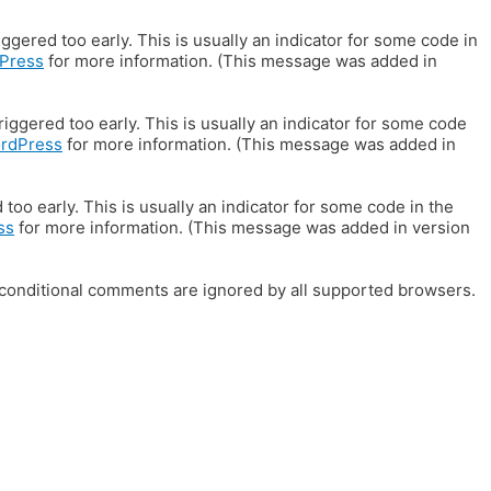
gered too early. This is usually an indicator for some code in
Press
for more information. (This message was added in
iggered too early. This is usually an indicator for some code
ordPress
for more information. (This message was added in
oo early. This is usually an indicator for some code in the
ss
for more information. (This message was added in version
E conditional comments are ignored by all supported browsers.