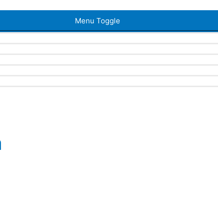
Menu Toggle
a