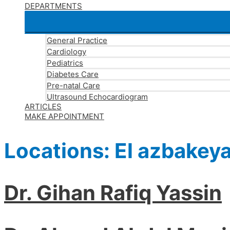
DEPARTMENTS
General Practice
Cardiology
Pediatrics
Diabetes Care
Pre-natal Care
Ultrasound Echocardiogram
ARTICLES
MAKE APPOINTMENT
Locations:
El azbakey
Dr. Gihan Rafiq Yassin