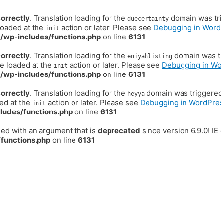
correctly
. Translation loading for the
domain was trig
duecertainty
loaded at the
action or later. Please see
Debugging in Word
init
/wp-includes/functions.php
on line
6131
correctly
. Translation loading for the
domain was tr
eniyahlisting
be loaded at the
action or later. Please see
Debugging in W
init
/wp-includes/functions.php
on line
6131
correctly
. Translation loading for the
domain was triggered t
heyya
ded at the
action or later. Please see
Debugging in WordPre
init
ludes/functions.php
on line
6131
ed with an argument that is
deprecated
since version 6.9.0! I
functions.php
on line
6131