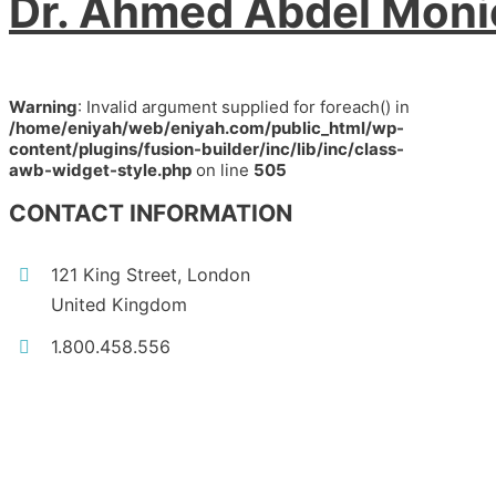
Dr. Ahmed Abdel Mon
Warning
: Invalid argument supplied for foreach() in
/home/eniyah/web/eniyah.com/public_html/wp-
content/plugins/fusion-builder/inc/lib/inc/class-
awb-widget-style.php
on line
505
CONTACT INFORMATION
121 King Street, London
United Kingdom
1.800.458.556