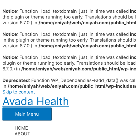
Notice
: Function _load_textdomain_just_in_time was called
in
the plugin or theme running too early. Translations should be 
version 6.7.0.) in
/home/eniyah/web/eniyah.com/public_html
Notice
: Function _load_textdomain_just_in_time was called
in
in the plugin or theme running too early. Translations should 
version 6.7.0.) in
/home/eniyah/web/eniyah.com/public_html
Notice
: Function _load_textdomain_just_in_time was called
in
plugin or theme running too early. Translations should be loa
6.7.0.) in
/home/eniyah/web/eniyah.com/public_html/wp-inc
Deprecated
: Function WP_Dependencies->add_data() was call
in
/home/eniyah/web/eniyah.com/public_html/wp-includes/
Skip to content
Avada Health
Main Menu
HOME
ABOUT