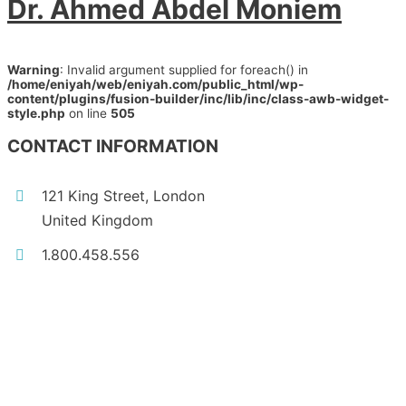
Dr. Ahmed Abdel Moniem
Warning
: Invalid argument supplied for foreach() in
/home/eniyah/web/eniyah.com/public_html/wp-
content/plugins/fusion-builder/inc/lib/inc/class-awb-widget-
style.php
on line
505
CONTACT INFORMATION
121 King Street, London
United Kingdom
1.800.458.556