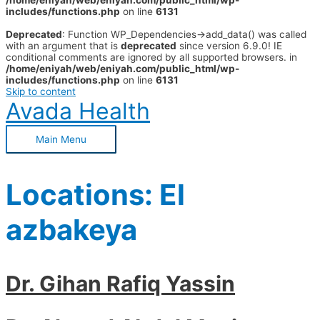
/home/eniyah/web/eniyah.com/public_html/wp-
includes/functions.php
on line
6131
Deprecated
: Function WP_Dependencies->add_data() was called
with an argument that is
deprecated
since version 6.9.0! IE
conditional comments are ignored by all supported browsers. in
/home/eniyah/web/eniyah.com/public_html/wp-
includes/functions.php
on line
6131
Skip to content
Avada Health
Main Menu
Locations:
El
azbakeya
Dr. Gihan Rafiq Yassin