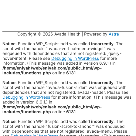
Copyright © 2026
Avada Health
| Powered by
Astra
Notice
: Function WP_Scripts::add was called
incorrectly
. The
script with the handle "avada-vertical-menu-widget" was
enqueued with dependencies that are not registered: jquery-
hover-intent. Please see
Debugging in WordPress
for more
information. (This message was added in version 6.9.1.) in
/home/eniyah/web/eniyah.com/public_html/wp-
includes/functions.php
on line
6131
Notice
: Function WP_Scripts::add was called
incorrectly
. The
script with the handle "avada-fusion-slider" was enqueued with
dependencies that are not registered: avada-header. Please see
Debugging in WordPress
for more information. (This message was
added in version 6.9.1.) in
/home/eniyah/web/eniyah.com/public_html/wp-
includes/functions.php
on line
6131
Notice
: Function WP_Scripts::add was called
incorrectly
. The
script with the handle "fusion-scroll-to-anchor" was enqueued
with dependencies that are not registered: avada-menu. Please
see
Debugging in WordPress
for more information. (This message