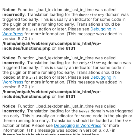
Notice
: Function _load_textdomain_just_in_time was called
incorrectly
. Translation loading for the
domain was
duecertainty
triggered too early. This is usually an indicator for some code in
the plugin or theme running too early. Translations should be
loaded at the
action or later. Please see
Debugging in
init
WordPress
for more information. (This message was added in
version 6.7.0.) in
/home/eniyah/web/eniyah.com/public_html/wp-
includes/functions.php
on line
6131
Notice
: Function _load_textdomain_just_in_time was called
incorrectly
. Translation loading for the
domain was
eniyahlisting
triggered too early. This is usually an indicator for some code in
the plugin or theme running too early. Translations should be
loaded at the
action or later. Please see
Debugging in
init
WordPress
for more information. (This message was added in
version 6.7.0.) in
/home/eniyah/web/eniyah.com/public_html/wp-
includes/functions.php
on line
6131
Notice
: Function _load_textdomain_just_in_time was called
incorrectly
. Translation loading for the
domain was triggered
heyya
too early. This is usually an indicator for some code in the plugin or
theme running too early. Translations should be loaded at the
init
action or later. Please see
Debugging in WordPress
for more
information. (This message was added in version 6.7.0.) in