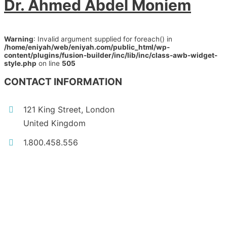
Dr. Ahmed Abdel Moniem
Warning
: Invalid argument supplied for foreach() in
/home/eniyah/web/eniyah.com/public_html/wp-
content/plugins/fusion-builder/inc/lib/inc/class-awb-widget-
style.php
on line
505
CONTACT INFORMATION
121 King Street, London
United Kingdom
1.800.458.556