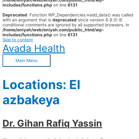
/home/eniyah/web/eniyah.com/public_html/wp-
includes/functions.php
on line
6131
Deprecated
: Function WP_Dependencies->add_data() was called
with an argument that is
deprecated
since version 6.9.0! IE
conditional comments are ignored by all supported browsers. in
/home/eniyah/web/eniyah.com/public_html/wp-
includes/functions.php
on line
6131
Skip to content
Avada Health
Main Menu
Locations:
El
azbakeya
Dr. Gihan Rafiq Yassin