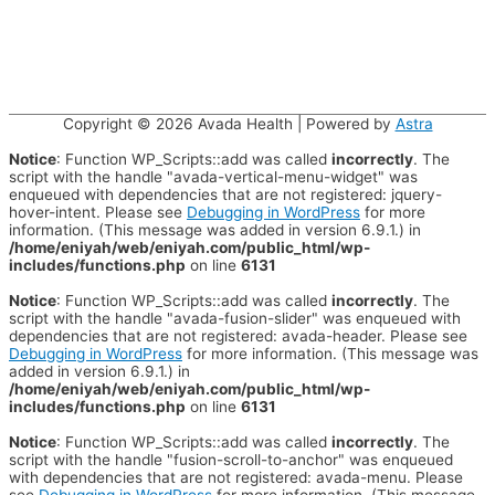
Copyright © 2026
Avada Health
| Powered by
Astra
Notice
: Function WP_Scripts::add was called
incorrectly
. The
script with the handle "avada-vertical-menu-widget" was
enqueued with dependencies that are not registered: jquery-
hover-intent. Please see
Debugging in WordPress
for more
information. (This message was added in version 6.9.1.) in
/home/eniyah/web/eniyah.com/public_html/wp-
includes/functions.php
on line
6131
Notice
: Function WP_Scripts::add was called
incorrectly
. The
script with the handle "avada-fusion-slider" was enqueued with
dependencies that are not registered: avada-header. Please see
Debugging in WordPress
for more information. (This message was
added in version 6.9.1.) in
/home/eniyah/web/eniyah.com/public_html/wp-
includes/functions.php
on line
6131
Notice
: Function WP_Scripts::add was called
incorrectly
. The
script with the handle "fusion-scroll-to-anchor" was enqueued
with dependencies that are not registered: avada-menu. Please
see
Debugging in WordPress
for more information. (This message