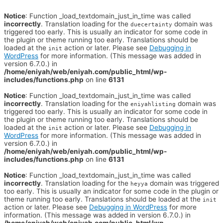
Notice
: Function _load_textdomain_just_in_time was called
incorrectly
. Translation loading for the
domain was
duecertainty
triggered too early. This is usually an indicator for some code in
the plugin or theme running too early. Translations should be
loaded at the
action or later. Please see
Debugging in
init
WordPress
for more information. (This message was added in
version 6.7.0.) in
/home/eniyah/web/eniyah.com/public_html/wp-
includes/functions.php
on line
6131
Notice
: Function _load_textdomain_just_in_time was called
incorrectly
. Translation loading for the
domain was
eniyahlisting
triggered too early. This is usually an indicator for some code in
the plugin or theme running too early. Translations should be
loaded at the
action or later. Please see
Debugging in
init
WordPress
for more information. (This message was added in
version 6.7.0.) in
/home/eniyah/web/eniyah.com/public_html/wp-
includes/functions.php
on line
6131
Notice
: Function _load_textdomain_just_in_time was called
incorrectly
. Translation loading for the
domain was triggered
heyya
too early. This is usually an indicator for some code in the plugin or
theme running too early. Translations should be loaded at the
init
action or later. Please see
Debugging in WordPress
for more
information. (This message was added in version 6.7.0.) in