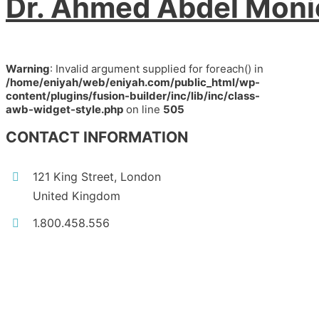
Dr. Ahmed Abdel Mon
Warning
: Invalid argument supplied for foreach() in
/home/eniyah/web/eniyah.com/public_html/wp-
content/plugins/fusion-builder/inc/lib/inc/class-
awb-widget-style.php
on line
505
CONTACT INFORMATION
121 King Street, London
United Kingdom
1.800.458.556