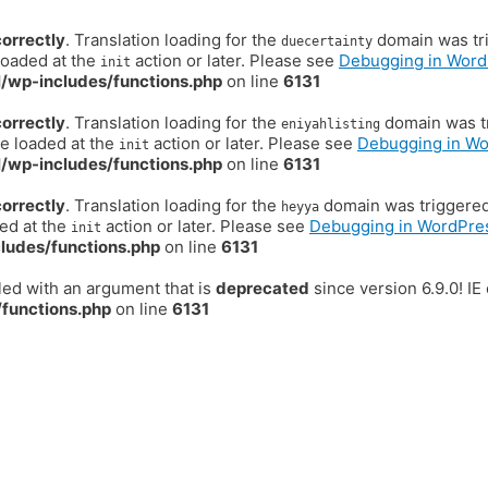
correctly
. Translation loading for the
domain was trig
duecertainty
loaded at the
action or later. Please see
Debugging in Word
init
/wp-includes/functions.php
on line
6131
correctly
. Translation loading for the
domain was tr
eniyahlisting
be loaded at the
action or later. Please see
Debugging in W
init
/wp-includes/functions.php
on line
6131
correctly
. Translation loading for the
domain was triggered t
heyya
ded at the
action or later. Please see
Debugging in WordPre
init
ludes/functions.php
on line
6131
ed with an argument that is
deprecated
since version 6.9.0! I
functions.php
on line
6131