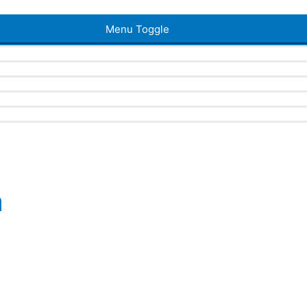
Menu Toggle
a