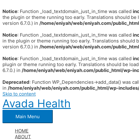
Notice
: Function _load_textdomain_just_in_time was called
in
the plugin or theme running too early. Translations should be 
version 6.7.0.) in
/home/eniyah/web/eniyah.com/public_html
Notice
: Function _load_textdomain_just_in_time was called
in
in the plugin or theme running too early. Translations should 
version 6.7.0.) in
/home/eniyah/web/eniyah.com/public_html
Notice
: Function _load_textdomain_just_in_time was called
in
plugin or theme running too early. Translations should be loa
6.7.0.) in
/home/eniyah/web/eniyah.com/public_html/wp-inc
Deprecated
: Function WP_Dependencies->add_data() was call
in
/home/eniyah/web/eniyah.com/public_html/wp-includes/
Skip to content
Avada Health
Main Menu
HOME
ABOUT