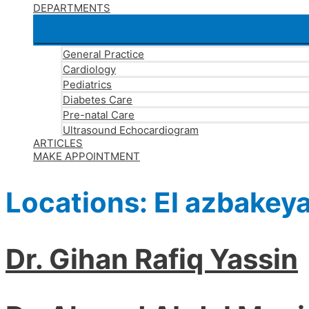
DEPARTMENTS
General Practice
Cardiology
Pediatrics
Diabetes Care
Pre-natal Care
Ultrasound Echocardiogram
ARTICLES
MAKE APPOINTMENT
Locations:
El azbakey
Dr. Gihan Rafiq Yassin