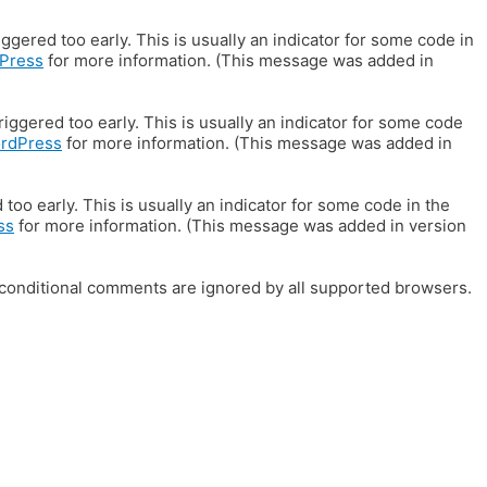
gered too early. This is usually an indicator for some code in
Press
for more information. (This message was added in
iggered too early. This is usually an indicator for some code
ordPress
for more information. (This message was added in
oo early. This is usually an indicator for some code in the
ss
for more information. (This message was added in version
E conditional comments are ignored by all supported browsers.