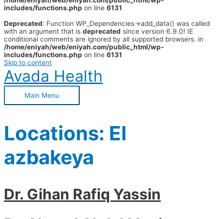
/home/eniyah/web/eniyah.com/public_html/wp-
includes/functions.php
on line
6131
Deprecated
: Function WP_Dependencies->add_data() was called
with an argument that is
deprecated
since version 6.9.0! IE
conditional comments are ignored by all supported browsers. in
/home/eniyah/web/eniyah.com/public_html/wp-
includes/functions.php
on line
6131
Skip to content
Avada Health
Main Menu
Locations:
El
azbakeya
Dr. Gihan Rafiq Yassin