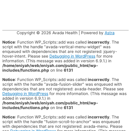
Copyright © 2026
Avada Health
| Powered by
Astra
Notice
: Function WP_Scripts::add was called
incorrectly
. The
script with the handle "avada-vertical-menu-widget" was
enqueued with dependencies that are not registered: jquery-
hover-intent. Please see
Debugging in WordPress
for more
information. (This message was added in version 6.9.1.) in
/home/eniyah/web/eniyah.com/public_html/wp-
includes/functions.php
on line
6131
Notice
: Function WP_Scripts::add was called
incorrectly
. The
script with the handle "avada-fusion-slider" was enqueued with
dependencies that are not registered: avada-header. Please see
Debugging in WordPress
for more information. (This message was
added in version 6.9.1.) in
/home/eniyah/web/eniyah.com/public_html/wp-
includes/functions.php
on line
6131
Notice
: Function WP_Scripts::add was called
incorrectly
. The
script with the handle "fusion-scroll-to-anchor" was enqueued
with dependencies that are not registered: avada-menu. Please
see
Debugging in WordPress
for more information. (This message