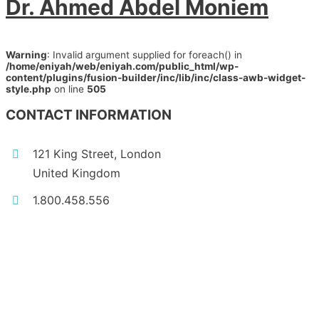
Dr. Ahmed Abdel Moniem
Warning
: Invalid argument supplied for foreach() in
/home/eniyah/web/eniyah.com/public_html/wp-
content/plugins/fusion-builder/inc/lib/inc/class-awb-widget-
style.php
on line
505
CONTACT INFORMATION
121 King Street, London
United Kingdom
1.800.458.556