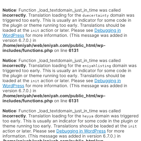
Notice
: Function _load_textdomain_just_in_time was called
incorrectly
. Translation loading for the
domain was
duecertainty
triggered too early. This is usually an indicator for some code in
the plugin or theme running too early. Translations should be
loaded at the
action or later. Please see
Debugging in
init
WordPress
for more information. (This message was added in
version 6.7.0.) in
/home/eniyah/web/eniyah.com/public_html/wp-
includes/functions.php
on line
6131
Notice
: Function _load_textdomain_just_in_time was called
incorrectly
. Translation loading for the
domain was
eniyahlisting
triggered too early. This is usually an indicator for some code in
the plugin or theme running too early. Translations should be
loaded at the
action or later. Please see
Debugging in
init
WordPress
for more information. (This message was added in
version 6.7.0.) in
/home/eniyah/web/eniyah.com/public_html/wp-
includes/functions.php
on line
6131
Notice
: Function _load_textdomain_just_in_time was called
incorrectly
. Translation loading for the
domain was triggered
heyya
too early. This is usually an indicator for some code in the plugin or
theme running too early. Translations should be loaded at the
init
action or later. Please see
Debugging in WordPress
for more
information. (This message was added in version 6.7.0.) in