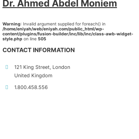
Dr. Ahmed Abdel Moniem
Warning
: Invalid argument supplied for foreach() in
/home/eniyah/web/eniyah.com/public_html/wp-
content/plugins/fusion-builder/inc/lib/inc/class-awb-widget-
style.php
on line
505
CONTACT INFORMATION
121 King Street, London
United Kingdom
1.800.458.556