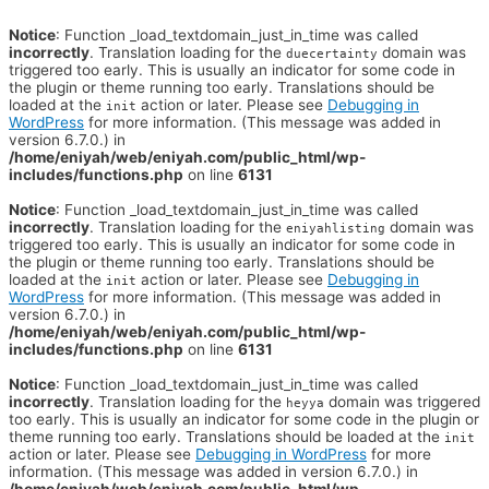
Notice
: Function _load_textdomain_just_in_time was called
incorrectly
. Translation loading for the
domain was
duecertainty
triggered too early. This is usually an indicator for some code in
the plugin or theme running too early. Translations should be
loaded at the
action or later. Please see
Debugging in
init
WordPress
for more information. (This message was added in
version 6.7.0.) in
/home/eniyah/web/eniyah.com/public_html/wp-
includes/functions.php
on line
6131
Notice
: Function _load_textdomain_just_in_time was called
incorrectly
. Translation loading for the
domain was
eniyahlisting
triggered too early. This is usually an indicator for some code in
the plugin or theme running too early. Translations should be
loaded at the
action or later. Please see
Debugging in
init
WordPress
for more information. (This message was added in
version 6.7.0.) in
/home/eniyah/web/eniyah.com/public_html/wp-
includes/functions.php
on line
6131
Notice
: Function _load_textdomain_just_in_time was called
incorrectly
. Translation loading for the
domain was triggered
heyya
too early. This is usually an indicator for some code in the plugin or
theme running too early. Translations should be loaded at the
init
action or later. Please see
Debugging in WordPress
for more
information. (This message was added in version 6.7.0.) in