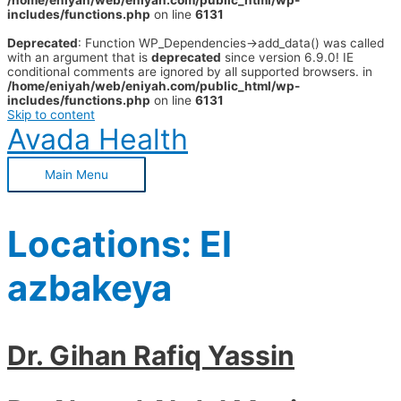
/home/eniyah/web/eniyah.com/public_html/wp-
includes/functions.php
on line
6131
Deprecated
: Function WP_Dependencies->add_data() was called
with an argument that is
deprecated
since version 6.9.0! IE
conditional comments are ignored by all supported browsers. in
/home/eniyah/web/eniyah.com/public_html/wp-
includes/functions.php
on line
6131
Skip to content
Avada Health
Main Menu
Locations:
El
azbakeya
Dr. Gihan Rafiq Yassin