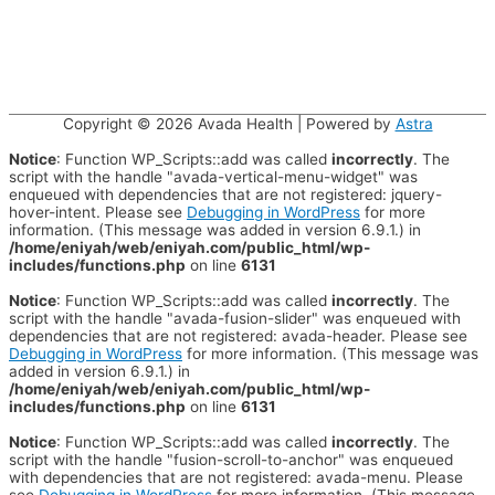
Copyright © 2026
Avada Health
| Powered by
Astra
Notice
: Function WP_Scripts::add was called
incorrectly
. The
script with the handle "avada-vertical-menu-widget" was
enqueued with dependencies that are not registered: jquery-
hover-intent. Please see
Debugging in WordPress
for more
information. (This message was added in version 6.9.1.) in
/home/eniyah/web/eniyah.com/public_html/wp-
includes/functions.php
on line
6131
Notice
: Function WP_Scripts::add was called
incorrectly
. The
script with the handle "avada-fusion-slider" was enqueued with
dependencies that are not registered: avada-header. Please see
Debugging in WordPress
for more information. (This message was
added in version 6.9.1.) in
/home/eniyah/web/eniyah.com/public_html/wp-
includes/functions.php
on line
6131
Notice
: Function WP_Scripts::add was called
incorrectly
. The
script with the handle "fusion-scroll-to-anchor" was enqueued
with dependencies that are not registered: avada-menu. Please
see
Debugging in WordPress
for more information. (This message