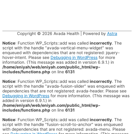
Copyright © 2026
Avada Health
| Powered by
Astra
Notice
: Function WP_Scripts::add was called
incorrectly
. The
script with the handle "avada-vertical-menu-widget" was
enqueued with dependencies that are not registered: jquery-
hover-intent. Please see
Debugging in WordPress
for more
information. (This message was added in version 6.9.1.) in
/home/eniyah/web/eniyah.com/public_html/wp-
includes/functions.php
on line
6131
Notice
: Function WP_Scripts::add was called
incorrectly
. The
script with the handle "avada-fusion-slider" was enqueued with
dependencies that are not registered: avada-header. Please see
Debugging in WordPress
for more information. (This message was
added in version 6.9.1.) in
/home/eniyah/web/eniyah.com/public_html/wp-
includes/functions.php
on line
6131
Notice
: Function WP_Scripts::add was called
incorrectly
. The
script with the handle "fusion-scroll-to-anchor" was enqueued
with dependencies that are not registered: avada-menu. Please
see
Debugging in WordPress
for more information. (This message