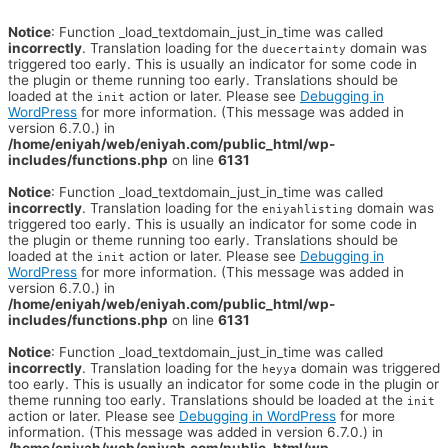
Notice
: Function _load_textdomain_just_in_time was called
incorrectly
. Translation loading for the
domain was
duecertainty
triggered too early. This is usually an indicator for some code in
the plugin or theme running too early. Translations should be
loaded at the
action or later. Please see
Debugging in
init
WordPress
for more information. (This message was added in
version 6.7.0.) in
/home/eniyah/web/eniyah.com/public_html/wp-
includes/functions.php
on line
6131
Notice
: Function _load_textdomain_just_in_time was called
incorrectly
. Translation loading for the
domain was
eniyahlisting
triggered too early. This is usually an indicator for some code in
the plugin or theme running too early. Translations should be
loaded at the
action or later. Please see
Debugging in
init
WordPress
for more information. (This message was added in
version 6.7.0.) in
/home/eniyah/web/eniyah.com/public_html/wp-
includes/functions.php
on line
6131
Notice
: Function _load_textdomain_just_in_time was called
incorrectly
. Translation loading for the
domain was triggered
heyya
too early. This is usually an indicator for some code in the plugin or
theme running too early. Translations should be loaded at the
init
action or later. Please see
Debugging in WordPress
for more
information. (This message was added in version 6.7.0.) in