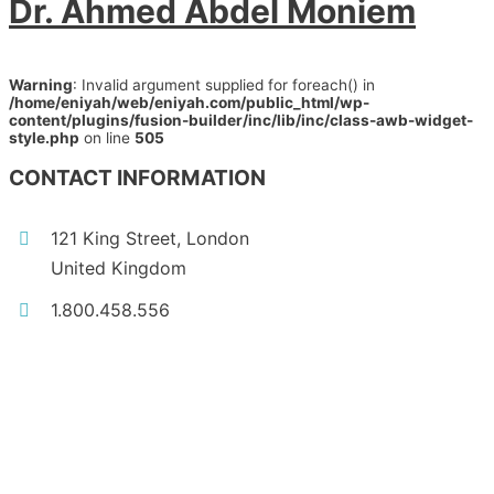
Dr. Ahmed Abdel Moniem
Warning
: Invalid argument supplied for foreach() in
/home/eniyah/web/eniyah.com/public_html/wp-
content/plugins/fusion-builder/inc/lib/inc/class-awb-widget-
style.php
on line
505
CONTACT INFORMATION
121 King Street, London
United Kingdom
1.800.458.556