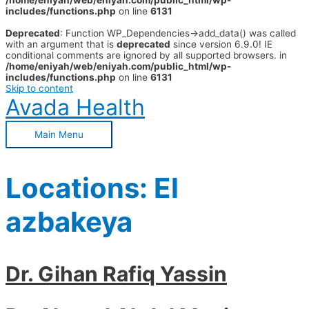
/home/eniyah/web/eniyah.com/public_html/wp-
includes/functions.php
on line
6131
Deprecated
: Function WP_Dependencies->add_data() was called
with an argument that is
deprecated
since version 6.9.0! IE
conditional comments are ignored by all supported browsers. in
/home/eniyah/web/eniyah.com/public_html/wp-
includes/functions.php
on line
6131
Skip to content
Avada Health
Main Menu
Locations:
El
azbakeya
Dr. Gihan Rafiq Yassin