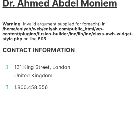
Dr. Ahmed Abdel Moniem
Warning
: Invalid argument supplied for foreach() in
/home/eniyah/web/eniyah.com/public_html/wp-
content/plugins/fusion-builder/inc/lib/inc/class-awb-widget-
style.php
on line
505
CONTACT INFORMATION
121 King Street, London
United Kingdom
1.800.458.556