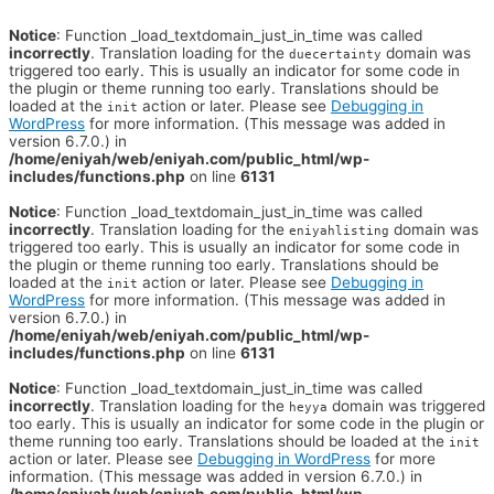
Notice
: Function _load_textdomain_just_in_time was called
incorrectly
. Translation loading for the
domain was
duecertainty
triggered too early. This is usually an indicator for some code in
the plugin or theme running too early. Translations should be
loaded at the
action or later. Please see
Debugging in
init
WordPress
for more information. (This message was added in
version 6.7.0.) in
/home/eniyah/web/eniyah.com/public_html/wp-
includes/functions.php
on line
6131
Notice
: Function _load_textdomain_just_in_time was called
incorrectly
. Translation loading for the
domain was
eniyahlisting
triggered too early. This is usually an indicator for some code in
the plugin or theme running too early. Translations should be
loaded at the
action or later. Please see
Debugging in
init
WordPress
for more information. (This message was added in
version 6.7.0.) in
/home/eniyah/web/eniyah.com/public_html/wp-
includes/functions.php
on line
6131
Notice
: Function _load_textdomain_just_in_time was called
incorrectly
. Translation loading for the
domain was triggered
heyya
too early. This is usually an indicator for some code in the plugin or
theme running too early. Translations should be loaded at the
init
action or later. Please see
Debugging in WordPress
for more
information. (This message was added in version 6.7.0.) in