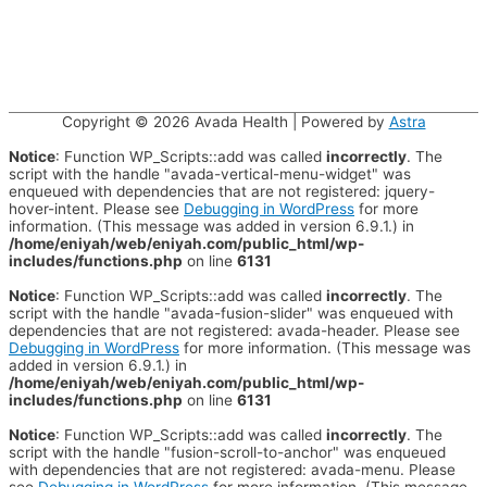
Copyright © 2026
Avada Health
| Powered by
Astra
Notice
: Function WP_Scripts::add was called
incorrectly
. The
script with the handle "avada-vertical-menu-widget" was
enqueued with dependencies that are not registered: jquery-
hover-intent. Please see
Debugging in WordPress
for more
information. (This message was added in version 6.9.1.) in
/home/eniyah/web/eniyah.com/public_html/wp-
includes/functions.php
on line
6131
Notice
: Function WP_Scripts::add was called
incorrectly
. The
script with the handle "avada-fusion-slider" was enqueued with
dependencies that are not registered: avada-header. Please see
Debugging in WordPress
for more information. (This message was
added in version 6.9.1.) in
/home/eniyah/web/eniyah.com/public_html/wp-
includes/functions.php
on line
6131
Notice
: Function WP_Scripts::add was called
incorrectly
. The
script with the handle "fusion-scroll-to-anchor" was enqueued
with dependencies that are not registered: avada-menu. Please
see
Debugging in WordPress
for more information. (This message