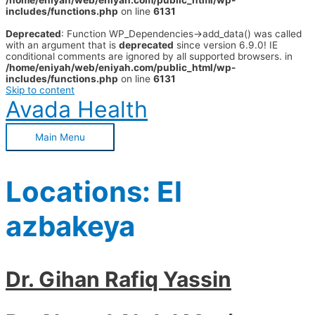
/home/eniyah/web/eniyah.com/public_html/wp-
includes/functions.php
on line
6131
Deprecated
: Function WP_Dependencies->add_data() was called
with an argument that is
deprecated
since version 6.9.0! IE
conditional comments are ignored by all supported browsers. in
/home/eniyah/web/eniyah.com/public_html/wp-
includes/functions.php
on line
6131
Skip to content
Avada Health
Main Menu
Locations:
El
azbakeya
Dr. Gihan Rafiq Yassin