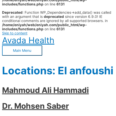
/home/eniyah/web/eniyah.com/public_html/wp-
includes/functions.php
on line
6131
Deprecated
: Function WP_Dependencies->add_data() was called
with an argument that is
deprecated
since version 6.9.0! IE
conditional comments are ignored by all supported browsers. in
/home/eniyah/web/eniyah.com/public_html/wp-
includes/functions.php
on line
6131
Skip to content
Avada Health
Main Menu
Locations:
El anfoushi
Mahmoud Ali Hammadi
Dr. Mohsen Saber