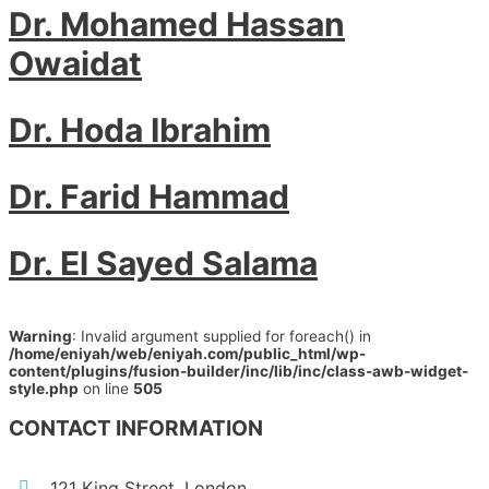
Dr. Mohamed Hassan
Owaidat
Dr. Hoda Ibrahim
Dr. Farid Hammad
Dr. El Sayed Salama
Warning
: Invalid argument supplied for foreach() in
/home/eniyah/web/eniyah.com/public_html/wp-
content/plugins/fusion-builder/inc/lib/inc/class-awb-widget-
style.php
on line
505
CONTACT INFORMATION
121 King Street, London