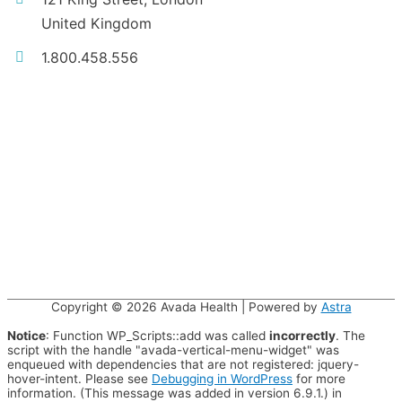
United Kingdom
1.800.458.556
Copyright © 2026
Avada Health
| Powered by
Astra
Notice
: Function WP_Scripts::add was called
incorrectly
. The
script with the handle "avada-vertical-menu-widget" was
enqueued with dependencies that are not registered: jquery-
hover-intent. Please see
Debugging in WordPress
for more
information. (This message was added in version 6.9.1.) in