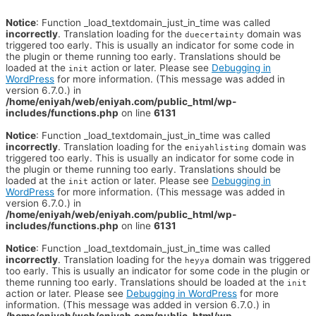
Notice
: Function _load_textdomain_just_in_time was called
incorrectly
. Translation loading for the
domain was
duecertainty
triggered too early. This is usually an indicator for some code in
the plugin or theme running too early. Translations should be
loaded at the
action or later. Please see
Debugging in
init
WordPress
for more information. (This message was added in
version 6.7.0.) in
/home/eniyah/web/eniyah.com/public_html/wp-
includes/functions.php
on line
6131
Notice
: Function _load_textdomain_just_in_time was called
incorrectly
. Translation loading for the
domain was
eniyahlisting
triggered too early. This is usually an indicator for some code in
the plugin or theme running too early. Translations should be
loaded at the
action or later. Please see
Debugging in
init
WordPress
for more information. (This message was added in
version 6.7.0.) in
/home/eniyah/web/eniyah.com/public_html/wp-
includes/functions.php
on line
6131
Notice
: Function _load_textdomain_just_in_time was called
incorrectly
. Translation loading for the
domain was triggered
heyya
too early. This is usually an indicator for some code in the plugin or
theme running too early. Translations should be loaded at the
init
action or later. Please see
Debugging in WordPress
for more
information. (This message was added in version 6.7.0.) in