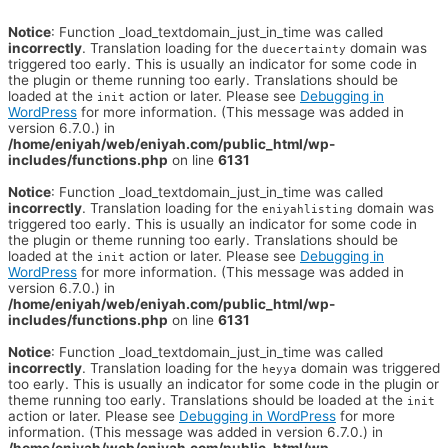
Notice
: Function _load_textdomain_just_in_time was called
incorrectly
. Translation loading for the
domain was
duecertainty
triggered too early. This is usually an indicator for some code in
the plugin or theme running too early. Translations should be
loaded at the
action or later. Please see
Debugging in
init
WordPress
for more information. (This message was added in
version 6.7.0.) in
/home/eniyah/web/eniyah.com/public_html/wp-
includes/functions.php
on line
6131
Notice
: Function _load_textdomain_just_in_time was called
incorrectly
. Translation loading for the
domain was
eniyahlisting
triggered too early. This is usually an indicator for some code in
the plugin or theme running too early. Translations should be
loaded at the
action or later. Please see
Debugging in
init
WordPress
for more information. (This message was added in
version 6.7.0.) in
/home/eniyah/web/eniyah.com/public_html/wp-
includes/functions.php
on line
6131
Notice
: Function _load_textdomain_just_in_time was called
incorrectly
. Translation loading for the
domain was triggered
heyya
too early. This is usually an indicator for some code in the plugin or
theme running too early. Translations should be loaded at the
init
action or later. Please see
Debugging in WordPress
for more
information. (This message was added in version 6.7.0.) in