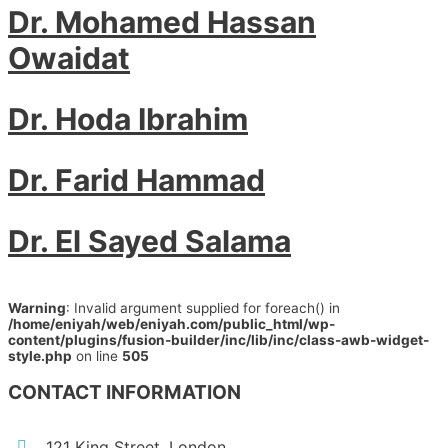
Dr. Mohamed Hassan
Owaidat
Dr. Hoda Ibrahim
Dr. Farid Hammad
Dr. El Sayed Salama
Warning
: Invalid argument supplied for foreach() in
/home/eniyah/web/eniyah.com/public_html/wp-
content/plugins/fusion-builder/inc/lib/inc/class-awb-widget-
style.php
on line
505
CONTACT INFORMATION
121 King Street, London