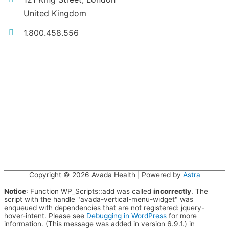
United Kingdom
1.800.458.556
Copyright © 2026
Avada Health
| Powered by
Astra
Notice
: Function WP_Scripts::add was called
incorrectly
. The
script with the handle "avada-vertical-menu-widget" was
enqueued with dependencies that are not registered: jquery-
hover-intent. Please see
Debugging in WordPress
for more
information. (This message was added in version 6.9.1.) in