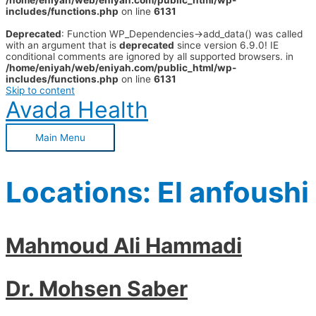
/home/eniyah/web/eniyah.com/public_html/wp-
includes/functions.php
on line
6131
Deprecated
: Function WP_Dependencies->add_data() was called
with an argument that is
deprecated
since version 6.9.0! IE
conditional comments are ignored by all supported browsers. in
/home/eniyah/web/eniyah.com/public_html/wp-
includes/functions.php
on line
6131
Skip to content
Avada Health
Main Menu
Locations:
El anfoushi
Mahmoud Ali Hammadi
Dr. Mohsen Saber