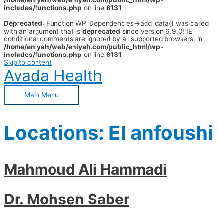
/home/eniyah/web/eniyah.com/public_html/wp-
includes/functions.php
on line
6131
Deprecated
: Function WP_Dependencies->add_data() was called
with an argument that is
deprecated
since version 6.9.0! IE
conditional comments are ignored by all supported browsers. in
/home/eniyah/web/eniyah.com/public_html/wp-
includes/functions.php
on line
6131
Skip to content
Avada Health
Main Menu
Locations:
El anfoushi
Mahmoud Ali Hammadi
Dr. Mohsen Saber