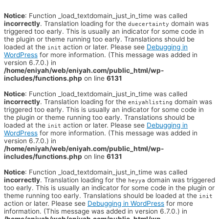
Notice
: Function _load_textdomain_just_in_time was called
incorrectly
. Translation loading for the
domain was
duecertainty
triggered too early. This is usually an indicator for some code in
the plugin or theme running too early. Translations should be
loaded at the
action or later. Please see
Debugging in
init
WordPress
for more information. (This message was added in
version 6.7.0.) in
/home/eniyah/web/eniyah.com/public_html/wp-
includes/functions.php
on line
6131
Notice
: Function _load_textdomain_just_in_time was called
incorrectly
. Translation loading for the
domain was
eniyahlisting
triggered too early. This is usually an indicator for some code in
the plugin or theme running too early. Translations should be
loaded at the
action or later. Please see
Debugging in
init
WordPress
for more information. (This message was added in
version 6.7.0.) in
/home/eniyah/web/eniyah.com/public_html/wp-
includes/functions.php
on line
6131
Notice
: Function _load_textdomain_just_in_time was called
incorrectly
. Translation loading for the
domain was triggered
heyya
too early. This is usually an indicator for some code in the plugin or
theme running too early. Translations should be loaded at the
init
action or later. Please see
Debugging in WordPress
for more
information. (This message was added in version 6.7.0.) in