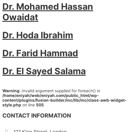
Dr. Mohamed Hassan
Owaidat
Dr. Hoda Ibrahim
Dr. Farid Hammad
Dr. El Sayed Salama
Warning
: Invalid argument supplied for foreach() in
/home/eniyah/web/eniyah.com/public_html/wp-
content/plugins/fusion-builder/inc/lib/inc/class-awb-widget-
style.php
on line
505
CONTACT INFORMATION
121 King Street, London