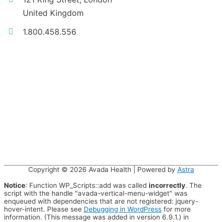
United Kingdom
1.800.458.556
Copyright © 2026
Avada Health
| Powered by
Astra
Notice
: Function WP_Scripts::add was called
incorrectly
. The
script with the handle "avada-vertical-menu-widget" was
enqueued with dependencies that are not registered: jquery-
hover-intent. Please see
Debugging in WordPress
for more
information. (This message was added in version 6.9.1.) in