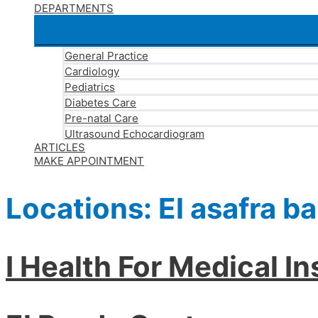
DEPARTMENTS
General Practice
Cardiology
Pediatrics
Diabetes Care
Pre-natal Care
Ultrasound Echocardiogram
ARTICLES
MAKE APPOINTMENT
Locations:
El asafra b
I Health For Medical I