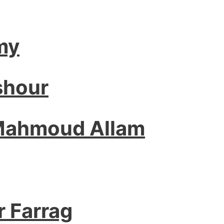
my
shour
 Mahmoud Allam
r Farrag