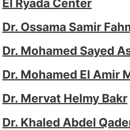
El Ryada Center
Dr. Ossama Samir Fah
Dr. Mohamed Sayed A
Dr. Mohamed El Amir
Dr. Mervat Helmy Bakr
Dr. Khaled Abdel Qade