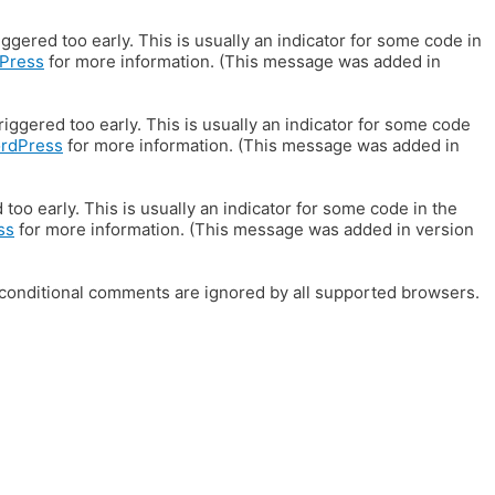
gered too early. This is usually an indicator for some code in
Press
for more information. (This message was added in
iggered too early. This is usually an indicator for some code
ordPress
for more information. (This message was added in
oo early. This is usually an indicator for some code in the
ss
for more information. (This message was added in version
E conditional comments are ignored by all supported browsers.