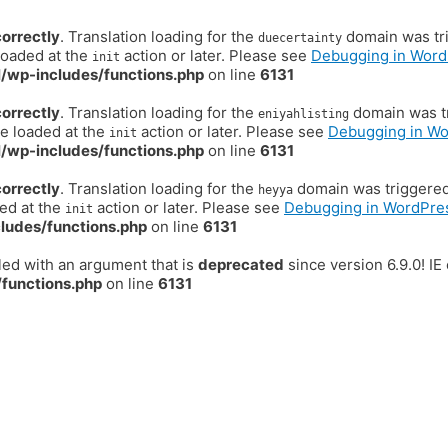
correctly
. Translation loading for the
domain was trig
duecertainty
loaded at the
action or later. Please see
Debugging in Word
init
/wp-includes/functions.php
on line
6131
correctly
. Translation loading for the
domain was tr
eniyahlisting
be loaded at the
action or later. Please see
Debugging in W
init
/wp-includes/functions.php
on line
6131
correctly
. Translation loading for the
domain was triggered t
heyya
ded at the
action or later. Please see
Debugging in WordPre
init
ludes/functions.php
on line
6131
ed with an argument that is
deprecated
since version 6.9.0! I
functions.php
on line
6131