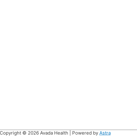
Copyright © 2026
Avada Health
| Powered by
Astra