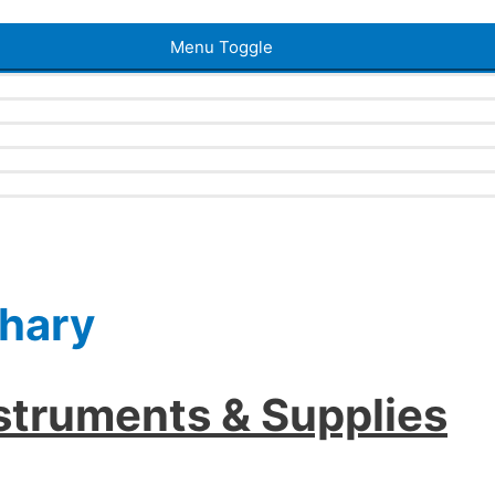
Menu Toggle
ahary
nstruments & Supplies