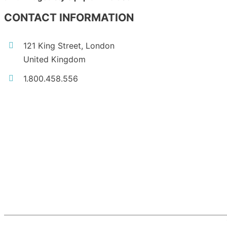
CONTACT INFORMATION
121 King Street, London
United Kingdom
1.800.458.556