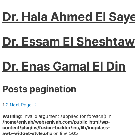
Dr. Hala Ahmed El Say
Dr. Essam El Sheshta
Dr. Enas Gamal El Din
Posts pagination
1
2
Next Page
→
Warning
: Invalid argument supplied for foreach() in
/home/eniyah/web/eniyah.com/public_html/wp-
content/plugins/fusion-builder/inc/lib/inc/class-
awb-widget-style.php
on line
505