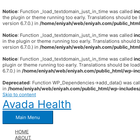
Notice
: Function _load_textdomain_just_in_time was called
in
the plugin or theme running too early. Translations should be 
version 6.7.0.) in
/home/eniyah/web/eniyah.com/public_html
Notice
: Function _load_textdomain_just_in_time was called
in
in the plugin or theme running too early. Translations should 
version 6.7.0.) in
/home/eniyah/web/eniyah.com/public_html
Notice
: Function _load_textdomain_just_in_time was called
in
plugin or theme running too early. Translations should be loa
6.7.0.) in
/home/eniyah/web/eniyah.com/public_html/wp-inc
Deprecated
: Function WP_Dependencies->add_data() was call
in
/home/eniyah/web/eniyah.com/public_html/wp-includes/
Skip to content
Avada Health
Main Menu
HOME
ABOUT