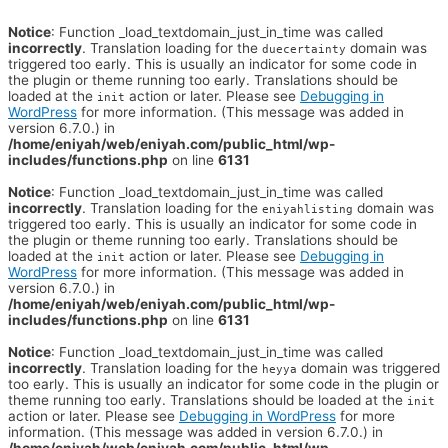
Notice
: Function _load_textdomain_just_in_time was called
incorrectly
. Translation loading for the
domain was
duecertainty
triggered too early. This is usually an indicator for some code in
the plugin or theme running too early. Translations should be
loaded at the
action or later. Please see
Debugging in
init
WordPress
for more information. (This message was added in
version 6.7.0.) in
/home/eniyah/web/eniyah.com/public_html/wp-
includes/functions.php
on line
6131
Notice
: Function _load_textdomain_just_in_time was called
incorrectly
. Translation loading for the
domain was
eniyahlisting
triggered too early. This is usually an indicator for some code in
the plugin or theme running too early. Translations should be
loaded at the
action or later. Please see
Debugging in
init
WordPress
for more information. (This message was added in
version 6.7.0.) in
/home/eniyah/web/eniyah.com/public_html/wp-
includes/functions.php
on line
6131
Notice
: Function _load_textdomain_just_in_time was called
incorrectly
. Translation loading for the
domain was triggered
heyya
too early. This is usually an indicator for some code in the plugin or
theme running too early. Translations should be loaded at the
init
action or later. Please see
Debugging in WordPress
for more
information. (This message was added in version 6.7.0.) in