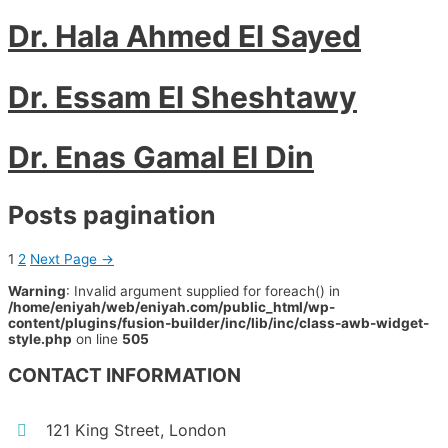
Dr. Hala Ahmed El Sayed
Dr. Essam El Sheshtawy
Dr. Enas Gamal El Din
Posts pagination
1
2
Next Page
→
Warning
: Invalid argument supplied for foreach() in
/home/eniyah/web/eniyah.com/public_html/wp-
content/plugins/fusion-builder/inc/lib/inc/class-awb-widget-
style.php
on line
505
CONTACT INFORMATION
121 King Street, London