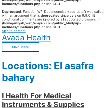
/home/eniyah/web/eniyah.com/public_html/wp-
includes/functions.php
on line
6131
Deprecated
: Function WP_Dependencies->add_data() was called
with an argument that is
deprecated
since version 6.9.0! IE
conditional comments are ignored by all supported browsers. in
/home/eniyah/web/eniyah.com/public_html/wp-
includes/functions.php
on line
6131
Skip to content
Avada Health
Main Menu
Locations:
El asafra
bahary
I Health For Medical
Instruments & Supplies