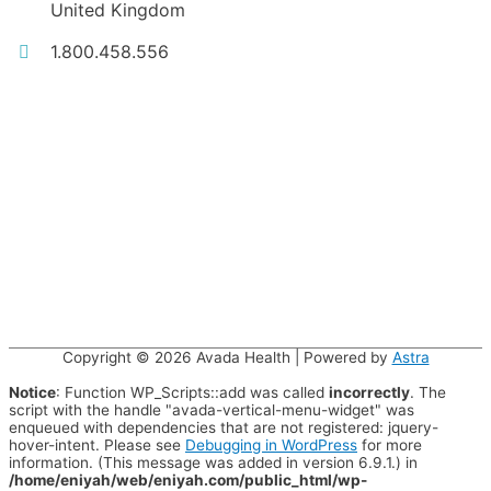
United Kingdom
1.800.458.556
Copyright © 2026
Avada Health
| Powered by
Astra
Notice
: Function WP_Scripts::add was called
incorrectly
. The
script with the handle "avada-vertical-menu-widget" was
enqueued with dependencies that are not registered: jquery-
hover-intent. Please see
Debugging in WordPress
for more
information. (This message was added in version 6.9.1.) in
/home/eniyah/web/eniyah.com/public_html/wp-