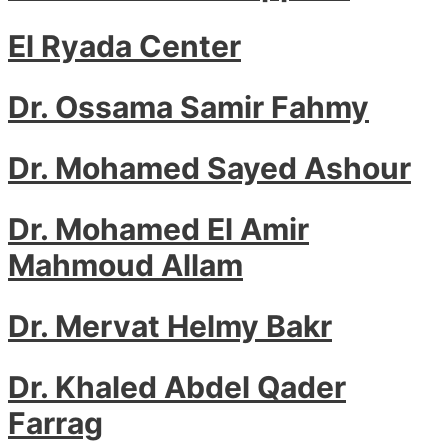
El Ryada Center
Dr. Ossama Samir Fahmy
Dr. Mohamed Sayed Ashour
Dr. Mohamed El Amir
Mahmoud Allam
Dr. Mervat Helmy Bakr
Dr. Khaled Abdel Qader
Farrag