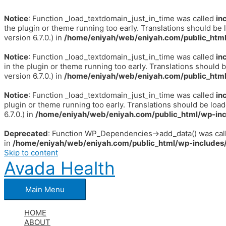
Notice
: Function _load_textdomain_just_in_time was called
in
the plugin or theme running too early. Translations should be 
version 6.7.0.) in
/home/eniyah/web/eniyah.com/public_html
Notice
: Function _load_textdomain_just_in_time was called
in
in the plugin or theme running too early. Translations should 
version 6.7.0.) in
/home/eniyah/web/eniyah.com/public_html
Notice
: Function _load_textdomain_just_in_time was called
in
plugin or theme running too early. Translations should be loa
6.7.0.) in
/home/eniyah/web/eniyah.com/public_html/wp-inc
Deprecated
: Function WP_Dependencies->add_data() was call
in
/home/eniyah/web/eniyah.com/public_html/wp-includes/
Skip to content
Avada Health
Main Menu
HOME
ABOUT