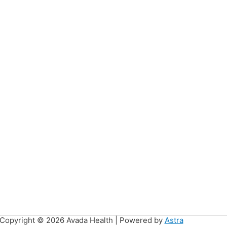
Copyright © 2026
Avada Health
| Powered by
Astra