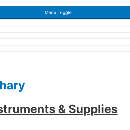
Menu Toggle
ahary
nstruments & Supplies