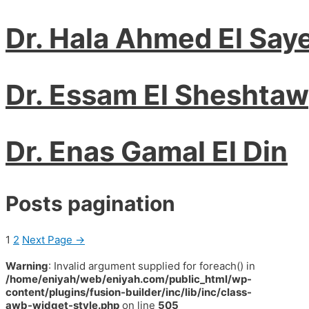
Dr. Hala Ahmed El Say
Dr. Essam El Sheshta
Dr. Enas Gamal El Din
Posts pagination
1
2
Next Page
→
Warning
: Invalid argument supplied for foreach() in
/home/eniyah/web/eniyah.com/public_html/wp-
content/plugins/fusion-builder/inc/lib/inc/class-
awb-widget-style.php
on line
505