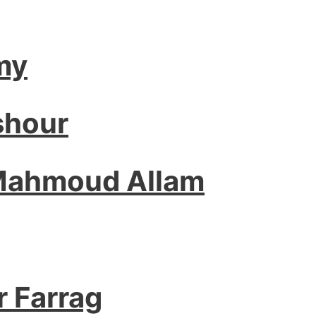
my
shour
 Mahmoud Allam
r Farrag