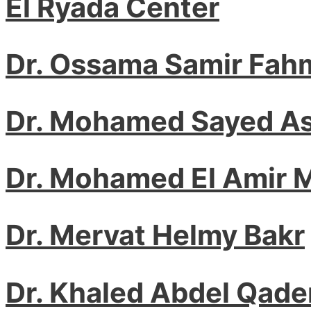
El Ryada Center
Dr. Ossama Samir Fah
Dr. Mohamed Sayed A
Dr. Mohamed El Amir
Dr. Mervat Helmy Bakr
Dr. Khaled Abdel Qade