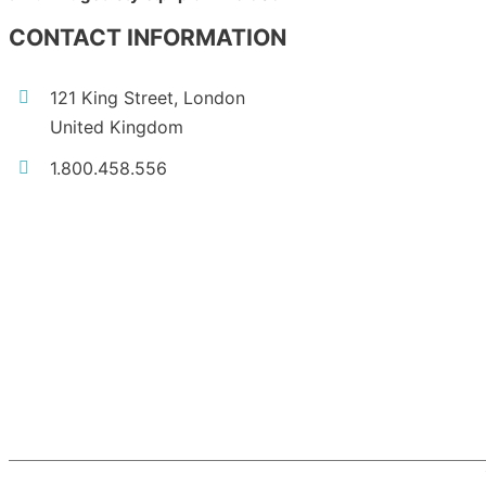
CONTACT INFORMATION
121 King Street, London
United Kingdom
1.800.458.556