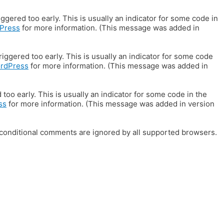
gered too early. This is usually an indicator for some code in
Press
for more information. (This message was added in
iggered too early. This is usually an indicator for some code
ordPress
for more information. (This message was added in
oo early. This is usually an indicator for some code in the
ss
for more information. (This message was added in version
E conditional comments are ignored by all supported browsers.