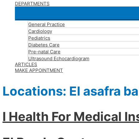
DEPARTMENTS
General Practice
Cardiology
Pediatrics
Diabetes Care
Pre-natal Care
Ultrasound Echocardiogram
ARTICLES
MAKE APPOINTMENT
Locations:
El asafra b
I Health For Medical I