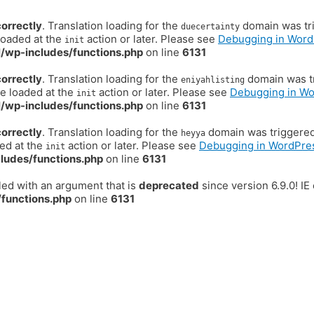
correctly
. Translation loading for the
domain was trig
duecertainty
loaded at the
action or later. Please see
Debugging in Word
init
/wp-includes/functions.php
on line
6131
correctly
. Translation loading for the
domain was tr
eniyahlisting
be loaded at the
action or later. Please see
Debugging in W
init
/wp-includes/functions.php
on line
6131
correctly
. Translation loading for the
domain was triggered t
heyya
ded at the
action or later. Please see
Debugging in WordPre
init
ludes/functions.php
on line
6131
ed with an argument that is
deprecated
since version 6.9.0! I
functions.php
on line
6131