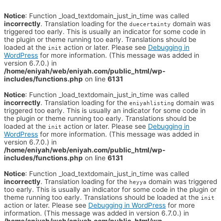
Notice
: Function _load_textdomain_just_in_time was called
incorrectly
. Translation loading for the
domain was
duecertainty
triggered too early. This is usually an indicator for some code in
the plugin or theme running too early. Translations should be
loaded at the
action or later. Please see
Debugging in
init
WordPress
for more information. (This message was added in
version 6.7.0.) in
/home/eniyah/web/eniyah.com/public_html/wp-
includes/functions.php
on line
6131
Notice
: Function _load_textdomain_just_in_time was called
incorrectly
. Translation loading for the
domain was
eniyahlisting
triggered too early. This is usually an indicator for some code in
the plugin or theme running too early. Translations should be
loaded at the
action or later. Please see
Debugging in
init
WordPress
for more information. (This message was added in
version 6.7.0.) in
/home/eniyah/web/eniyah.com/public_html/wp-
includes/functions.php
on line
6131
Notice
: Function _load_textdomain_just_in_time was called
incorrectly
. Translation loading for the
domain was triggered
heyya
too early. This is usually an indicator for some code in the plugin or
theme running too early. Translations should be loaded at the
init
action or later. Please see
Debugging in WordPress
for more
information. (This message was added in version 6.7.0.) in