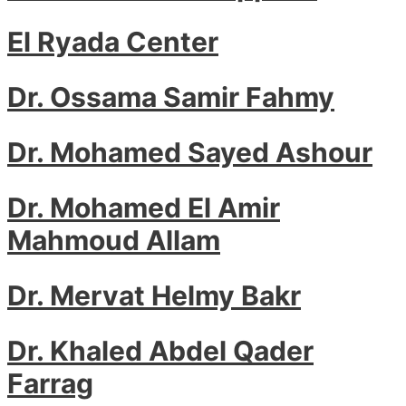
El Ryada Center
Dr. Ossama Samir Fahmy
Dr. Mohamed Sayed Ashour
Dr. Mohamed El Amir
Mahmoud Allam
Dr. Mervat Helmy Bakr
Dr. Khaled Abdel Qader
Farrag