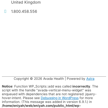
United Kingdom
1.800.458.556
Copyright © 2026
Avada Health
| Powered by
Astra
Notice
: Function WP_Scripts::add was called
incorrectly
. The
script with the handle "avada-vertical-menu-widget" was
enqueued with dependencies that are not registered: jquery-
hover-intent. Please see
Debugging in WordPress
for more
information. (This message was added in version 6.9.1.) in
/home/eniyah/web/eniyah.com/public_html/wp-