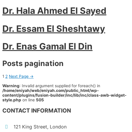
Dr. Hala Ahmed El Sayed
Dr. Essam El Sheshtawy
Dr. Enas Gamal El Din
Posts pagination
1
2
Next Page
→
Warning
: Invalid argument supplied for foreach() in
/home/eniyah/web/eniyah.com/public_html/wp-
content/plugins/fusion-builder/inc/lib/inc/class-awb-widget-
style.php
on line
505
CONTACT INFORMATION
121 King Street, London