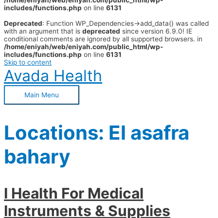
/home/eniyah/web/eniyah.com/public_html/wp-
includes/functions.php
on line
6131
Deprecated
: Function WP_Dependencies->add_data() was called
with an argument that is
deprecated
since version 6.9.0! IE
conditional comments are ignored by all supported browsers. in
/home/eniyah/web/eniyah.com/public_html/wp-
includes/functions.php
on line
6131
Skip to content
Avada Health
Main Menu
Locations:
El asafra
bahary
I Health For Medical
Instruments & Supplies