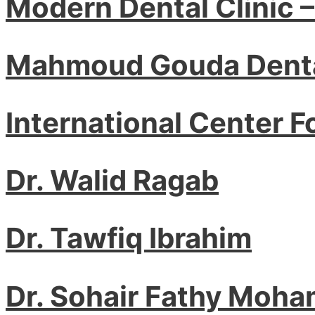
Modern Dental Clinic 
Mahmoud Gouda Denta
International Center F
Dr. Walid Ragab
Dr. Tawfiq Ibrahim
Dr. Sohair Fathy Moha