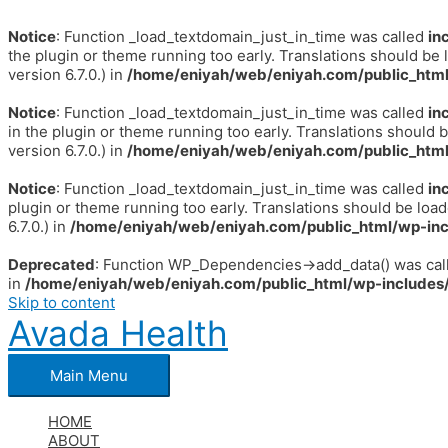
Notice
: Function _load_textdomain_just_in_time was called
in
the plugin or theme running too early. Translations should be 
version 6.7.0.) in
/home/eniyah/web/eniyah.com/public_html
Notice
: Function _load_textdomain_just_in_time was called
in
in the plugin or theme running too early. Translations should 
version 6.7.0.) in
/home/eniyah/web/eniyah.com/public_html
Notice
: Function _load_textdomain_just_in_time was called
in
plugin or theme running too early. Translations should be loa
6.7.0.) in
/home/eniyah/web/eniyah.com/public_html/wp-inc
Deprecated
: Function WP_Dependencies->add_data() was call
in
/home/eniyah/web/eniyah.com/public_html/wp-includes/
Skip to content
Avada Health
Main Menu
HOME
ABOUT