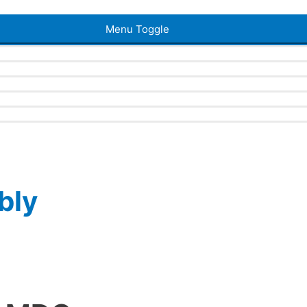
Menu Toggle
bly