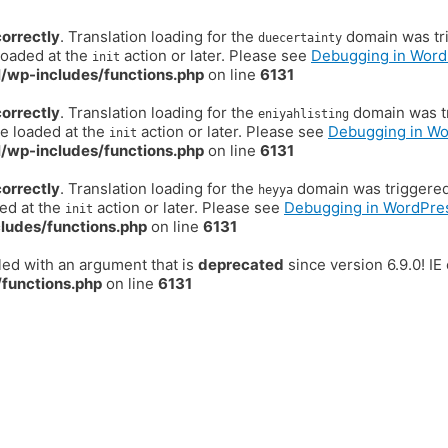
correctly
. Translation loading for the
domain was trig
duecertainty
loaded at the
action or later. Please see
Debugging in Word
init
/wp-includes/functions.php
on line
6131
correctly
. Translation loading for the
domain was tr
eniyahlisting
be loaded at the
action or later. Please see
Debugging in W
init
/wp-includes/functions.php
on line
6131
correctly
. Translation loading for the
domain was triggered t
heyya
ded at the
action or later. Please see
Debugging in WordPre
init
ludes/functions.php
on line
6131
ed with an argument that is
deprecated
since version 6.9.0! I
functions.php
on line
6131