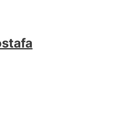
stafa