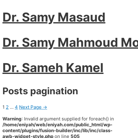
Dr. Samy Masaud
Dr. Samy Mahmoud Mo
Dr. Sameh Kamel
Posts pagination
1
2
…
4
Next Page
→
Warning
: Invalid argument supplied for foreach() in
/home/eniyah/web/eniyah.com/public_html/wp-
content/plugins/fusion-builder/inc/lib/inc/class-
awb-widget-style.php
on line
505