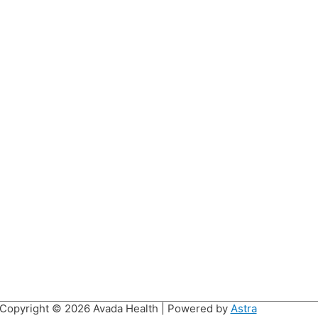
Copyright © 2026
Avada Health
| Powered by
Astra