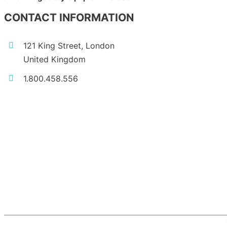
CONTACT INFORMATION
121 King Street, London
United Kingdom
1.800.458.556