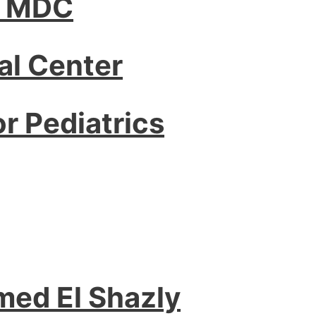
– MDC
l Center
or Pediatrics
med El Shazly