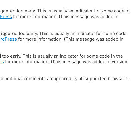
gered too early. This is usually an indicator for some code in
Press
for more information. (This message was added in
iggered too early. This is usually an indicator for some code
ordPress
for more information. (This message was added in
oo early. This is usually an indicator for some code in the
ss
for more information. (This message was added in version
E conditional comments are ignored by all supported browsers.