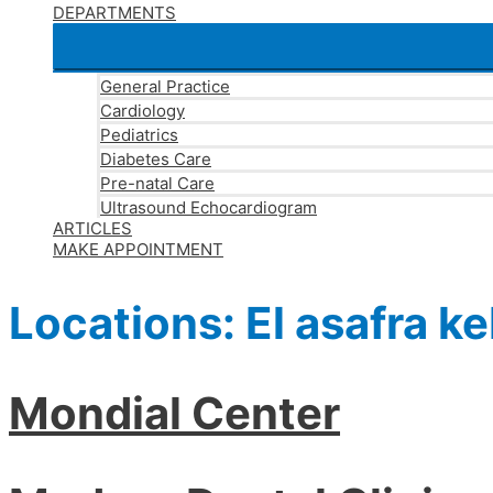
DEPARTMENTS
General Practice
Cardiology
Pediatrics
Diabetes Care
Pre-natal Care
Ultrasound Echocardiogram
ARTICLES
MAKE APPOINTMENT
Locations:
El asafra ke
Mondial Center