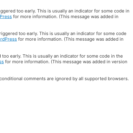
gered too early. This is usually an indicator for some code in
Press
for more information. (This message was added in
iggered too early. This is usually an indicator for some code
ordPress
for more information. (This message was added in
oo early. This is usually an indicator for some code in the
ss
for more information. (This message was added in version
E conditional comments are ignored by all supported browsers.