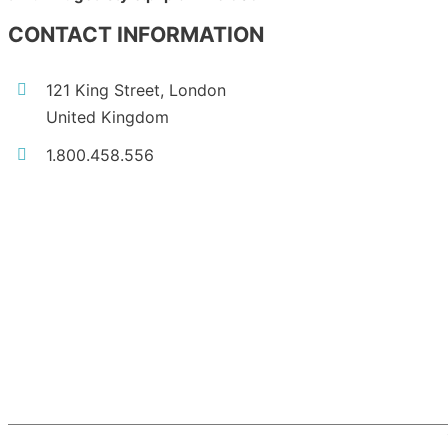
CONTACT INFORMATION
121 King Street, London
United Kingdom
1.800.458.556