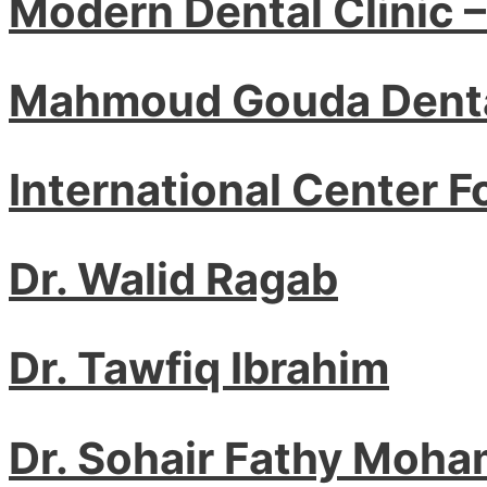
Modern Dental Clinic 
Mahmoud Gouda Denta
International Center F
Dr. Walid Ragab
Dr. Tawfiq Ibrahim
Dr. Sohair Fathy Moha