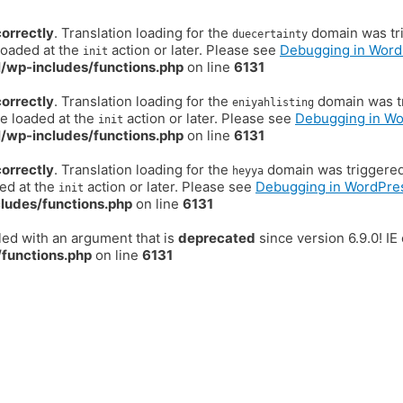
correctly
. Translation loading for the
domain was trig
duecertainty
loaded at the
action or later. Please see
Debugging in Word
init
/wp-includes/functions.php
on line
6131
correctly
. Translation loading for the
domain was tr
eniyahlisting
be loaded at the
action or later. Please see
Debugging in W
init
/wp-includes/functions.php
on line
6131
correctly
. Translation loading for the
domain was triggered t
heyya
ded at the
action or later. Please see
Debugging in WordPre
init
ludes/functions.php
on line
6131
ed with an argument that is
deprecated
since version 6.9.0! I
functions.php
on line
6131