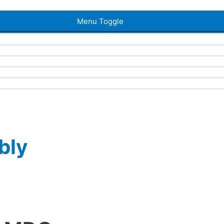
Menu Toggle
bly