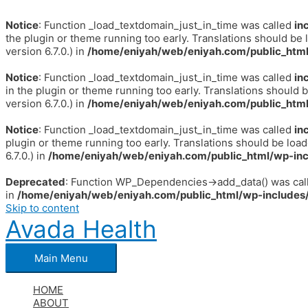
Notice
: Function _load_textdomain_just_in_time was called
in
the plugin or theme running too early. Translations should be 
version 6.7.0.) in
/home/eniyah/web/eniyah.com/public_html
Notice
: Function _load_textdomain_just_in_time was called
in
in the plugin or theme running too early. Translations should 
version 6.7.0.) in
/home/eniyah/web/eniyah.com/public_html
Notice
: Function _load_textdomain_just_in_time was called
in
plugin or theme running too early. Translations should be loa
6.7.0.) in
/home/eniyah/web/eniyah.com/public_html/wp-inc
Deprecated
: Function WP_Dependencies->add_data() was call
in
/home/eniyah/web/eniyah.com/public_html/wp-includes/
Skip to content
Avada Health
Main Menu
HOME
ABOUT