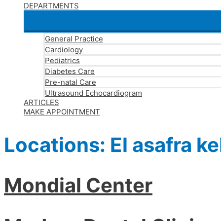
DEPARTMENTS
General Practice
Cardiology
Pediatrics
Diabetes Care
Pre-natal Care
Ultrasound Echocardiogram
ARTICLES
MAKE APPOINTMENT
Locations:
El asafra ke
Mondial Center