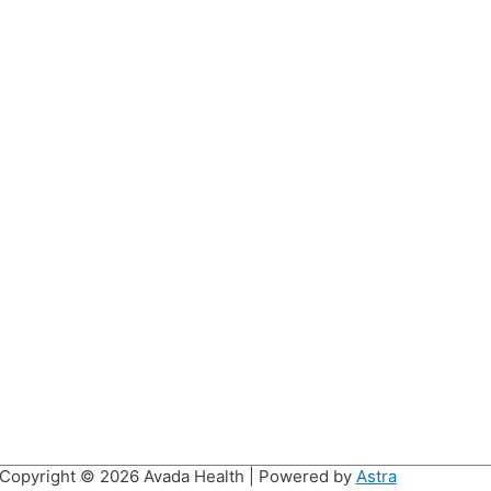
Copyright © 2026
Avada Health
| Powered by
Astra