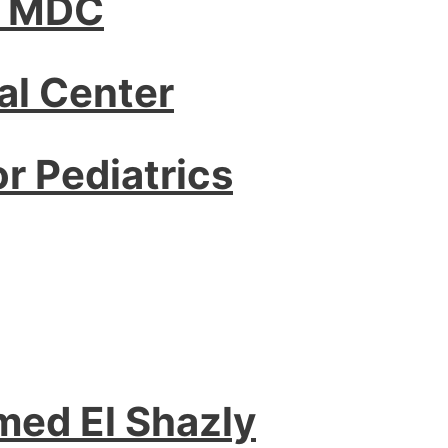
– MDC
l Center
or Pediatrics
med El Shazly