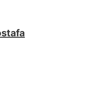
stafa