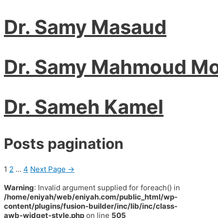
Dr. Samy Masaud
Dr. Samy Mahmoud Mo
Dr. Sameh Kamel
Posts pagination
1
2
…
4
Next Page
→
Warning
: Invalid argument supplied for foreach() in
/home/eniyah/web/eniyah.com/public_html/wp-
content/plugins/fusion-builder/inc/lib/inc/class-
awb-widget-style.php
on line
505