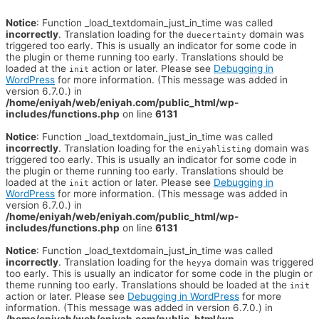
Notice
: Function _load_textdomain_just_in_time was called
incorrectly
. Translation loading for the
domain was
duecertainty
triggered too early. This is usually an indicator for some code in
the plugin or theme running too early. Translations should be
loaded at the
action or later. Please see
Debugging in
init
WordPress
for more information. (This message was added in
version 6.7.0.) in
/home/eniyah/web/eniyah.com/public_html/wp-
includes/functions.php
on line
6131
Notice
: Function _load_textdomain_just_in_time was called
incorrectly
. Translation loading for the
domain was
eniyahlisting
triggered too early. This is usually an indicator for some code in
the plugin or theme running too early. Translations should be
loaded at the
action or later. Please see
Debugging in
init
WordPress
for more information. (This message was added in
version 6.7.0.) in
/home/eniyah/web/eniyah.com/public_html/wp-
includes/functions.php
on line
6131
Notice
: Function _load_textdomain_just_in_time was called
incorrectly
. Translation loading for the
domain was triggered
heyya
too early. This is usually an indicator for some code in the plugin or
theme running too early. Translations should be loaded at the
init
action or later. Please see
Debugging in WordPress
for more
information. (This message was added in version 6.7.0.) in