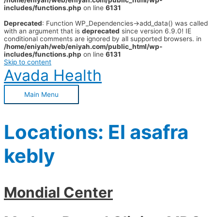
/home/eniyah/web/eniyah.com/public_html/wp-
includes/functions.php
on line
6131
Deprecated
: Function WP_Dependencies->add_data() was called
with an argument that is
deprecated
since version 6.9.0! IE
conditional comments are ignored by all supported browsers. in
/home/eniyah/web/eniyah.com/public_html/wp-
includes/functions.php
on line
6131
Skip to content
Avada Health
Main Menu
Locations:
El asafra
kebly
Mondial Center