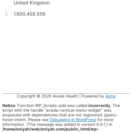
United Kingdom
1.800.458.556
Copyright © 2026
Avada Health
| Powered by
Astra
Notice
: Function WP_Scripts::add was called
incorrectly
. The
script with the handle "avada-vertical-menu-widget" was
enqueued with dependencies that are not registered: jquery-
hover-intent. Please see
Debugging in WordPress
for more
information. (This message was added in version 6.9.1.) in
/home/eniyah/web/eniyah.com/public_html/wp-