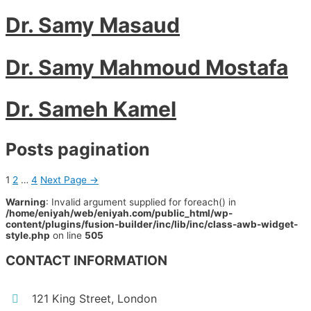
Dr. Samy Masaud
Dr. Samy Mahmoud Mostafa
Dr. Sameh Kamel
Posts pagination
1
2
…
4
Next Page
→
Warning
: Invalid argument supplied for foreach() in
/home/eniyah/web/eniyah.com/public_html/wp-
content/plugins/fusion-builder/inc/lib/inc/class-awb-widget-
style.php
on line
505
CONTACT INFORMATION
121 King Street, London