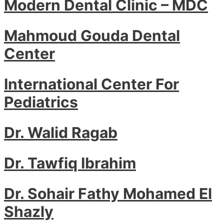
Modern Dental Clinic – MDC
Mahmoud Gouda Dental
Center
International Center For
Pediatrics
Dr. Walid Ragab
Dr. Tawfiq Ibrahim
Dr. Sohair Fathy Mohamed El
Shazly