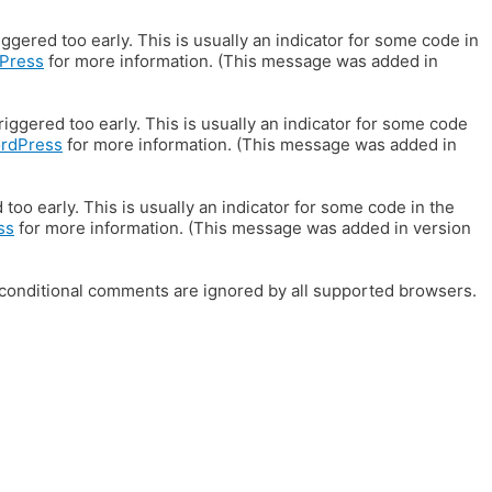
gered too early. This is usually an indicator for some code in
Press
for more information. (This message was added in
iggered too early. This is usually an indicator for some code
ordPress
for more information. (This message was added in
oo early. This is usually an indicator for some code in the
ss
for more information. (This message was added in version
E conditional comments are ignored by all supported browsers.