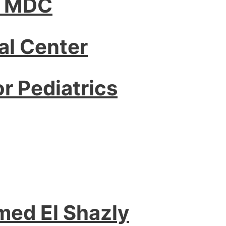
– MDC
l Center
or Pediatrics
med El Shazly