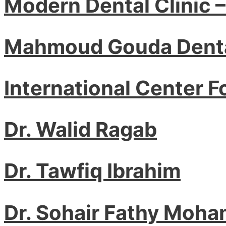
Modern Dental Clinic 
Mahmoud Gouda Denta
International Center F
Dr. Walid Ragab
Dr. Tawfiq Ibrahim
Dr. Sohair Fathy Moha