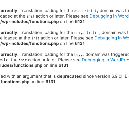
correctly
. Translation loading for the
domain was trig
duecertainty
loaded at the
action or later. Please see
Debugging in Word
init
/wp-includes/functions.php
on line
6131
correctly
. Translation loading for the
domain was tr
eniyahlisting
be loaded at the
action or later. Please see
Debugging in W
init
/wp-includes/functions.php
on line
6131
correctly
. Translation loading for the
domain was triggered t
heyya
ded at the
action or later. Please see
Debugging in WordPre
init
ludes/functions.php
on line
6131
ed with an argument that is
deprecated
since version 6.9.0! I
functions.php
on line
6131