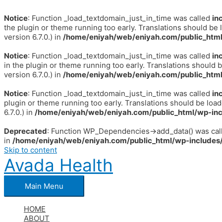
Notice
: Function _load_textdomain_just_in_time was called
in
the plugin or theme running too early. Translations should be 
version 6.7.0.) in
/home/eniyah/web/eniyah.com/public_html
Notice
: Function _load_textdomain_just_in_time was called
in
in the plugin or theme running too early. Translations should 
version 6.7.0.) in
/home/eniyah/web/eniyah.com/public_html
Notice
: Function _load_textdomain_just_in_time was called
in
plugin or theme running too early. Translations should be loa
6.7.0.) in
/home/eniyah/web/eniyah.com/public_html/wp-inc
Deprecated
: Function WP_Dependencies->add_data() was call
in
/home/eniyah/web/eniyah.com/public_html/wp-includes/
Skip to content
Avada Health
Main Menu
HOME
ABOUT