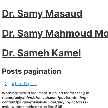
Dr. Samy Masaud
Dr. Samy Mahmoud Mo
Dr. Sameh Kamel
Posts pagination
1
2
…
4
Next Page
→
Warning
: Invalid argument supplied for foreach() in
/home/eniyah/web/eniyah.com/public_html/wp-
content/plugins/fusion-builder/inc/lib/inc/class-
awb-widget-style.php
on line
505