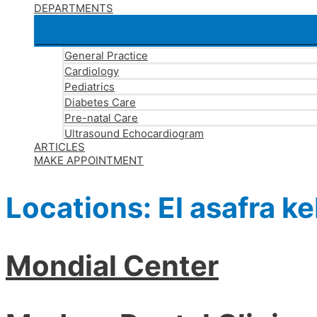
DEPARTMENTS
General Practice
Cardiology
Pediatrics
Diabetes Care
Pre-natal Care
Ultrasound Echocardiogram
ARTICLES
MAKE APPOINTMENT
Locations:
El asafra ke
Mondial Center