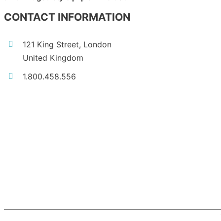
CONTACT INFORMATION
121 King Street, London
United Kingdom
1.800.458.556