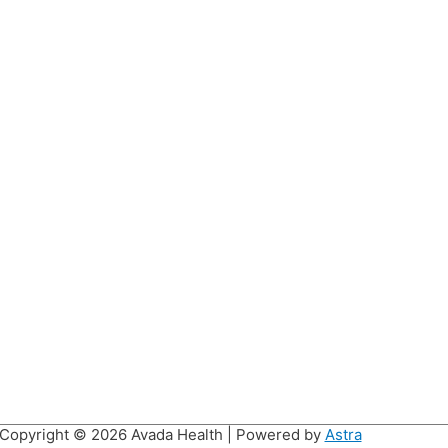
Copyright © 2026
Avada Health
| Powered by
Astra