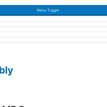
Menu Toggle
bly