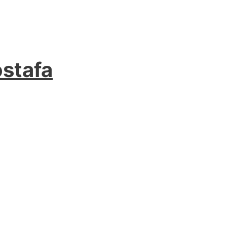
stafa