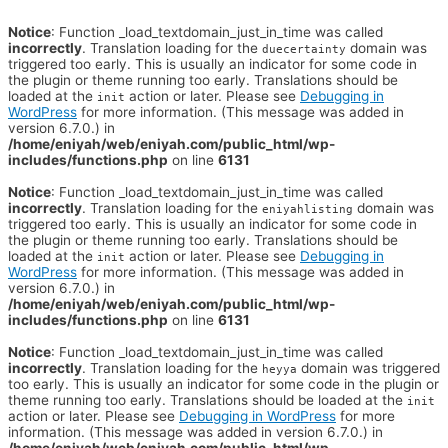
Notice
: Function _load_textdomain_just_in_time was called
incorrectly
. Translation loading for the
domain was
duecertainty
triggered too early. This is usually an indicator for some code in
the plugin or theme running too early. Translations should be
loaded at the
action or later. Please see
Debugging in
init
WordPress
for more information. (This message was added in
version 6.7.0.) in
/home/eniyah/web/eniyah.com/public_html/wp-
includes/functions.php
on line
6131
Notice
: Function _load_textdomain_just_in_time was called
incorrectly
. Translation loading for the
domain was
eniyahlisting
triggered too early. This is usually an indicator for some code in
the plugin or theme running too early. Translations should be
loaded at the
action or later. Please see
Debugging in
init
WordPress
for more information. (This message was added in
version 6.7.0.) in
/home/eniyah/web/eniyah.com/public_html/wp-
includes/functions.php
on line
6131
Notice
: Function _load_textdomain_just_in_time was called
incorrectly
. Translation loading for the
domain was triggered
heyya
too early. This is usually an indicator for some code in the plugin or
theme running too early. Translations should be loaded at the
init
action or later. Please see
Debugging in WordPress
for more
information. (This message was added in version 6.7.0.) in