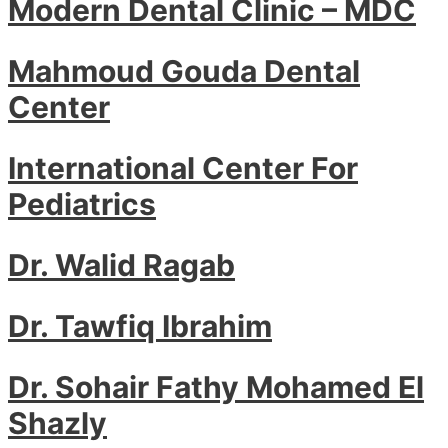
Modern Dental Clinic – MDC
Mahmoud Gouda Dental
Center
International Center For
Pediatrics
Dr. Walid Ragab
Dr. Tawfiq Ibrahim
Dr. Sohair Fathy Mohamed El
Shazly