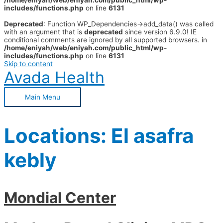
/home/eniyah/web/eniyah.com/public_html/wp-
includes/functions.php
on line
6131
Deprecated
: Function WP_Dependencies->add_data() was called
with an argument that is
deprecated
since version 6.9.0! IE
conditional comments are ignored by all supported browsers. in
/home/eniyah/web/eniyah.com/public_html/wp-
includes/functions.php
on line
6131
Skip to content
Avada Health
Main Menu
Locations:
El asafra
kebly
Mondial Center