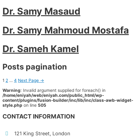
Dr. Samy Masaud
Dr. Samy Mahmoud Mostafa
Dr. Sameh Kamel
Posts pagination
1
2
…
4
Next Page
→
Warning
: Invalid argument supplied for foreach() in
/home/eniyah/web/eniyah.com/public_html/wp-
content/plugins/fusion-builder/inc/lib/inc/class-awb-widget-
style.php
on line
505
CONTACT INFORMATION
121 King Street, London