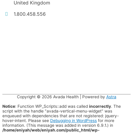
United Kingdom
1.800.458.556
Copyright © 2026
Avada Health
| Powered by
Astra
Notice
: Function WP_Scripts::add was called
incorrectly
. The
script with the handle "avada-vertical-menu-widget" was
enqueued with dependencies that are not registered: jquery-
hover-intent. Please see
Debugging in WordPress
for more
information. (This message was added in version 6.9.1.) in
/home/eniyah/web/eniyah.com/public_html/wp-