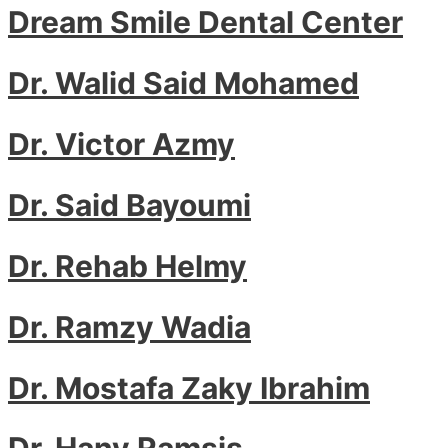
Dream Smile Dental Center
Dr. Walid Said Mohamed
Dr. Victor Azmy
Dr. Said Bayoumi
Dr. Rehab Helmy
Dr. Ramzy Wadia
Dr. Mostafa Zaky Ibrahim