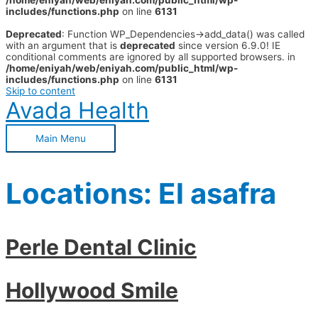
/home/eniyah/web/eniyah.com/public_html/wp-
includes/functions.php
on line
6131
Deprecated
: Function WP_Dependencies->add_data() was called
with an argument that is
deprecated
since version 6.9.0! IE
conditional comments are ignored by all supported browsers. in
/home/eniyah/web/eniyah.com/public_html/wp-
includes/functions.php
on line
6131
Skip to content
Avada Health
Main Menu
Locations:
El asafra
Perle Dental Clinic
Hollywood Smile