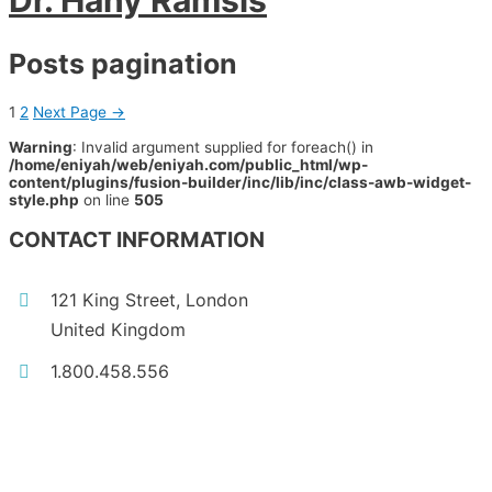
Dr. Hany Ramsis
Posts pagination
1
2
Next Page
→
Warning
: Invalid argument supplied for foreach() in
/home/eniyah/web/eniyah.com/public_html/wp-
content/plugins/fusion-builder/inc/lib/inc/class-awb-widget-
style.php
on line
505
CONTACT INFORMATION
121 King Street, London
United Kingdom
1.800.458.556