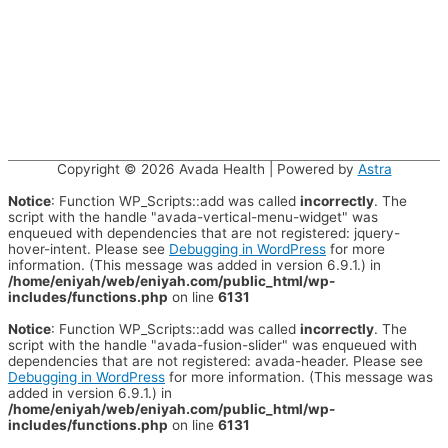
Copyright © 2026
Avada Health
| Powered by
Astra
Notice
: Function WP_Scripts::add was called
incorrectly
. The
script with the handle "avada-vertical-menu-widget" was
enqueued with dependencies that are not registered: jquery-
hover-intent. Please see
Debugging in WordPress
for more
information. (This message was added in version 6.9.1.) in
/home/eniyah/web/eniyah.com/public_html/wp-
includes/functions.php
on line
6131
Notice
: Function WP_Scripts::add was called
incorrectly
. The
script with the handle "avada-fusion-slider" was enqueued with
dependencies that are not registered: avada-header. Please see
Debugging in WordPress
for more information. (This message was
added in version 6.9.1.) in
/home/eniyah/web/eniyah.com/public_html/wp-
includes/functions.php
on line
6131