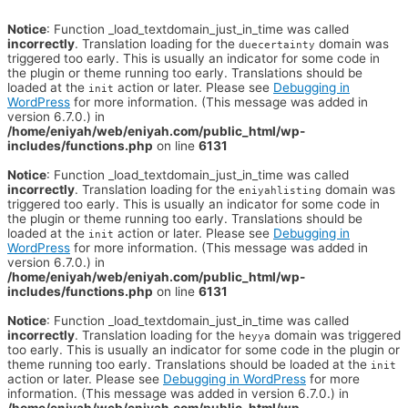
Notice
: Function _load_textdomain_just_in_time was called
incorrectly
. Translation loading for the
domain was
duecertainty
triggered too early. This is usually an indicator for some code in
the plugin or theme running too early. Translations should be
loaded at the
action or later. Please see
Debugging in
init
WordPress
for more information. (This message was added in
version 6.7.0.) in
/home/eniyah/web/eniyah.com/public_html/wp-
includes/functions.php
on line
6131
Notice
: Function _load_textdomain_just_in_time was called
incorrectly
. Translation loading for the
domain was
eniyahlisting
triggered too early. This is usually an indicator for some code in
the plugin or theme running too early. Translations should be
loaded at the
action or later. Please see
Debugging in
init
WordPress
for more information. (This message was added in
version 6.7.0.) in
/home/eniyah/web/eniyah.com/public_html/wp-
includes/functions.php
on line
6131
Notice
: Function _load_textdomain_just_in_time was called
incorrectly
. Translation loading for the
domain was triggered
heyya
too early. This is usually an indicator for some code in the plugin or
theme running too early. Translations should be loaded at the
init
action or later. Please see
Debugging in WordPress
for more
information. (This message was added in version 6.7.0.) in