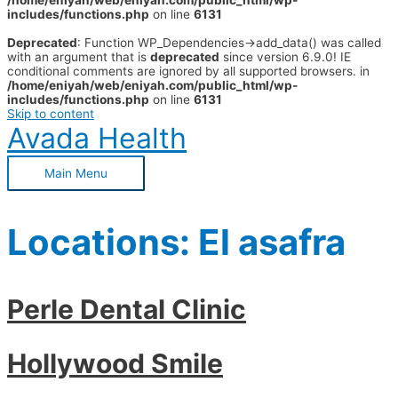
/home/eniyah/web/eniyah.com/public_html/wp-
includes/functions.php
on line
6131
Deprecated
: Function WP_Dependencies->add_data() was called
with an argument that is
deprecated
since version 6.9.0! IE
conditional comments are ignored by all supported browsers. in
/home/eniyah/web/eniyah.com/public_html/wp-
includes/functions.php
on line
6131
Skip to content
Avada Health
Main Menu
Locations:
El asafra
Perle Dental Clinic
Hollywood Smile