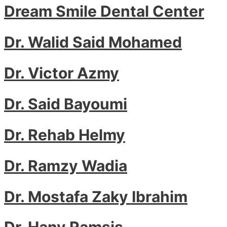
Dream Smile Dental Center
Dr. Walid Said Mohamed
Dr. Victor Azmy
Dr. Said Bayoumi
Dr. Rehab Helmy
Dr. Ramzy Wadia
Dr. Mostafa Zaky Ibrahim