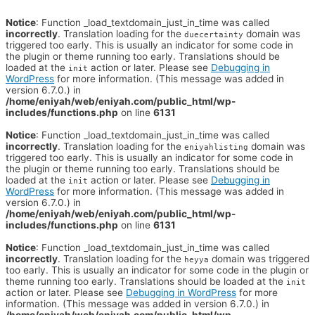
Notice
: Function _load_textdomain_just_in_time was called
incorrectly
. Translation loading for the
domain was
duecertainty
triggered too early. This is usually an indicator for some code in
the plugin or theme running too early. Translations should be
loaded at the
action or later. Please see
Debugging in
init
WordPress
for more information. (This message was added in
version 6.7.0.) in
/home/eniyah/web/eniyah.com/public_html/wp-
includes/functions.php
on line
6131
Notice
: Function _load_textdomain_just_in_time was called
incorrectly
. Translation loading for the
domain was
eniyahlisting
triggered too early. This is usually an indicator for some code in
the plugin or theme running too early. Translations should be
loaded at the
action or later. Please see
Debugging in
init
WordPress
for more information. (This message was added in
version 6.7.0.) in
/home/eniyah/web/eniyah.com/public_html/wp-
includes/functions.php
on line
6131
Notice
: Function _load_textdomain_just_in_time was called
incorrectly
. Translation loading for the
domain was triggered
heyya
too early. This is usually an indicator for some code in the plugin or
theme running too early. Translations should be loaded at the
init
action or later. Please see
Debugging in WordPress
for more
information. (This message was added in version 6.7.0.) in