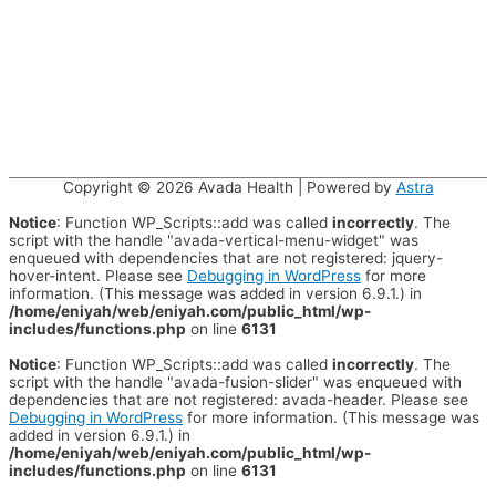
Copyright © 2026
Avada Health
| Powered by
Astra
Notice
: Function WP_Scripts::add was called
incorrectly
. The
script with the handle "avada-vertical-menu-widget" was
enqueued with dependencies that are not registered: jquery-
hover-intent. Please see
Debugging in WordPress
for more
information. (This message was added in version 6.9.1.) in
/home/eniyah/web/eniyah.com/public_html/wp-
includes/functions.php
on line
6131
Notice
: Function WP_Scripts::add was called
incorrectly
. The
script with the handle "avada-fusion-slider" was enqueued with
dependencies that are not registered: avada-header. Please see
Debugging in WordPress
for more information. (This message was
added in version 6.9.1.) in
/home/eniyah/web/eniyah.com/public_html/wp-
includes/functions.php
on line
6131