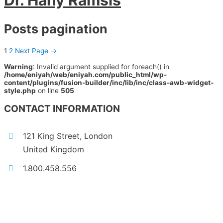
Dr. Hany Ramsis
Posts pagination
1
2
Next Page
→
Warning
: Invalid argument supplied for foreach() in
/home/eniyah/web/eniyah.com/public_html/wp-
content/plugins/fusion-builder/inc/lib/inc/class-awb-widget-
style.php
on line
505
CONTACT INFORMATION
121 King Street, London
United Kingdom
1.800.458.556