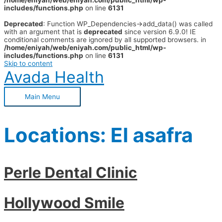
/home/eniyah/web/eniyah.com/public_html/wp-
includes/functions.php
on line
6131
Deprecated
: Function WP_Dependencies->add_data() was called
with an argument that is
deprecated
since version 6.9.0! IE
conditional comments are ignored by all supported browsers. in
/home/eniyah/web/eniyah.com/public_html/wp-
includes/functions.php
on line
6131
Skip to content
Avada Health
Main Menu
Locations:
El asafra
Perle Dental Clinic
Hollywood Smile