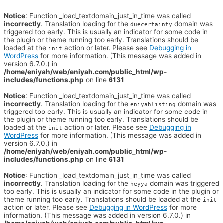
Notice
: Function _load_textdomain_just_in_time was called
incorrectly
. Translation loading for the
domain was
duecertainty
triggered too early. This is usually an indicator for some code in
the plugin or theme running too early. Translations should be
loaded at the
action or later. Please see
Debugging in
init
WordPress
for more information. (This message was added in
version 6.7.0.) in
/home/eniyah/web/eniyah.com/public_html/wp-
includes/functions.php
on line
6131
Notice
: Function _load_textdomain_just_in_time was called
incorrectly
. Translation loading for the
domain was
eniyahlisting
triggered too early. This is usually an indicator for some code in
the plugin or theme running too early. Translations should be
loaded at the
action or later. Please see
Debugging in
init
WordPress
for more information. (This message was added in
version 6.7.0.) in
/home/eniyah/web/eniyah.com/public_html/wp-
includes/functions.php
on line
6131
Notice
: Function _load_textdomain_just_in_time was called
incorrectly
. Translation loading for the
domain was triggered
heyya
too early. This is usually an indicator for some code in the plugin or
theme running too early. Translations should be loaded at the
init
action or later. Please see
Debugging in WordPress
for more
information. (This message was added in version 6.7.0.) in