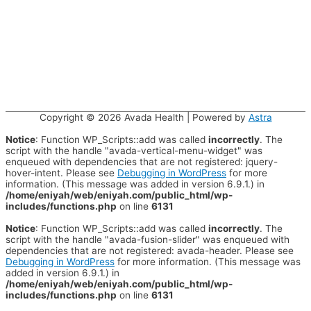
Copyright © 2026
Avada Health
| Powered by
Astra
Notice
: Function WP_Scripts::add was called
incorrectly
. The
script with the handle "avada-vertical-menu-widget" was
enqueued with dependencies that are not registered: jquery-
hover-intent. Please see
Debugging in WordPress
for more
information. (This message was added in version 6.9.1.) in
/home/eniyah/web/eniyah.com/public_html/wp-
includes/functions.php
on line
6131
Notice
: Function WP_Scripts::add was called
incorrectly
. The
script with the handle "avada-fusion-slider" was enqueued with
dependencies that are not registered: avada-header. Please see
Debugging in WordPress
for more information. (This message was
added in version 6.9.1.) in
/home/eniyah/web/eniyah.com/public_html/wp-
includes/functions.php
on line
6131