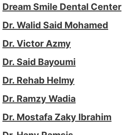
Dream Smile Dental Center
Dr. Walid Said Mohamed
Dr. Victor Azmy
Dr. Said Bayoumi
Dr. Rehab Helmy
Dr. Ramzy Wadia
Dr. Mostafa Zaky Ibrahim