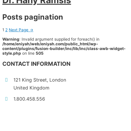
Dr. Hany Ramsis
Posts pagination
1
2
Next Page
→
Warning
: Invalid argument supplied for foreach() in
/home/eniyah/web/eniyah.com/public_html/wp-
content/plugins/fusion-builder/inc/lib/inc/class-awb-widget-
style.php
on line
505
CONTACT INFORMATION
121 King Street, London
United Kingdom
1.800.458.556