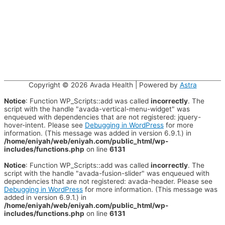
Copyright © 2026
Avada Health
| Powered by
Astra
Notice
: Function WP_Scripts::add was called
incorrectly
. The
script with the handle "avada-vertical-menu-widget" was
enqueued with dependencies that are not registered: jquery-
hover-intent. Please see
Debugging in WordPress
for more
information. (This message was added in version 6.9.1.) in
/home/eniyah/web/eniyah.com/public_html/wp-
includes/functions.php
on line
6131
Notice
: Function WP_Scripts::add was called
incorrectly
. The
script with the handle "avada-fusion-slider" was enqueued with
dependencies that are not registered: avada-header. Please see
Debugging in WordPress
for more information. (This message was
added in version 6.9.1.) in
/home/eniyah/web/eniyah.com/public_html/wp-
includes/functions.php
on line
6131