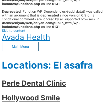
/home/eniyah/web/eniyah.com/public_html/wp-
includes/functions.php
on line
6131
Deprecated
: Function WP_Dependencies->add_data() was called
with an argument that is
deprecated
since version 6.9.0! IE
conditional comments are ignored by all supported browsers. in
/home/eniyah/web/eniyah.com/public_html/wp-
includes/functions.php
on line
6131
Skip to content
Avada Health
Main Menu
Locations:
El asafra
Perle Dental Clinic
Hollywood Smile