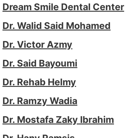
Dream Smile Dental Center
Dr. Walid Said Mohamed
Dr. Victor Azmy
Dr. Said Bayoumi
Dr. Rehab Helmy
Dr. Ramzy Wadia
Dr. Mostafa Zaky Ibrahim