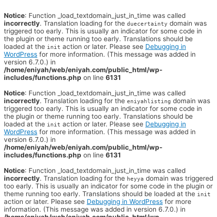
Notice
: Function _load_textdomain_just_in_time was called
incorrectly
. Translation loading for the
domain was
duecertainty
triggered too early. This is usually an indicator for some code in
the plugin or theme running too early. Translations should be
loaded at the
action or later. Please see
Debugging in
init
WordPress
for more information. (This message was added in
version 6.7.0.) in
/home/eniyah/web/eniyah.com/public_html/wp-
includes/functions.php
on line
6131
Notice
: Function _load_textdomain_just_in_time was called
incorrectly
. Translation loading for the
domain was
eniyahlisting
triggered too early. This is usually an indicator for some code in
the plugin or theme running too early. Translations should be
loaded at the
action or later. Please see
Debugging in
init
WordPress
for more information. (This message was added in
version 6.7.0.) in
/home/eniyah/web/eniyah.com/public_html/wp-
includes/functions.php
on line
6131
Notice
: Function _load_textdomain_just_in_time was called
incorrectly
. Translation loading for the
domain was triggered
heyya
too early. This is usually an indicator for some code in the plugin or
theme running too early. Translations should be loaded at the
init
action or later. Please see
Debugging in WordPress
for more
information. (This message was added in version 6.7.0.) in