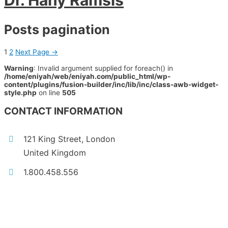
Dr. Hany Ramsis
Posts pagination
1
2
Next Page
→
Warning
: Invalid argument supplied for foreach() in
/home/eniyah/web/eniyah.com/public_html/wp-
content/plugins/fusion-builder/inc/lib/inc/class-awb-widget-
style.php
on line
505
CONTACT INFORMATION
121 King Street, London
United Kingdom
1.800.458.556