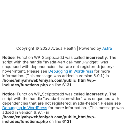
Copyright © 2026
Avada Health
| Powered by
Astra
Notice
: Function WP_Scripts::add was called
incorrectly
. The
script with the handle "avada-vertical-menu-widget" was
enqueued with dependencies that are not registered: jquery-
hover-intent. Please see
Debugging in WordPress
for more
information. (This message was added in version 6.9.1.) in
/home/eniyah/web/eniyah.com/public_html/wp-
includes/functions.php
on line
6131
Notice
: Function WP_Scripts::add was called
incorrectly
. The
script with the handle "avada-fusion-slider" was enqueued with
dependencies that are not registered: avada-header. Please see
Debugging in WordPress
for more information. (This message was
added in version 6.9.1.) in
/home/eniyah/web/eniyah.com/public_html/wp-
includes/functions.php
on line
6131