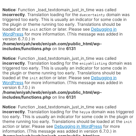
Notice
: Function _load_textdomain_just_in_time was called
incorrectly
. Translation loading for the
domain was
duecertainty
triggered too early. This is usually an indicator for some code in
the plugin or theme running too early. Translations should be
loaded at the
action or later. Please see
Debugging in
init
WordPress
for more information. (This message was added in
version 6.7.0.) in
/home/eniyah/web/eniyah.com/public_html/wp-
includes/functions.php
on line
6131
Notice
: Function _load_textdomain_just_in_time was called
incorrectly
. Translation loading for the
domain was
eniyahlisting
triggered too early. This is usually an indicator for some code in
the plugin or theme running too early. Translations should be
loaded at the
action or later. Please see
Debugging in
init
WordPress
for more information. (This message was added in
version 6.7.0.) in
/home/eniyah/web/eniyah.com/public_html/wp-
includes/functions.php
on line
6131
Notice
: Function _load_textdomain_just_in_time was called
incorrectly
. Translation loading for the
domain was triggered
heyya
too early. This is usually an indicator for some code in the plugin or
theme running too early. Translations should be loaded at the
init
action or later. Please see
Debugging in WordPress
for more
information. (This message was added in version 6.7.0.) in