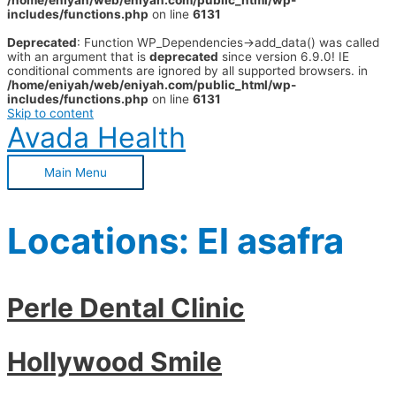
/home/eniyah/web/eniyah.com/public_html/wp-
includes/functions.php
on line
6131
Deprecated
: Function WP_Dependencies->add_data() was called
with an argument that is
deprecated
since version 6.9.0! IE
conditional comments are ignored by all supported browsers. in
/home/eniyah/web/eniyah.com/public_html/wp-
includes/functions.php
on line
6131
Skip to content
Avada Health
Main Menu
Locations:
El asafra
Perle Dental Clinic
Hollywood Smile