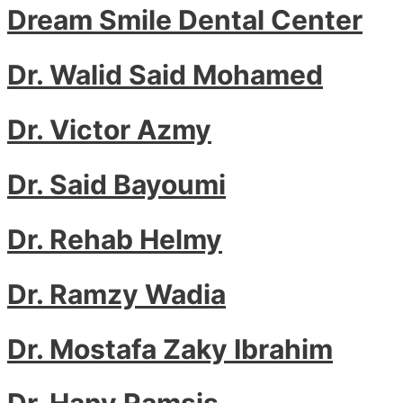
Dream Smile Dental Center
Dr. Walid Said Mohamed
Dr. Victor Azmy
Dr. Said Bayoumi
Dr. Rehab Helmy
Dr. Ramzy Wadia
Dr. Mostafa Zaky Ibrahim