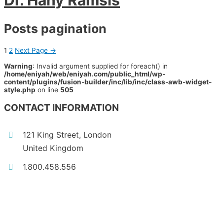
Dr. Hany Ramsis
Posts pagination
1
2
Next Page
→
Warning
: Invalid argument supplied for foreach() in
/home/eniyah/web/eniyah.com/public_html/wp-
content/plugins/fusion-builder/inc/lib/inc/class-awb-widget-
style.php
on line
505
CONTACT INFORMATION
121 King Street, London
United Kingdom
1.800.458.556