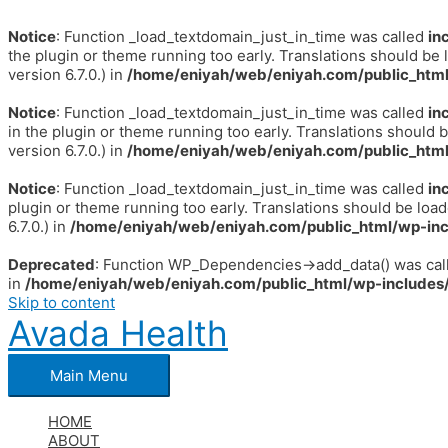
Notice
: Function _load_textdomain_just_in_time was called
in
the plugin or theme running too early. Translations should be 
version 6.7.0.) in
/home/eniyah/web/eniyah.com/public_html
Notice
: Function _load_textdomain_just_in_time was called
in
in the plugin or theme running too early. Translations should 
version 6.7.0.) in
/home/eniyah/web/eniyah.com/public_html
Notice
: Function _load_textdomain_just_in_time was called
in
plugin or theme running too early. Translations should be loa
6.7.0.) in
/home/eniyah/web/eniyah.com/public_html/wp-inc
Deprecated
: Function WP_Dependencies->add_data() was call
in
/home/eniyah/web/eniyah.com/public_html/wp-includes/
Skip to content
Avada Health
Main Menu
HOME
ABOUT