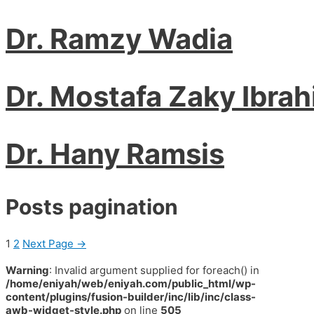
Dr. Ramzy Wadia
Dr. Mostafa Zaky Ibra
Dr. Hany Ramsis
Posts pagination
1
2
Next Page
→
Warning
: Invalid argument supplied for foreach() in
/home/eniyah/web/eniyah.com/public_html/wp-
content/plugins/fusion-builder/inc/lib/inc/class-
awb-widget-style.php
on line
505