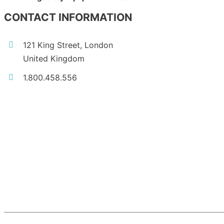
CONTACT INFORMATION
121 King Street, London
United Kingdom
1.800.458.556