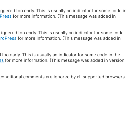
gered too early. This is usually an indicator for some code in
Press
for more information. (This message was added in
iggered too early. This is usually an indicator for some code
ordPress
for more information. (This message was added in
oo early. This is usually an indicator for some code in the
ss
for more information. (This message was added in version
E conditional comments are ignored by all supported browsers.