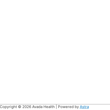
Copyright © 2026
Avada Health
| Powered by
Astra