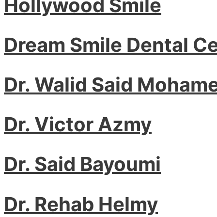
Hollywood Smile
Dream Smile Dental C
Dr. Walid Said Moham
Dr. Victor Azmy
Dr. Said Bayoumi
Dr. Rehab Helmy