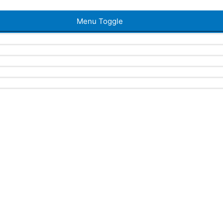
Menu Toggle