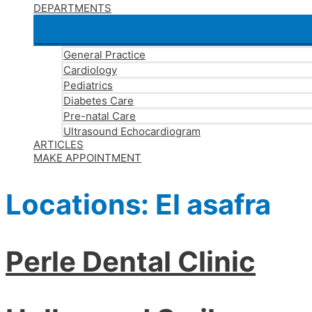
DEPARTMENTS
General Practice
Cardiology
Pediatrics
Diabetes Care
Pre-natal Care
Ultrasound Echocardiogram
ARTICLES
MAKE APPOINTMENT
Locations:
El asafra
Perle Dental Clinic