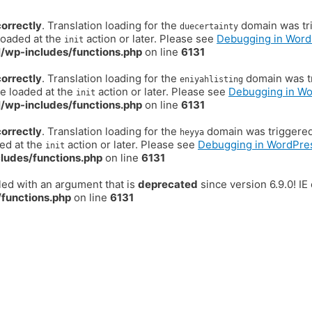
correctly
. Translation loading for the
domain was trig
duecertainty
loaded at the
action or later. Please see
Debugging in Word
init
/wp-includes/functions.php
on line
6131
correctly
. Translation loading for the
domain was tr
eniyahlisting
be loaded at the
action or later. Please see
Debugging in W
init
/wp-includes/functions.php
on line
6131
correctly
. Translation loading for the
domain was triggered t
heyya
ded at the
action or later. Please see
Debugging in WordPre
init
ludes/functions.php
on line
6131
ed with an argument that is
deprecated
since version 6.9.0! I
functions.php
on line
6131