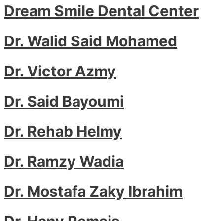
Dream Smile Dental Center
Dr. Walid Said Mohamed
Dr. Victor Azmy
Dr. Said Bayoumi
Dr. Rehab Helmy
Dr. Ramzy Wadia
Dr. Mostafa Zaky Ibrahim