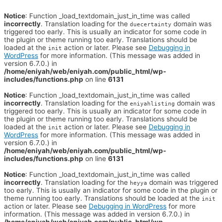
Notice
: Function _load_textdomain_just_in_time was called
incorrectly
. Translation loading for the
domain was
duecertainty
triggered too early. This is usually an indicator for some code in
the plugin or theme running too early. Translations should be
loaded at the
action or later. Please see
Debugging in
init
WordPress
for more information. (This message was added in
version 6.7.0.) in
/home/eniyah/web/eniyah.com/public_html/wp-
includes/functions.php
on line
6131
Notice
: Function _load_textdomain_just_in_time was called
incorrectly
. Translation loading for the
domain was
eniyahlisting
triggered too early. This is usually an indicator for some code in
the plugin or theme running too early. Translations should be
loaded at the
action or later. Please see
Debugging in
init
WordPress
for more information. (This message was added in
version 6.7.0.) in
/home/eniyah/web/eniyah.com/public_html/wp-
includes/functions.php
on line
6131
Notice
: Function _load_textdomain_just_in_time was called
incorrectly
. Translation loading for the
domain was triggered
heyya
too early. This is usually an indicator for some code in the plugin or
theme running too early. Translations should be loaded at the
init
action or later. Please see
Debugging in WordPress
for more
information. (This message was added in version 6.7.0.) in