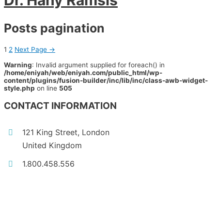
Dr. Hany Ramsis
Posts pagination
1
2
Next Page
→
Warning
: Invalid argument supplied for foreach() in
/home/eniyah/web/eniyah.com/public_html/wp-
content/plugins/fusion-builder/inc/lib/inc/class-awb-widget-
style.php
on line
505
CONTACT INFORMATION
121 King Street, London
United Kingdom
1.800.458.556