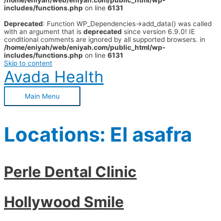
/home/eniyah/web/eniyah.com/public_html/wp-
includes/functions.php
on line
6131
Deprecated
: Function WP_Dependencies->add_data() was called
with an argument that is
deprecated
since version 6.9.0! IE
conditional comments are ignored by all supported browsers. in
/home/eniyah/web/eniyah.com/public_html/wp-
includes/functions.php
on line
6131
Skip to content
Avada Health
Main Menu
Locations:
El asafra
Perle Dental Clinic
Hollywood Smile