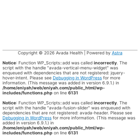
Copyright © 2026
Avada Health
| Powered by
Astra
Notice
: Function WP_Scripts::add was called
incorrectly
. The
script with the handle "avada-vertical-menu-widget" was
enqueued with dependencies that are not registered: jquery-
hover-intent. Please see
Debugging in WordPress
for more
information. (This message was added in version 6.9.1.) in
/home/eniyah/web/eniyah.com/public_html/wp-
includes/functions.php
on line
6131
Notice
: Function WP_Scripts::add was called
incorrectly
. The
script with the handle "avada-fusion-slider" was enqueued with
dependencies that are not registered: avada-header. Please see
Debugging in WordPress
for more information. (This message was
added in version 6.9.1.) in
/home/eniyah/web/eniyah.com/public_html/wp-
includes/functions.php
on line
6131