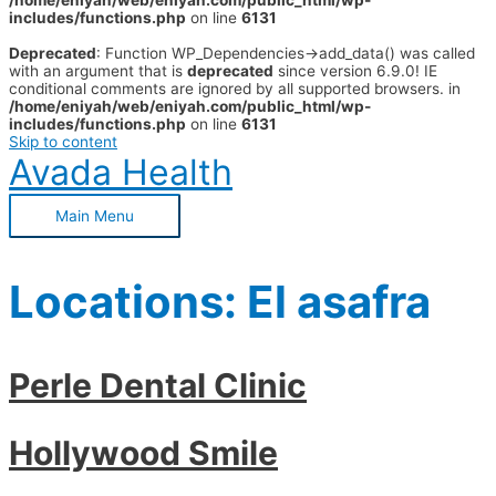
/home/eniyah/web/eniyah.com/public_html/wp-
includes/functions.php
on line
6131
Deprecated
: Function WP_Dependencies->add_data() was called
with an argument that is
deprecated
since version 6.9.0! IE
conditional comments are ignored by all supported browsers. in
/home/eniyah/web/eniyah.com/public_html/wp-
includes/functions.php
on line
6131
Skip to content
Avada Health
Main Menu
Locations:
El asafra
Perle Dental Clinic
Hollywood Smile