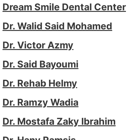
Dream Smile Dental Center
Dr. Walid Said Mohamed
Dr. Victor Azmy
Dr. Said Bayoumi
Dr. Rehab Helmy
Dr. Ramzy Wadia
Dr. Mostafa Zaky Ibrahim