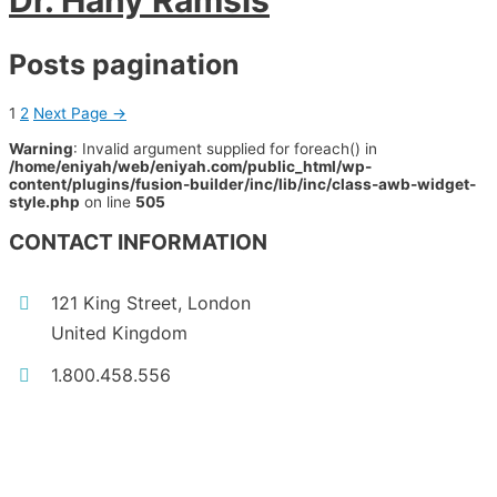
Dr. Hany Ramsis
Posts pagination
1
2
Next Page
→
Warning
: Invalid argument supplied for foreach() in
/home/eniyah/web/eniyah.com/public_html/wp-
content/plugins/fusion-builder/inc/lib/inc/class-awb-widget-
style.php
on line
505
CONTACT INFORMATION
121 King Street, London
United Kingdom
1.800.458.556