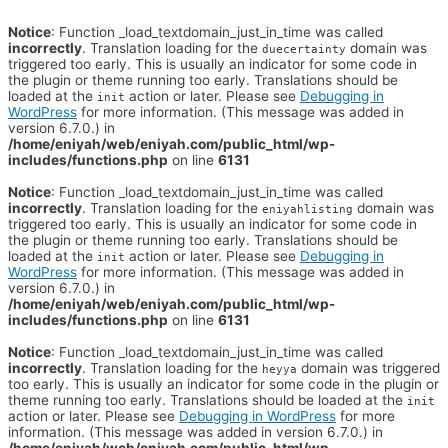
Notice
: Function _load_textdomain_just_in_time was called
incorrectly
. Translation loading for the
domain was
duecertainty
triggered too early. This is usually an indicator for some code in
the plugin or theme running too early. Translations should be
loaded at the
action or later. Please see
Debugging in
init
WordPress
for more information. (This message was added in
version 6.7.0.) in
/home/eniyah/web/eniyah.com/public_html/wp-
includes/functions.php
on line
6131
Notice
: Function _load_textdomain_just_in_time was called
incorrectly
. Translation loading for the
domain was
eniyahlisting
triggered too early. This is usually an indicator for some code in
the plugin or theme running too early. Translations should be
loaded at the
action or later. Please see
Debugging in
init
WordPress
for more information. (This message was added in
version 6.7.0.) in
/home/eniyah/web/eniyah.com/public_html/wp-
includes/functions.php
on line
6131
Notice
: Function _load_textdomain_just_in_time was called
incorrectly
. Translation loading for the
domain was triggered
heyya
too early. This is usually an indicator for some code in the plugin or
theme running too early. Translations should be loaded at the
init
action or later. Please see
Debugging in WordPress
for more
information. (This message was added in version 6.7.0.) in