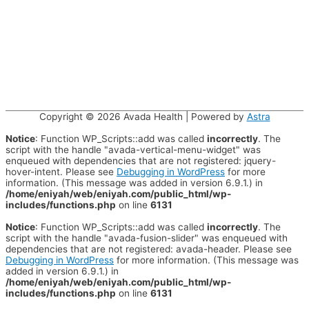
Copyright © 2026
Avada Health
| Powered by
Astra
Notice
: Function WP_Scripts::add was called
incorrectly
. The
script with the handle "avada-vertical-menu-widget" was
enqueued with dependencies that are not registered: jquery-
hover-intent. Please see
Debugging in WordPress
for more
information. (This message was added in version 6.9.1.) in
/home/eniyah/web/eniyah.com/public_html/wp-
includes/functions.php
on line
6131
Notice
: Function WP_Scripts::add was called
incorrectly
. The
script with the handle "avada-fusion-slider" was enqueued with
dependencies that are not registered: avada-header. Please see
Debugging in WordPress
for more information. (This message was
added in version 6.9.1.) in
/home/eniyah/web/eniyah.com/public_html/wp-
includes/functions.php
on line
6131