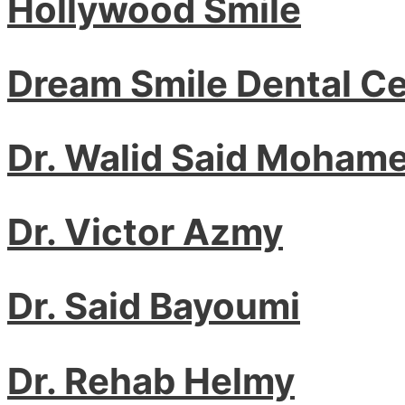
Hollywood Smile
Dream Smile Dental C
Dr. Walid Said Moham
Dr. Victor Azmy
Dr. Said Bayoumi
Dr. Rehab Helmy