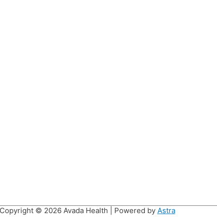
Copyright © 2026
Avada Health
| Powered by
Astra