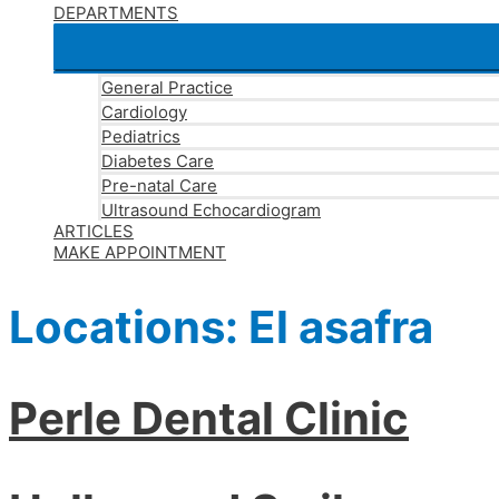
DEPARTMENTS
General Practice
Cardiology
Pediatrics
Diabetes Care
Pre-natal Care
Ultrasound Echocardiogram
ARTICLES
MAKE APPOINTMENT
Locations:
El asafra
Perle Dental Clinic