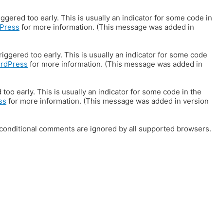
gered too early. This is usually an indicator for some code in
Press
for more information. (This message was added in
iggered too early. This is usually an indicator for some code
ordPress
for more information. (This message was added in
oo early. This is usually an indicator for some code in the
ss
for more information. (This message was added in version
E conditional comments are ignored by all supported browsers.