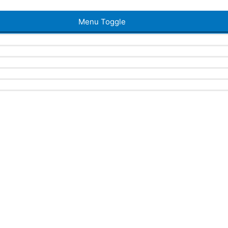
Menu Toggle