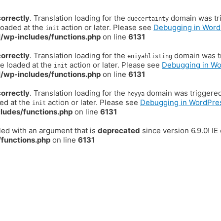
correctly
. Translation loading for the
domain was trig
duecertainty
loaded at the
action or later. Please see
Debugging in Word
init
/wp-includes/functions.php
on line
6131
correctly
. Translation loading for the
domain was tr
eniyahlisting
be loaded at the
action or later. Please see
Debugging in W
init
/wp-includes/functions.php
on line
6131
correctly
. Translation loading for the
domain was triggered t
heyya
ded at the
action or later. Please see
Debugging in WordPre
init
ludes/functions.php
on line
6131
ed with an argument that is
deprecated
since version 6.9.0! I
functions.php
on line
6131