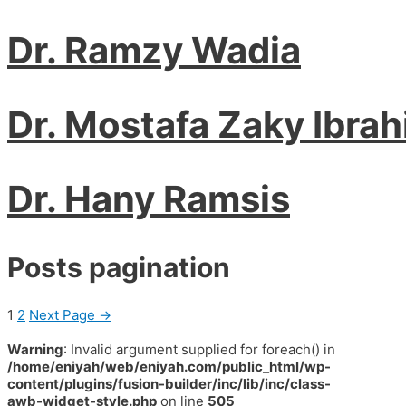
Dr. Ramzy Wadia
Dr. Mostafa Zaky Ibra
Dr. Hany Ramsis
Posts pagination
1
2
Next Page
→
Warning
: Invalid argument supplied for foreach() in
/home/eniyah/web/eniyah.com/public_html/wp-
content/plugins/fusion-builder/inc/lib/inc/class-
awb-widget-style.php
on line
505