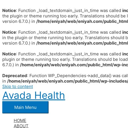
Notice
: Function _load_textdomain_just_in_time was called
in
the plugin or theme running too early. Translations should be 
version 6.7.0.) in
/home/eniyah/web/eniyah.com/public_html
Notice
: Function _load_textdomain_just_in_time was called
in
in the plugin or theme running too early. Translations should 
version 6.7.0.) in
/home/eniyah/web/eniyah.com/public_html
Notice
: Function _load_textdomain_just_in_time was called
in
plugin or theme running too early. Translations should be loa
6.7.0.) in
/home/eniyah/web/eniyah.com/public_html/wp-inc
Deprecated
: Function WP_Dependencies->add_data() was call
in
/home/eniyah/web/eniyah.com/public_html/wp-includes/
Skip to content
Avada Health
Main Menu
HOME
ABOUT