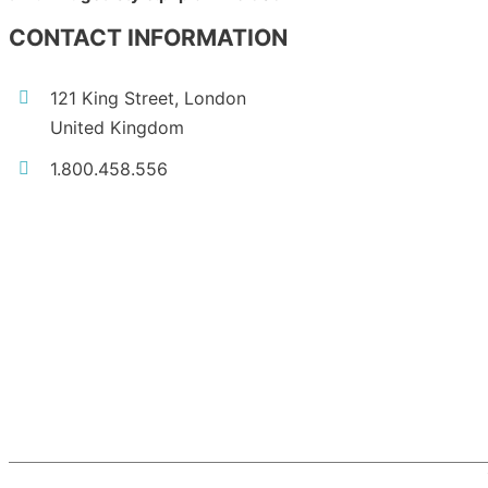
CONTACT INFORMATION
121 King Street, London
United Kingdom
1.800.458.556