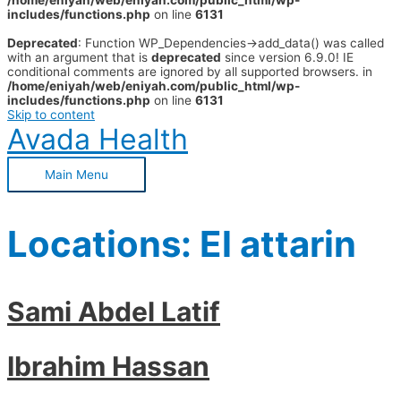
/home/eniyah/web/eniyah.com/public_html/wp-
includes/functions.php
on line
6131
Deprecated
: Function WP_Dependencies->add_data() was called
with an argument that is
deprecated
since version 6.9.0! IE
conditional comments are ignored by all supported browsers. in
/home/eniyah/web/eniyah.com/public_html/wp-
includes/functions.php
on line
6131
Skip to content
Avada Health
Main Menu
Locations:
El attarin
Sami Abdel Latif
Ibrahim Hassan