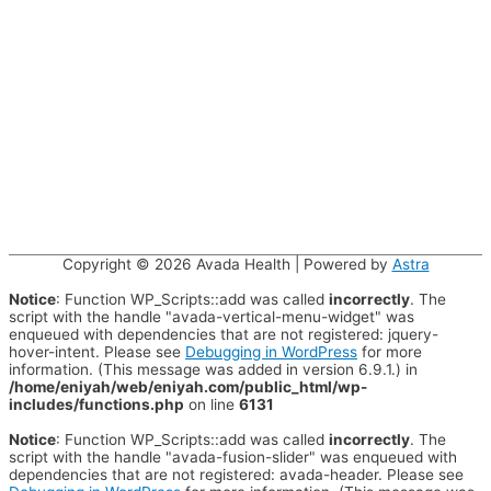
Copyright © 2026
Avada Health
| Powered by
Astra
Notice
: Function WP_Scripts::add was called
incorrectly
. The
script with the handle "avada-vertical-menu-widget" was
enqueued with dependencies that are not registered: jquery-
hover-intent. Please see
Debugging in WordPress
for more
information. (This message was added in version 6.9.1.) in
/home/eniyah/web/eniyah.com/public_html/wp-
includes/functions.php
on line
6131
Notice
: Function WP_Scripts::add was called
incorrectly
. The
script with the handle "avada-fusion-slider" was enqueued with
dependencies that are not registered: avada-header. Please see