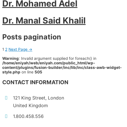
Dr. Mohamed Adel
Dr. Manal Said Khalil
Posts pagination
1
2
Next Page
→
Warning
: Invalid argument supplied for foreach() in
/home/eniyah/web/eniyah.com/public_html/wp-
content/plugins/fusion-builder/inc/lib/inc/class-awb-widget-
style.php
on line
505
CONTACT INFORMATION
121 King Street, London
United Kingdom
1.800.458.556