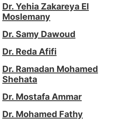
Dr. Yehia Zakareya El
Moslemany
Dr. Samy Dawoud
Dr. Reda Afifi
Dr. Ramadan Mohamed
Shehata
Dr. Mostafa Ammar
Dr. Mohamed Fathy