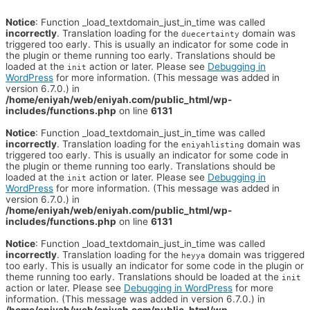
Notice
: Function _load_textdomain_just_in_time was called
incorrectly
. Translation loading for the
domain was
duecertainty
triggered too early. This is usually an indicator for some code in
the plugin or theme running too early. Translations should be
loaded at the
action or later. Please see
Debugging in
init
WordPress
for more information. (This message was added in
version 6.7.0.) in
/home/eniyah/web/eniyah.com/public_html/wp-
includes/functions.php
on line
6131
Notice
: Function _load_textdomain_just_in_time was called
incorrectly
. Translation loading for the
domain was
eniyahlisting
triggered too early. This is usually an indicator for some code in
the plugin or theme running too early. Translations should be
loaded at the
action or later. Please see
Debugging in
init
WordPress
for more information. (This message was added in
version 6.7.0.) in
/home/eniyah/web/eniyah.com/public_html/wp-
includes/functions.php
on line
6131
Notice
: Function _load_textdomain_just_in_time was called
incorrectly
. Translation loading for the
domain was triggered
heyya
too early. This is usually an indicator for some code in the plugin or
theme running too early. Translations should be loaded at the
init
action or later. Please see
Debugging in WordPress
for more
information. (This message was added in version 6.7.0.) in