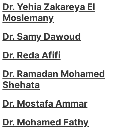
Dr. Yehia Zakareya El
Moslemany
Dr. Samy Dawoud
Dr. Reda Afifi
Dr. Ramadan Mohamed
Shehata
Dr. Mostafa Ammar
Dr. Mohamed Fathy