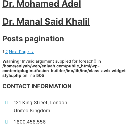
Dr. Mohamed Adel
Dr. Manal Said Khalil
Posts pagination
1
2
Next Page
→
Warning
: Invalid argument supplied for foreach() in
/home/eniyah/web/eniyah.com/public_html/wp-
content/plugins/fusion-builder/inc/lib/inc/class-awb-widget-
style.php
on line
505
CONTACT INFORMATION
121 King Street, London
United Kingdom
1.800.458.556