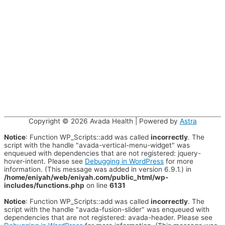
Copyright © 2026
Avada Health
| Powered by
Astra
Notice
: Function WP_Scripts::add was called
incorrectly
. The
script with the handle "avada-vertical-menu-widget" was
enqueued with dependencies that are not registered: jquery-
hover-intent. Please see
Debugging in WordPress
for more
information. (This message was added in version 6.9.1.) in
/home/eniyah/web/eniyah.com/public_html/wp-
includes/functions.php
on line
6131
Notice
: Function WP_Scripts::add was called
incorrectly
. The
script with the handle "avada-fusion-slider" was enqueued with
dependencies that are not registered: avada-header. Please see