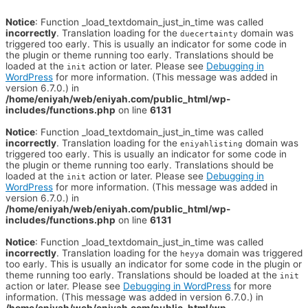
Notice
: Function _load_textdomain_just_in_time was called
incorrectly
. Translation loading for the
domain was
duecertainty
triggered too early. This is usually an indicator for some code in
the plugin or theme running too early. Translations should be
loaded at the
action or later. Please see
Debugging in
init
WordPress
for more information. (This message was added in
version 6.7.0.) in
/home/eniyah/web/eniyah.com/public_html/wp-
includes/functions.php
on line
6131
Notice
: Function _load_textdomain_just_in_time was called
incorrectly
. Translation loading for the
domain was
eniyahlisting
triggered too early. This is usually an indicator for some code in
the plugin or theme running too early. Translations should be
loaded at the
action or later. Please see
Debugging in
init
WordPress
for more information. (This message was added in
version 6.7.0.) in
/home/eniyah/web/eniyah.com/public_html/wp-
includes/functions.php
on line
6131
Notice
: Function _load_textdomain_just_in_time was called
incorrectly
. Translation loading for the
domain was triggered
heyya
too early. This is usually an indicator for some code in the plugin or
theme running too early. Translations should be loaded at the
init
action or later. Please see
Debugging in WordPress
for more
information. (This message was added in version 6.7.0.) in