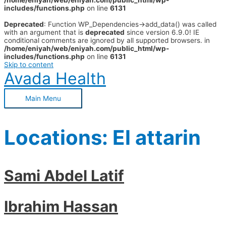
/home/eniyah/web/eniyah.com/public_html/wp-
includes/functions.php
on line
6131
Deprecated
: Function WP_Dependencies->add_data() was called
with an argument that is
deprecated
since version 6.9.0! IE
conditional comments are ignored by all supported browsers. in
/home/eniyah/web/eniyah.com/public_html/wp-
includes/functions.php
on line
6131
Skip to content
Avada Health
Main Menu
Locations:
El attarin
Sami Abdel Latif
Ibrahim Hassan