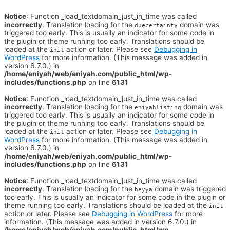
Notice
: Function _load_textdomain_just_in_time was called
incorrectly
. Translation loading for the
domain was
duecertainty
triggered too early. This is usually an indicator for some code in
the plugin or theme running too early. Translations should be
loaded at the
action or later. Please see
Debugging in
init
WordPress
for more information. (This message was added in
version 6.7.0.) in
/home/eniyah/web/eniyah.com/public_html/wp-
includes/functions.php
on line
6131
Notice
: Function _load_textdomain_just_in_time was called
incorrectly
. Translation loading for the
domain was
eniyahlisting
triggered too early. This is usually an indicator for some code in
the plugin or theme running too early. Translations should be
loaded at the
action or later. Please see
Debugging in
init
WordPress
for more information. (This message was added in
version 6.7.0.) in
/home/eniyah/web/eniyah.com/public_html/wp-
includes/functions.php
on line
6131
Notice
: Function _load_textdomain_just_in_time was called
incorrectly
. Translation loading for the
domain was triggered
heyya
too early. This is usually an indicator for some code in the plugin or
theme running too early. Translations should be loaded at the
init
action or later. Please see
Debugging in WordPress
for more
information. (This message was added in version 6.7.0.) in