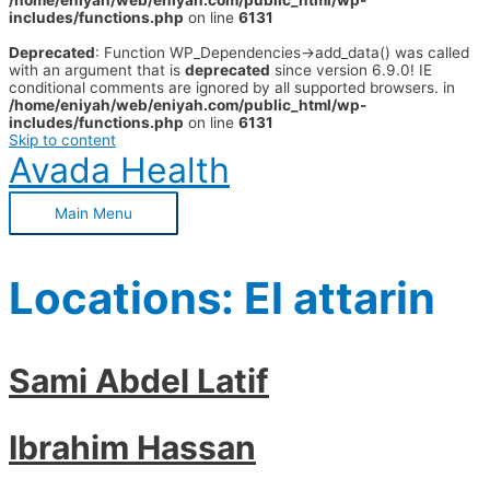
/home/eniyah/web/eniyah.com/public_html/wp-
includes/functions.php
on line
6131
Deprecated
: Function WP_Dependencies->add_data() was called
with an argument that is
deprecated
since version 6.9.0! IE
conditional comments are ignored by all supported browsers. in
/home/eniyah/web/eniyah.com/public_html/wp-
includes/functions.php
on line
6131
Skip to content
Avada Health
Main Menu
Locations:
El attarin
Sami Abdel Latif
Ibrahim Hassan