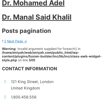
Dr. Mohamed Adel
Dr. Manal Said Khalil
Posts pagination
1
2
Next Page
→
Warning
: Invalid argument supplied for foreach() in
/home/eniyah/web/eniyah.com/public_html/wp-
content/plugins/fusion-builder/inc/lib/inc/class-awb-widget-
style.php
on line
505
CONTACT INFORMATION
121 King Street, London
United Kingdom
1.800.458.556