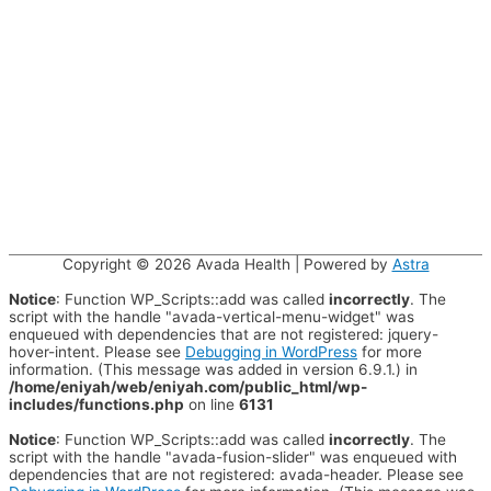
Copyright © 2026
Avada Health
| Powered by
Astra
Notice
: Function WP_Scripts::add was called
incorrectly
. The
script with the handle "avada-vertical-menu-widget" was
enqueued with dependencies that are not registered: jquery-
hover-intent. Please see
Debugging in WordPress
for more
information. (This message was added in version 6.9.1.) in
/home/eniyah/web/eniyah.com/public_html/wp-
includes/functions.php
on line
6131
Notice
: Function WP_Scripts::add was called
incorrectly
. The
script with the handle "avada-fusion-slider" was enqueued with
dependencies that are not registered: avada-header. Please see