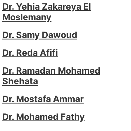
Dr. Yehia Zakareya El
Moslemany
Dr. Samy Dawoud
Dr. Reda Afifi
Dr. Ramadan Mohamed
Shehata
Dr. Mostafa Ammar
Dr. Mohamed Fathy