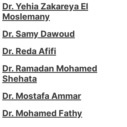
Dr. Yehia Zakareya El
Moslemany
Dr. Samy Dawoud
Dr. Reda Afifi
Dr. Ramadan Mohamed
Shehata
Dr. Mostafa Ammar
Dr. Mohamed Fathy