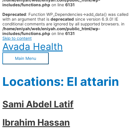
/home/eniyah/web/eniyah.com/public_html/wp-
includes/functions.php
on line
6131
Deprecated
: Function WP_Dependencies->add_data() was called
with an argument that is
deprecated
since version 6.9.0! IE
conditional comments are ignored by all supported browsers. in
/home/eniyah/web/eniyah.com/public_html/wp-
includes/functions.php
on line
6131
Skip to content
Avada Health
Main Menu
Locations:
El attarin
Sami Abdel Latif
Ibrahim Hassan