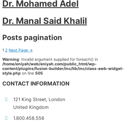
Dr. Mohamed Adel
Dr. Manal Said Khalil
Posts pagination
1
2
Next Page
→
Warning
: Invalid argument supplied for foreach() in
/home/eniyah/web/eniyah.com/public_html/wp-
content/plugins/fusion-builder/inc/lib/inc/class-awb-widget-
style.php
on line
505
CONTACT INFORMATION
121 King Street, London
United Kingdom
1.800.458.556