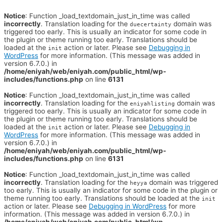
Notice
: Function _load_textdomain_just_in_time was called
incorrectly
. Translation loading for the
domain was
duecertainty
triggered too early. This is usually an indicator for some code in
the plugin or theme running too early. Translations should be
loaded at the
action or later. Please see
Debugging in
init
WordPress
for more information. (This message was added in
version 6.7.0.) in
/home/eniyah/web/eniyah.com/public_html/wp-
includes/functions.php
on line
6131
Notice
: Function _load_textdomain_just_in_time was called
incorrectly
. Translation loading for the
domain was
eniyahlisting
triggered too early. This is usually an indicator for some code in
the plugin or theme running too early. Translations should be
loaded at the
action or later. Please see
Debugging in
init
WordPress
for more information. (This message was added in
version 6.7.0.) in
/home/eniyah/web/eniyah.com/public_html/wp-
includes/functions.php
on line
6131
Notice
: Function _load_textdomain_just_in_time was called
incorrectly
. Translation loading for the
domain was triggered
heyya
too early. This is usually an indicator for some code in the plugin or
theme running too early. Translations should be loaded at the
init
action or later. Please see
Debugging in WordPress
for more
information. (This message was added in version 6.7.0.) in