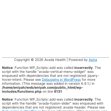
Copyright © 2026
Avada Health
| Powered by
Astra
Notice
: Function WP_Scripts::add was called
incorrectly
. The
script with the handle "avada-vertical-menu-widget" was
enqueued with dependencies that are not registered: jquery-
hover-intent. Please see
Debugging in WordPress
for more
information. (This message was added in version 6.9.1.) in
/home/eniyah/web/eniyah.com/public_html/wp-
includes/functions.php
on line
6131
Notice
: Function WP_Scripts::add was called
incorrectly
. The
script with the handle "avada-fusion-slider" was enqueued with
dependencies that are not registered: avada-header. Please see