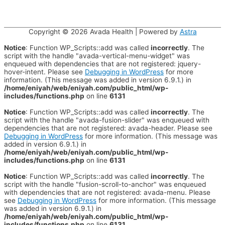
Copyright © 2026
Avada Health
| Powered by
Astra
Notice
: Function WP_Scripts::add was called
incorrectly
. The
script with the handle "avada-vertical-menu-widget" was
enqueued with dependencies that are not registered: jquery-
hover-intent. Please see
Debugging in WordPress
for more
information. (This message was added in version 6.9.1.) in
/home/eniyah/web/eniyah.com/public_html/wp-
includes/functions.php
on line
6131
Notice
: Function WP_Scripts::add was called
incorrectly
. The
script with the handle "avada-fusion-slider" was enqueued with
dependencies that are not registered: avada-header. Please see
Debugging in WordPress
for more information. (This message was
added in version 6.9.1.) in
/home/eniyah/web/eniyah.com/public_html/wp-
includes/functions.php
on line
6131
Notice
: Function WP_Scripts::add was called
incorrectly
. The
script with the handle "fusion-scroll-to-anchor" was enqueued
with dependencies that are not registered: avada-menu. Please
see
Debugging in WordPress
for more information. (This message
was added in version 6.9.1.) in
/home/eniyah/web/eniyah.com/public_html/wp-
includes/functions.php
on line
6131