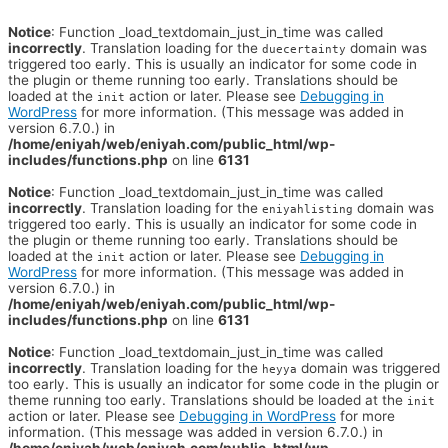
Notice
: Function _load_textdomain_just_in_time was called
incorrectly
. Translation loading for the
domain was
duecertainty
triggered too early. This is usually an indicator for some code in
the plugin or theme running too early. Translations should be
loaded at the
action or later. Please see
Debugging in
init
WordPress
for more information. (This message was added in
version 6.7.0.) in
/home/eniyah/web/eniyah.com/public_html/wp-
includes/functions.php
on line
6131
Notice
: Function _load_textdomain_just_in_time was called
incorrectly
. Translation loading for the
domain was
eniyahlisting
triggered too early. This is usually an indicator for some code in
the plugin or theme running too early. Translations should be
loaded at the
action or later. Please see
Debugging in
init
WordPress
for more information. (This message was added in
version 6.7.0.) in
/home/eniyah/web/eniyah.com/public_html/wp-
includes/functions.php
on line
6131
Notice
: Function _load_textdomain_just_in_time was called
incorrectly
. Translation loading for the
domain was triggered
heyya
too early. This is usually an indicator for some code in the plugin or
theme running too early. Translations should be loaded at the
init
action or later. Please see
Debugging in WordPress
for more
information. (This message was added in version 6.7.0.) in