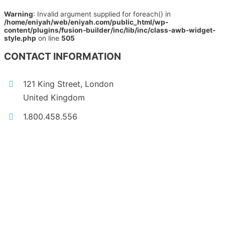
Warning
: Invalid argument supplied for foreach() in
/home/eniyah/web/eniyah.com/public_html/wp-
content/plugins/fusion-builder/inc/lib/inc/class-awb-widget-
style.php
on line
505
CONTACT INFORMATION
121 King Street, London
United Kingdom
1.800.458.556