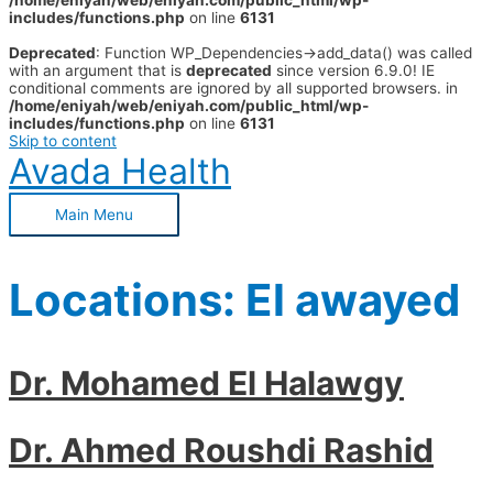
/home/eniyah/web/eniyah.com/public_html/wp-
includes/functions.php
on line
6131
Deprecated
: Function WP_Dependencies->add_data() was called
with an argument that is
deprecated
since version 6.9.0! IE
conditional comments are ignored by all supported browsers. in
/home/eniyah/web/eniyah.com/public_html/wp-
includes/functions.php
on line
6131
Skip to content
Avada Health
Main Menu
Locations:
El awayed
Dr. Mohamed El Halawgy
Dr. Ahmed Roushdi Rashid