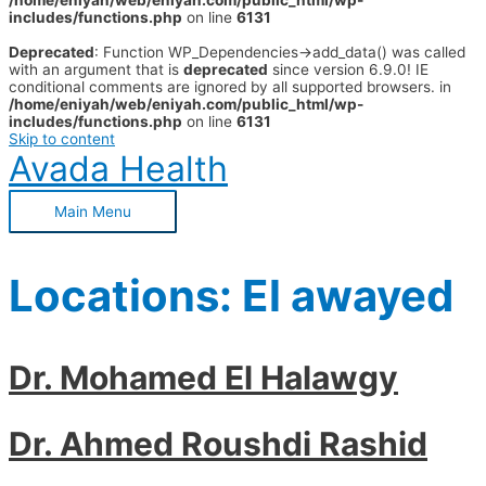
/home/eniyah/web/eniyah.com/public_html/wp-
includes/functions.php
on line
6131
Deprecated
: Function WP_Dependencies->add_data() was called
with an argument that is
deprecated
since version 6.9.0! IE
conditional comments are ignored by all supported browsers. in
/home/eniyah/web/eniyah.com/public_html/wp-
includes/functions.php
on line
6131
Skip to content
Avada Health
Main Menu
Locations:
El awayed
Dr. Mohamed El Halawgy
Dr. Ahmed Roushdi Rashid