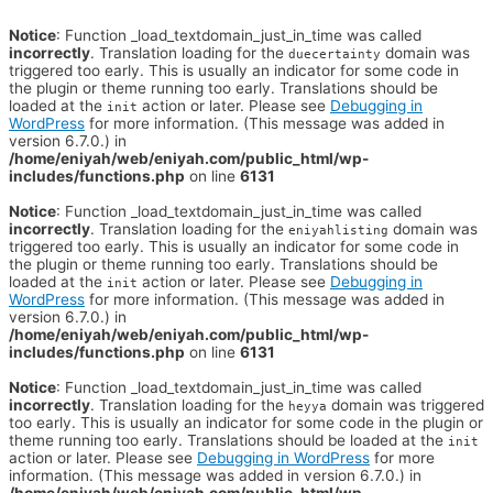
Notice
: Function _load_textdomain_just_in_time was called
incorrectly
. Translation loading for the
domain was
duecertainty
triggered too early. This is usually an indicator for some code in
the plugin or theme running too early. Translations should be
loaded at the
action or later. Please see
Debugging in
init
WordPress
for more information. (This message was added in
version 6.7.0.) in
/home/eniyah/web/eniyah.com/public_html/wp-
includes/functions.php
on line
6131
Notice
: Function _load_textdomain_just_in_time was called
incorrectly
. Translation loading for the
domain was
eniyahlisting
triggered too early. This is usually an indicator for some code in
the plugin or theme running too early. Translations should be
loaded at the
action or later. Please see
Debugging in
init
WordPress
for more information. (This message was added in
version 6.7.0.) in
/home/eniyah/web/eniyah.com/public_html/wp-
includes/functions.php
on line
6131
Notice
: Function _load_textdomain_just_in_time was called
incorrectly
. Translation loading for the
domain was triggered
heyya
too early. This is usually an indicator for some code in the plugin or
theme running too early. Translations should be loaded at the
init
action or later. Please see
Debugging in WordPress
for more
information. (This message was added in version 6.7.0.) in