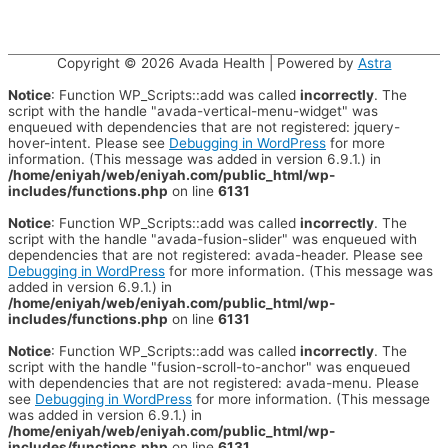
Copyright © 2026
Avada Health
| Powered by
Astra
Notice
: Function WP_Scripts::add was called
incorrectly
. The
script with the handle "avada-vertical-menu-widget" was
enqueued with dependencies that are not registered: jquery-
hover-intent. Please see
Debugging in WordPress
for more
information. (This message was added in version 6.9.1.) in
/home/eniyah/web/eniyah.com/public_html/wp-
includes/functions.php
on line
6131
Notice
: Function WP_Scripts::add was called
incorrectly
. The
script with the handle "avada-fusion-slider" was enqueued with
dependencies that are not registered: avada-header. Please see
Debugging in WordPress
for more information. (This message was
added in version 6.9.1.) in
/home/eniyah/web/eniyah.com/public_html/wp-
includes/functions.php
on line
6131
Notice
: Function WP_Scripts::add was called
incorrectly
. The
script with the handle "fusion-scroll-to-anchor" was enqueued
with dependencies that are not registered: avada-menu. Please
see
Debugging in WordPress
for more information. (This message
was added in version 6.9.1.) in
/home/eniyah/web/eniyah.com/public_html/wp-
includes/functions.php
on line
6131