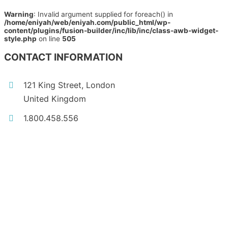
Warning
: Invalid argument supplied for foreach() in
/home/eniyah/web/eniyah.com/public_html/wp-
content/plugins/fusion-builder/inc/lib/inc/class-awb-widget-
style.php
on line
505
CONTACT INFORMATION
121 King Street, London
United Kingdom
1.800.458.556