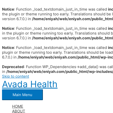
Notice
: Function _load_textdomain_just_in_time was called
in
the plugin or theme running too early. Translations should be 
version 6.7.0.) in
/home/eniyah/web/eniyah.com/public_html
Notice
: Function _load_textdomain_just_in_time was called
in
in the plugin or theme running too early. Translations should 
version 6.7.0.) in
/home/eniyah/web/eniyah.com/public_html
Notice
: Function _load_textdomain_just_in_time was called
in
plugin or theme running too early. Translations should be loa
6.7.0.) in
/home/eniyah/web/eniyah.com/public_html/wp-inc
Deprecated
: Function WP_Dependencies->add_data() was call
in
/home/eniyah/web/eniyah.com/public_html/wp-includes/
Skip to content
Avada Health
Main Menu
HOME
ABOUT