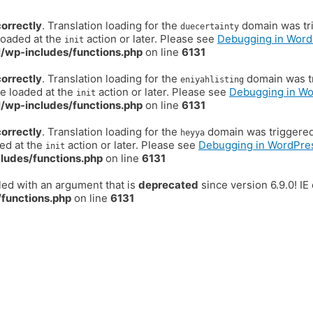
correctly
. Translation loading for the
domain was trig
duecertainty
loaded at the
action or later. Please see
Debugging in Word
init
/wp-includes/functions.php
on line
6131
correctly
. Translation loading for the
domain was tr
eniyahlisting
be loaded at the
action or later. Please see
Debugging in W
init
/wp-includes/functions.php
on line
6131
correctly
. Translation loading for the
domain was triggered t
heyya
ded at the
action or later. Please see
Debugging in WordPre
init
ludes/functions.php
on line
6131
ed with an argument that is
deprecated
since version 6.9.0! I
functions.php
on line
6131