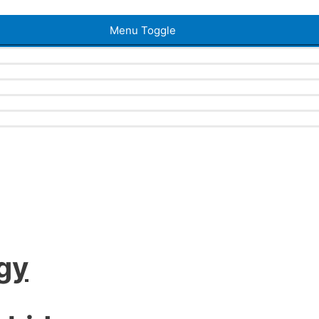
Menu Toggle
gy