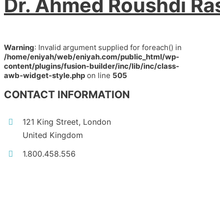
Dr. Ahmed Roushdi Ra
Warning
: Invalid argument supplied for foreach() in
/home/eniyah/web/eniyah.com/public_html/wp-
content/plugins/fusion-builder/inc/lib/inc/class-
awb-widget-style.php
on line
505
CONTACT INFORMATION
121 King Street, London
United Kingdom
1.800.458.556