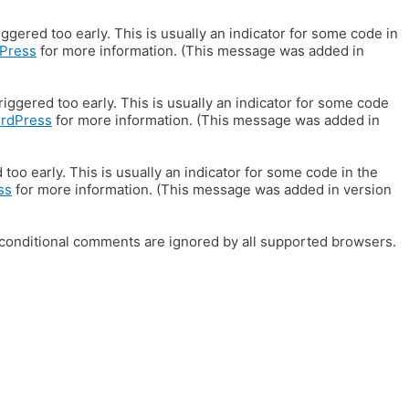
gered too early. This is usually an indicator for some code in
Press
for more information. (This message was added in
iggered too early. This is usually an indicator for some code
ordPress
for more information. (This message was added in
oo early. This is usually an indicator for some code in the
ss
for more information. (This message was added in version
E conditional comments are ignored by all supported browsers.