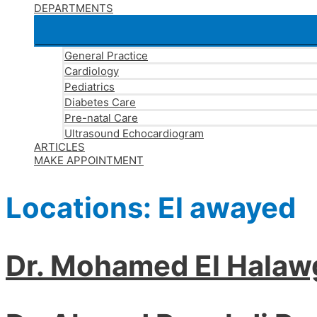
DEPARTMENTS
General Practice
Cardiology
Pediatrics
Diabetes Care
Pre-natal Care
Ultrasound Echocardiogram
ARTICLES
MAKE APPOINTMENT
Locations:
El awayed
Dr. Mohamed El Halaw