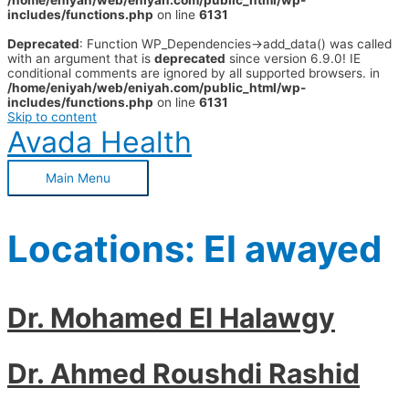
/home/eniyah/web/eniyah.com/public_html/wp-
includes/functions.php
on line
6131
Deprecated
: Function WP_Dependencies->add_data() was called
with an argument that is
deprecated
since version 6.9.0! IE
conditional comments are ignored by all supported browsers. in
/home/eniyah/web/eniyah.com/public_html/wp-
includes/functions.php
on line
6131
Skip to content
Avada Health
Main Menu
Locations:
El awayed
Dr. Mohamed El Halawgy
Dr. Ahmed Roushdi Rashid