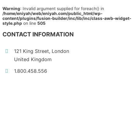
Warning
: Invalid argument supplied for foreach() in
/home/eniyah/web/eniyah.com/public_html/wp-
content/plugins/fusion-builder/inc/lib/inc/class-awb-widget-
style.php
on line
505
CONTACT INFORMATION
121 King Street, London
United Kingdom
1.800.458.556