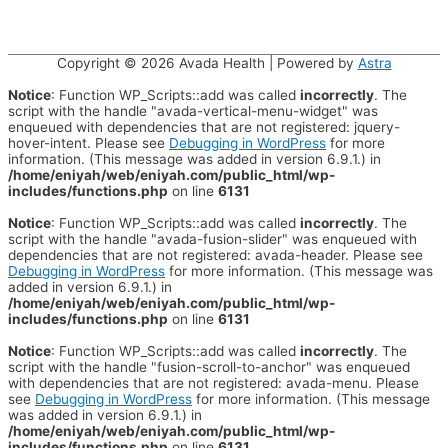
Copyright © 2026
Avada Health
| Powered by
Astra
Notice
: Function WP_Scripts::add was called
incorrectly
. The
script with the handle "avada-vertical-menu-widget" was
enqueued with dependencies that are not registered: jquery-
hover-intent. Please see
Debugging in WordPress
for more
information. (This message was added in version 6.9.1.) in
/home/eniyah/web/eniyah.com/public_html/wp-
includes/functions.php
on line
6131
Notice
: Function WP_Scripts::add was called
incorrectly
. The
script with the handle "avada-fusion-slider" was enqueued with
dependencies that are not registered: avada-header. Please see
Debugging in WordPress
for more information. (This message was
added in version 6.9.1.) in
/home/eniyah/web/eniyah.com/public_html/wp-
includes/functions.php
on line
6131
Notice
: Function WP_Scripts::add was called
incorrectly
. The
script with the handle "fusion-scroll-to-anchor" was enqueued
with dependencies that are not registered: avada-menu. Please
see
Debugging in WordPress
for more information. (This message
was added in version 6.9.1.) in
/home/eniyah/web/eniyah.com/public_html/wp-
includes/functions.php
on line
6131