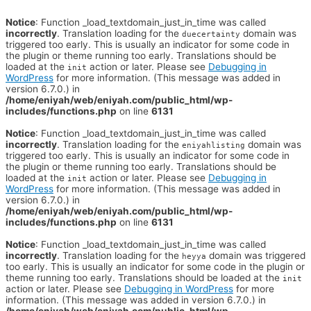
Notice
: Function _load_textdomain_just_in_time was called
incorrectly
. Translation loading for the
domain was
duecertainty
triggered too early. This is usually an indicator for some code in
the plugin or theme running too early. Translations should be
loaded at the
action or later. Please see
Debugging in
init
WordPress
for more information. (This message was added in
version 6.7.0.) in
/home/eniyah/web/eniyah.com/public_html/wp-
includes/functions.php
on line
6131
Notice
: Function _load_textdomain_just_in_time was called
incorrectly
. Translation loading for the
domain was
eniyahlisting
triggered too early. This is usually an indicator for some code in
the plugin or theme running too early. Translations should be
loaded at the
action or later. Please see
Debugging in
init
WordPress
for more information. (This message was added in
version 6.7.0.) in
/home/eniyah/web/eniyah.com/public_html/wp-
includes/functions.php
on line
6131
Notice
: Function _load_textdomain_just_in_time was called
incorrectly
. Translation loading for the
domain was triggered
heyya
too early. This is usually an indicator for some code in the plugin or
theme running too early. Translations should be loaded at the
init
action or later. Please see
Debugging in WordPress
for more
information. (This message was added in version 6.7.0.) in