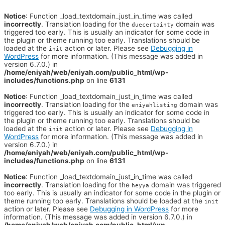
Notice
: Function _load_textdomain_just_in_time was called
incorrectly
. Translation loading for the
domain was
duecertainty
triggered too early. This is usually an indicator for some code in
the plugin or theme running too early. Translations should be
loaded at the
action or later. Please see
Debugging in
init
WordPress
for more information. (This message was added in
version 6.7.0.) in
/home/eniyah/web/eniyah.com/public_html/wp-
includes/functions.php
on line
6131
Notice
: Function _load_textdomain_just_in_time was called
incorrectly
. Translation loading for the
domain was
eniyahlisting
triggered too early. This is usually an indicator for some code in
the plugin or theme running too early. Translations should be
loaded at the
action or later. Please see
Debugging in
init
WordPress
for more information. (This message was added in
version 6.7.0.) in
/home/eniyah/web/eniyah.com/public_html/wp-
includes/functions.php
on line
6131
Notice
: Function _load_textdomain_just_in_time was called
incorrectly
. Translation loading for the
domain was triggered
heyya
too early. This is usually an indicator for some code in the plugin or
theme running too early. Translations should be loaded at the
init
action or later. Please see
Debugging in WordPress
for more
information. (This message was added in version 6.7.0.) in