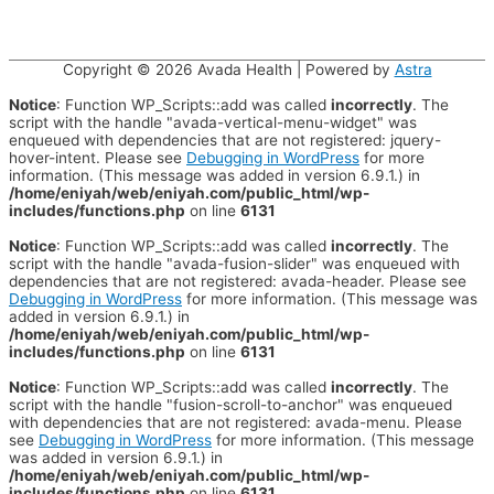
Copyright © 2026
Avada Health
| Powered by
Astra
Notice
: Function WP_Scripts::add was called
incorrectly
. The
script with the handle "avada-vertical-menu-widget" was
enqueued with dependencies that are not registered: jquery-
hover-intent. Please see
Debugging in WordPress
for more
information. (This message was added in version 6.9.1.) in
/home/eniyah/web/eniyah.com/public_html/wp-
includes/functions.php
on line
6131
Notice
: Function WP_Scripts::add was called
incorrectly
. The
script with the handle "avada-fusion-slider" was enqueued with
dependencies that are not registered: avada-header. Please see
Debugging in WordPress
for more information. (This message was
added in version 6.9.1.) in
/home/eniyah/web/eniyah.com/public_html/wp-
includes/functions.php
on line
6131
Notice
: Function WP_Scripts::add was called
incorrectly
. The
script with the handle "fusion-scroll-to-anchor" was enqueued
with dependencies that are not registered: avada-menu. Please
see
Debugging in WordPress
for more information. (This message
was added in version 6.9.1.) in
/home/eniyah/web/eniyah.com/public_html/wp-
includes/functions.php
on line
6131