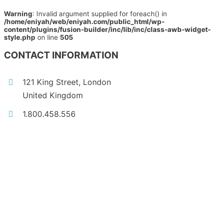
Warning
: Invalid argument supplied for foreach() in
/home/eniyah/web/eniyah.com/public_html/wp-
content/plugins/fusion-builder/inc/lib/inc/class-awb-widget-
style.php
on line
505
CONTACT INFORMATION
121 King Street, London
United Kingdom
1.800.458.556