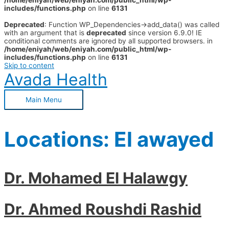
/home/eniyah/web/eniyah.com/public_html/wp-
includes/functions.php
on line
6131
Deprecated
: Function WP_Dependencies->add_data() was called
with an argument that is
deprecated
since version 6.9.0! IE
conditional comments are ignored by all supported browsers. in
/home/eniyah/web/eniyah.com/public_html/wp-
includes/functions.php
on line
6131
Skip to content
Avada Health
Main Menu
Locations:
El awayed
Dr. Mohamed El Halawgy
Dr. Ahmed Roushdi Rashid