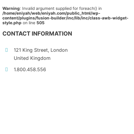
Warning
: Invalid argument supplied for foreach() in
/home/eniyah/web/eniyah.com/public_html/wp-
content/plugins/fusion-builder/inc/lib/inc/class-awb-widget-
style.php
on line
505
CONTACT INFORMATION
121 King Street, London
United Kingdom
1.800.458.556