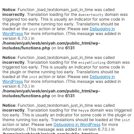
Notice
: Function _load_textdomain_just_in_time was called
incorrectly
. Translation loading for the
domain was
duecertainty
triggered too early. This is usually an indicator for some code in
the plugin or theme running too early. Translations should be
loaded at the
action or later. Please see
Debugging in
init
WordPress
for more information. (This message was added in
version 6.7.0.) in
/home/eniyah/web/eniyah.com/public_html/wp-
includes/functions.php
on line
6131
Notice
: Function _load_textdomain_just_in_time was called
incorrectly
. Translation loading for the
domain was
eniyahlisting
triggered too early. This is usually an indicator for some code in
the plugin or theme running too early. Translations should be
loaded at the
action or later. Please see
Debugging in
init
WordPress
for more information. (This message was added in
version 6.7.0.) in
/home/eniyah/web/eniyah.com/public_html/wp-
includes/functions.php
on line
6131
Notice
: Function _load_textdomain_just_in_time was called
incorrectly
. Translation loading for the
domain was triggered
heyya
too early. This is usually an indicator for some code in the plugin or
theme running too early. Translations should be loaded at the
init
action or later. Please see
Debugging in WordPress
for more
information. (This message was added in version 6.7.0.) in