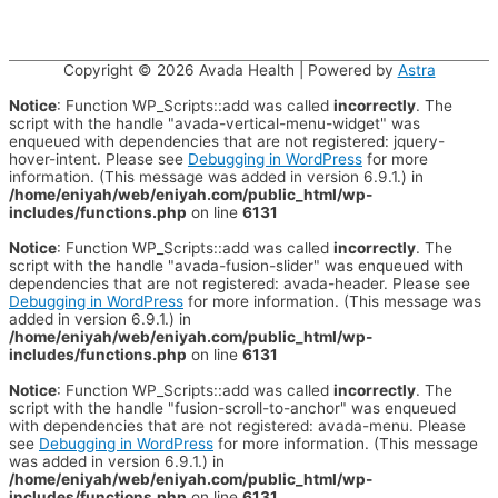
Copyright © 2026
Avada Health
| Powered by
Astra
Notice
: Function WP_Scripts::add was called
incorrectly
. The
script with the handle "avada-vertical-menu-widget" was
enqueued with dependencies that are not registered: jquery-
hover-intent. Please see
Debugging in WordPress
for more
information. (This message was added in version 6.9.1.) in
/home/eniyah/web/eniyah.com/public_html/wp-
includes/functions.php
on line
6131
Notice
: Function WP_Scripts::add was called
incorrectly
. The
script with the handle "avada-fusion-slider" was enqueued with
dependencies that are not registered: avada-header. Please see
Debugging in WordPress
for more information. (This message was
added in version 6.9.1.) in
/home/eniyah/web/eniyah.com/public_html/wp-
includes/functions.php
on line
6131
Notice
: Function WP_Scripts::add was called
incorrectly
. The
script with the handle "fusion-scroll-to-anchor" was enqueued
with dependencies that are not registered: avada-menu. Please
see
Debugging in WordPress
for more information. (This message
was added in version 6.9.1.) in
/home/eniyah/web/eniyah.com/public_html/wp-
includes/functions.php
on line
6131