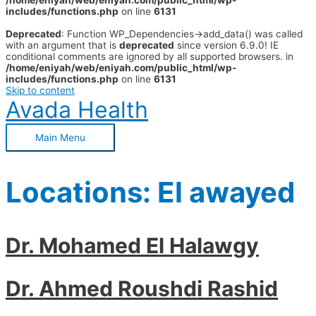
/home/eniyah/web/eniyah.com/public_html/wp-
includes/functions.php
on line
6131
Deprecated
: Function WP_Dependencies->add_data() was called
with an argument that is
deprecated
since version 6.9.0! IE
conditional comments are ignored by all supported browsers. in
/home/eniyah/web/eniyah.com/public_html/wp-
includes/functions.php
on line
6131
Skip to content
Avada Health
Main Menu
Locations:
El awayed
Dr. Mohamed El Halawgy
Dr. Ahmed Roushdi Rashid