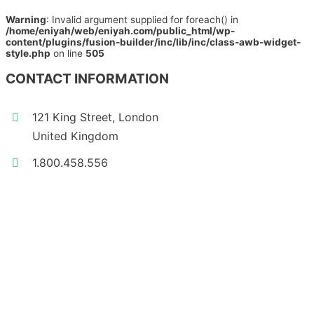
Warning
: Invalid argument supplied for foreach() in
/home/eniyah/web/eniyah.com/public_html/wp-
content/plugins/fusion-builder/inc/lib/inc/class-awb-widget-
style.php
on line
505
CONTACT INFORMATION
121 King Street, London
United Kingdom
1.800.458.556