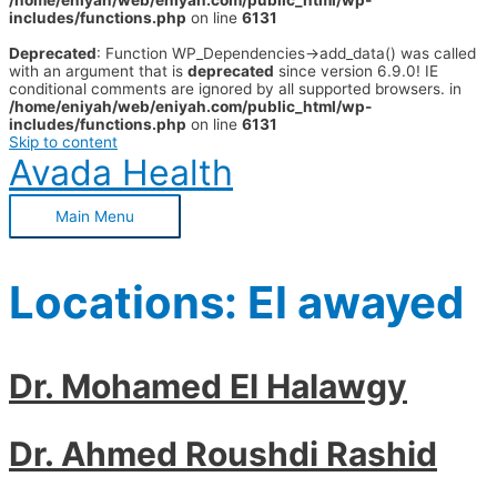
/home/eniyah/web/eniyah.com/public_html/wp-
includes/functions.php
on line
6131
Deprecated
: Function WP_Dependencies->add_data() was called
with an argument that is
deprecated
since version 6.9.0! IE
conditional comments are ignored by all supported browsers. in
/home/eniyah/web/eniyah.com/public_html/wp-
includes/functions.php
on line
6131
Skip to content
Avada Health
Main Menu
Locations:
El awayed
Dr. Mohamed El Halawgy
Dr. Ahmed Roushdi Rashid