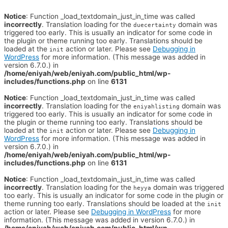
Notice
: Function _load_textdomain_just_in_time was called
incorrectly
. Translation loading for the
domain was
duecertainty
triggered too early. This is usually an indicator for some code in
the plugin or theme running too early. Translations should be
loaded at the
action or later. Please see
Debugging in
init
WordPress
for more information. (This message was added in
version 6.7.0.) in
/home/eniyah/web/eniyah.com/public_html/wp-
includes/functions.php
on line
6131
Notice
: Function _load_textdomain_just_in_time was called
incorrectly
. Translation loading for the
domain was
eniyahlisting
triggered too early. This is usually an indicator for some code in
the plugin or theme running too early. Translations should be
loaded at the
action or later. Please see
Debugging in
init
WordPress
for more information. (This message was added in
version 6.7.0.) in
/home/eniyah/web/eniyah.com/public_html/wp-
includes/functions.php
on line
6131
Notice
: Function _load_textdomain_just_in_time was called
incorrectly
. Translation loading for the
domain was triggered
heyya
too early. This is usually an indicator for some code in the plugin or
theme running too early. Translations should be loaded at the
init
action or later. Please see
Debugging in WordPress
for more
information. (This message was added in version 6.7.0.) in