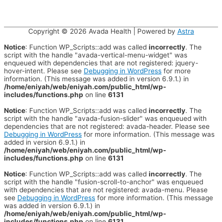
Copyright © 2026
Avada Health
| Powered by
Astra
Notice
: Function WP_Scripts::add was called
incorrectly
. The
script with the handle "avada-vertical-menu-widget" was
enqueued with dependencies that are not registered: jquery-
hover-intent. Please see
Debugging in WordPress
for more
information. (This message was added in version 6.9.1.) in
/home/eniyah/web/eniyah.com/public_html/wp-
includes/functions.php
on line
6131
Notice
: Function WP_Scripts::add was called
incorrectly
. The
script with the handle "avada-fusion-slider" was enqueued with
dependencies that are not registered: avada-header. Please see
Debugging in WordPress
for more information. (This message was
added in version 6.9.1.) in
/home/eniyah/web/eniyah.com/public_html/wp-
includes/functions.php
on line
6131
Notice
: Function WP_Scripts::add was called
incorrectly
. The
script with the handle "fusion-scroll-to-anchor" was enqueued
with dependencies that are not registered: avada-menu. Please
see
Debugging in WordPress
for more information. (This message
was added in version 6.9.1.) in
/home/eniyah/web/eniyah.com/public_html/wp-
includes/functions.php
on line
6131