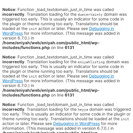
Notice
: Function _load_textdomain_just_in_time was called
incorrectly
. Translation loading for the
domain was
duecertainty
triggered too early. This is usually an indicator for some code in
the plugin or theme running too early. Translations should be
loaded at the
action or later. Please see
Debugging in
init
WordPress
for more information. (This message was added in
version 6.7.0.) in
/home/eniyah/web/eniyah.com/public_html/wp-
includes/functions.php
on line
6131
Notice
: Function _load_textdomain_just_in_time was called
incorrectly
. Translation loading for the
domain was
eniyahlisting
triggered too early. This is usually an indicator for some code in
the plugin or theme running too early. Translations should be
loaded at the
action or later. Please see
Debugging in
init
WordPress
for more information. (This message was added in
version 6.7.0.) in
/home/eniyah/web/eniyah.com/public_html/wp-
includes/functions.php
on line
6131
Notice
: Function _load_textdomain_just_in_time was called
incorrectly
. Translation loading for the
domain was triggered
heyya
too early. This is usually an indicator for some code in the plugin or
theme running too early. Translations should be loaded at the
init
action or later. Please see
Debugging in WordPress
for more
information. (This message was added in version 6.7.0.) in