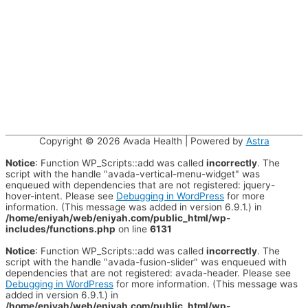
Copyright © 2026
Avada Health
| Powered by
Astra
Notice
: Function WP_Scripts::add was called
incorrectly
. The
script with the handle "avada-vertical-menu-widget" was
enqueued with dependencies that are not registered: jquery-
hover-intent. Please see
Debugging in WordPress
for more
information. (This message was added in version 6.9.1.) in
/home/eniyah/web/eniyah.com/public_html/wp-
includes/functions.php
on line
6131
Notice
: Function WP_Scripts::add was called
incorrectly
. The
script with the handle "avada-fusion-slider" was enqueued with
dependencies that are not registered: avada-header. Please see
Debugging in WordPress
for more information. (This message was
added in version 6.9.1.) in
/home/eniyah/web/eniyah.com/public_html/wp-