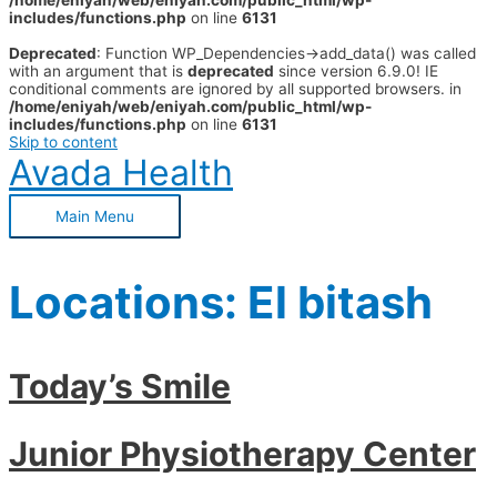
/home/eniyah/web/eniyah.com/public_html/wp-
includes/functions.php
on line
6131
Deprecated
: Function WP_Dependencies->add_data() was called
with an argument that is
deprecated
since version 6.9.0! IE
conditional comments are ignored by all supported browsers. in
/home/eniyah/web/eniyah.com/public_html/wp-
includes/functions.php
on line
6131
Skip to content
Avada Health
Main Menu
Locations:
El bitash
Today’s Smile
Junior Physiotherapy Center