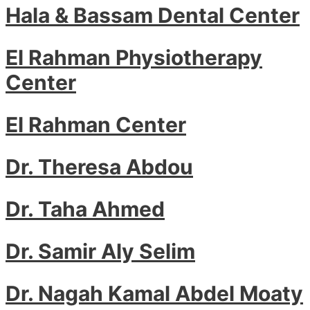
Hala & Bassam Dental Center
El Rahman Physiotherapy
Center
El Rahman Center
Dr. Theresa Abdou
Dr. Taha Ahmed
Dr. Samir Aly Selim
Dr. Nagah Kamal Abdel Moaty