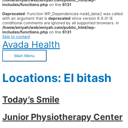
/home/eniyah/web/eniyah.com/public_html/wp-
includes/functions.php
on line
6131
Deprecated
: Function WP_Dependencies->add_data() was called
with an argument that is
deprecated
since version 6.9.0! IE
conditional comments are ignored by all supported browsers. in
/home/eniyah/web/eniyah.com/public_html/wp-
includes/functions.php
on line
6131
Skip to content
Avada Health
Main Menu
Locations:
El bitash
Today’s Smile
Junior Physiotherapy Center