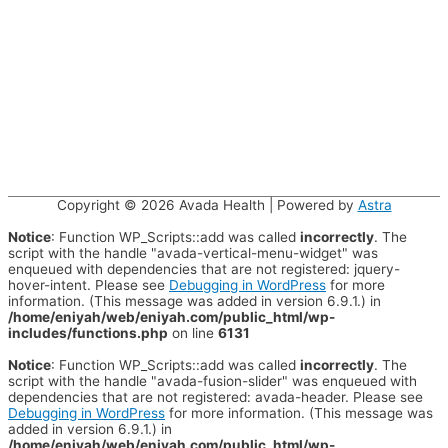
Copyright © 2026
Avada Health
| Powered by
Astra
Notice
: Function WP_Scripts::add was called
incorrectly
. The
script with the handle "avada-vertical-menu-widget" was
enqueued with dependencies that are not registered: jquery-
hover-intent. Please see
Debugging in WordPress
for more
information. (This message was added in version 6.9.1.) in
/home/eniyah/web/eniyah.com/public_html/wp-
includes/functions.php
on line
6131
Notice
: Function WP_Scripts::add was called
incorrectly
. The
script with the handle "avada-fusion-slider" was enqueued with
dependencies that are not registered: avada-header. Please see
Debugging in WordPress
for more information. (This message was
added in version 6.9.1.) in
/home/eniyah/web/eniyah.com/public_html/wp-