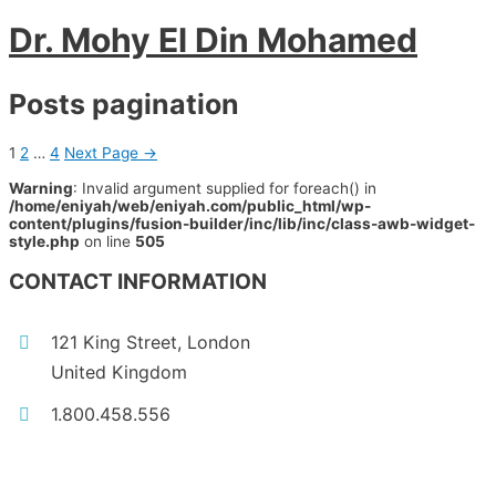
Dr. Mohy El Din Mohamed
Posts pagination
1
2
…
4
Next Page
→
Warning
: Invalid argument supplied for foreach() in
/home/eniyah/web/eniyah.com/public_html/wp-
content/plugins/fusion-builder/inc/lib/inc/class-awb-widget-
style.php
on line
505
CONTACT INFORMATION
121 King Street, London
United Kingdom
1.800.458.556