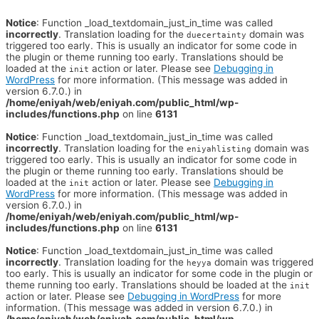
Notice
: Function _load_textdomain_just_in_time was called
incorrectly
. Translation loading for the
domain was
duecertainty
triggered too early. This is usually an indicator for some code in
the plugin or theme running too early. Translations should be
loaded at the
action or later. Please see
Debugging in
init
WordPress
for more information. (This message was added in
version 6.7.0.) in
/home/eniyah/web/eniyah.com/public_html/wp-
includes/functions.php
on line
6131
Notice
: Function _load_textdomain_just_in_time was called
incorrectly
. Translation loading for the
domain was
eniyahlisting
triggered too early. This is usually an indicator for some code in
the plugin or theme running too early. Translations should be
loaded at the
action or later. Please see
Debugging in
init
WordPress
for more information. (This message was added in
version 6.7.0.) in
/home/eniyah/web/eniyah.com/public_html/wp-
includes/functions.php
on line
6131
Notice
: Function _load_textdomain_just_in_time was called
incorrectly
. Translation loading for the
domain was triggered
heyya
too early. This is usually an indicator for some code in the plugin or
theme running too early. Translations should be loaded at the
init
action or later. Please see
Debugging in WordPress
for more
information. (This message was added in version 6.7.0.) in