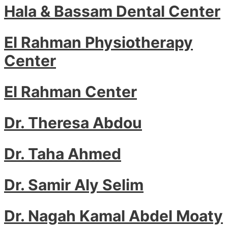
Hala & Bassam Dental Center
El Rahman Physiotherapy
Center
El Rahman Center
Dr. Theresa Abdou
Dr. Taha Ahmed
Dr. Samir Aly Selim
Dr. Nagah Kamal Abdel Moaty