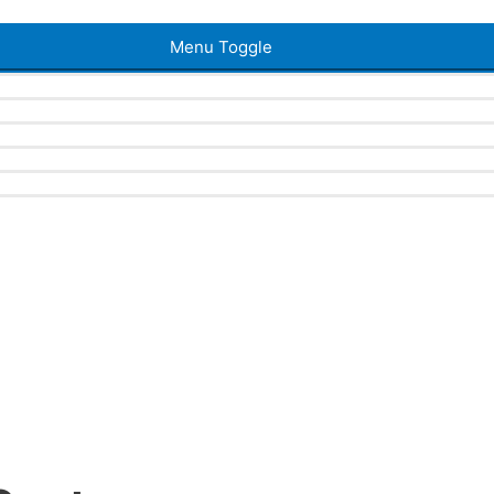
Menu Toggle