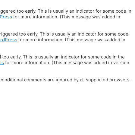
gered too early. This is usually an indicator for some code in
Press
for more information. (This message was added in
iggered too early. This is usually an indicator for some code
ordPress
for more information. (This message was added in
oo early. This is usually an indicator for some code in the
ss
for more information. (This message was added in version
E conditional comments are ignored by all supported browsers.