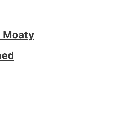
l Moaty
med