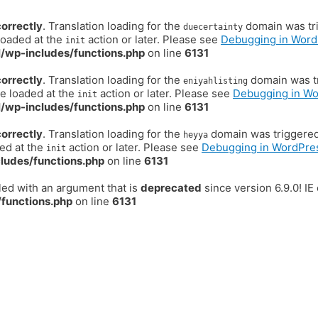
correctly
. Translation loading for the
domain was trig
duecertainty
loaded at the
action or later. Please see
Debugging in Word
init
/wp-includes/functions.php
on line
6131
correctly
. Translation loading for the
domain was tr
eniyahlisting
be loaded at the
action or later. Please see
Debugging in W
init
/wp-includes/functions.php
on line
6131
correctly
. Translation loading for the
domain was triggered t
heyya
ded at the
action or later. Please see
Debugging in WordPre
init
ludes/functions.php
on line
6131
ed with an argument that is
deprecated
since version 6.9.0! I
functions.php
on line
6131