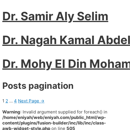
Dr. Samir Aly Selim
Dr. Nagah Kamal Abde
Dr. Mohy El Din Moha
Posts pagination
1
2
…
4
Next Page
→
Warning
: Invalid argument supplied for foreach() in
/home/eniyah/web/eniyah.com/public_html/wp-
content/plugins/fusion-builder/inc/lib/inc/class-
awb-widget-style.php
on line
505