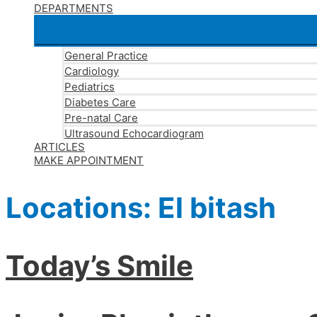
DEPARTMENTS
General Practice
Cardiology
Pediatrics
Diabetes Care
Pre-natal Care
Ultrasound Echocardiogram
ARTICLES
MAKE APPOINTMENT
Locations:
El bitash
Today’s Smile