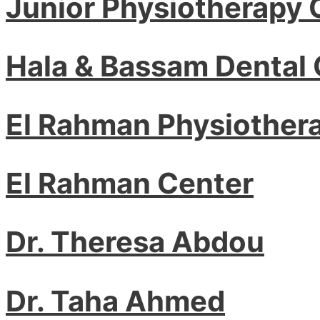
Junior Physiotherapy 
Hala & Bassam Dental 
El Rahman Physiother
El Rahman Center
Dr. Theresa Abdou
Dr. Taha Ahmed