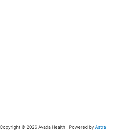
Copyright © 2026
Avada Health
| Powered by
Astra