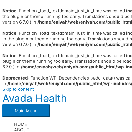
Notice
: Function _load_textdomain_just_in_time was called
in
the plugin or theme running too early. Translations should be 
version 6.7.0.) in
/home/eniyah/web/eniyah.com/public_html
Notice
: Function _load_textdomain_just_in_time was called
in
in the plugin or theme running too early. Translations should 
version 6.7.0.) in
/home/eniyah/web/eniyah.com/public_html
Notice
: Function _load_textdomain_just_in_time was called
in
plugin or theme running too early. Translations should be loa
6.7.0.) in
/home/eniyah/web/eniyah.com/public_html/wp-inc
Deprecated
: Function WP_Dependencies->add_data() was call
in
/home/eniyah/web/eniyah.com/public_html/wp-includes/
Skip to content
Avada Health
Main Menu
HOME
ABOUT