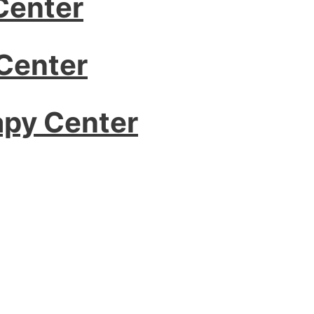
Center
Center
apy Center