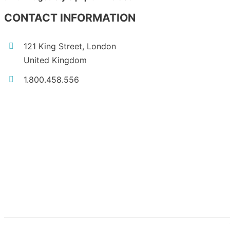
CONTACT INFORMATION
121 King Street, London
United Kingdom
1.800.458.556