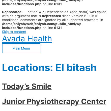
/home/eniyah/web/eniyah.com/public_html/wp-
includes/functions.php
on line
6131
Deprecated
: Function WP_Dependencies->add_data() was called
with an argument that is
deprecated
since version 6.9.0! IE
conditional comments are ignored by all supported browsers. in
/home/eniyah/web/eniyah.com/public_html/wp-
includes/functions.php
on line
6131
Skip to content
Avada Health
Main Menu
Locations:
El bitash
Today’s Smile
Junior Physiotherapy Center