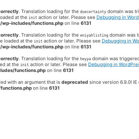
correctly
. Translation loading for the
domain was trig
duecertainty
loaded at the
action or later. Please see
Debugging in Word
init
/wp-includes/functions.php
on line
6131
correctly
. Translation loading for the
domain was tr
eniyahlisting
be loaded at the
action or later. Please see
Debugging in W
init
/wp-includes/functions.php
on line
6131
correctly
. Translation loading for the
domain was triggered t
heyya
ded at the
action or later. Please see
Debugging in WordPre
init
ludes/functions.php
on line
6131
ed with an argument that is
deprecated
since version 6.9.0! I
functions.php
on line
6131