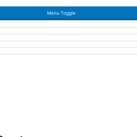
Menu Toggle