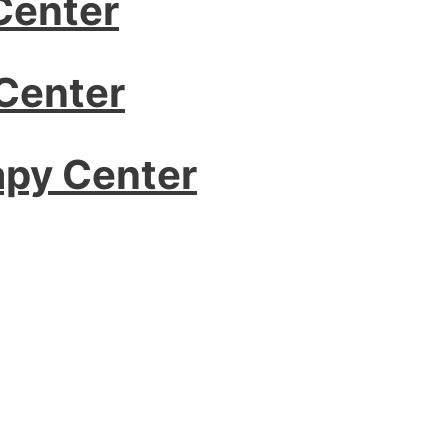
Center
Center
apy Center