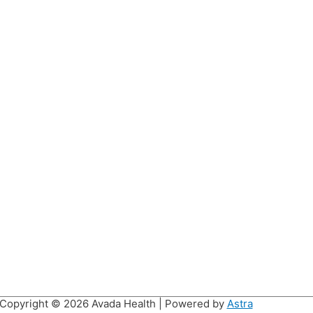
Copyright © 2026
Avada Health
| Powered by
Astra