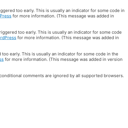
gered too early. This is usually an indicator for some code in
Press
for more information. (This message was added in
iggered too early. This is usually an indicator for some code
ordPress
for more information. (This message was added in
oo early. This is usually an indicator for some code in the
ss
for more information. (This message was added in version
E conditional comments are ignored by all supported browsers.