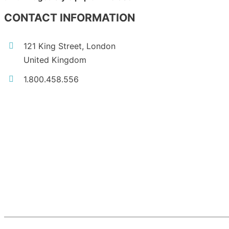
CONTACT INFORMATION
121 King Street, London
United Kingdom
1.800.458.556