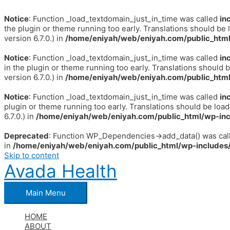
Notice
: Function _load_textdomain_just_in_time was called
in
the plugin or theme running too early. Translations should be 
version 6.7.0.) in
/home/eniyah/web/eniyah.com/public_html
Notice
: Function _load_textdomain_just_in_time was called
in
in the plugin or theme running too early. Translations should 
version 6.7.0.) in
/home/eniyah/web/eniyah.com/public_html
Notice
: Function _load_textdomain_just_in_time was called
in
plugin or theme running too early. Translations should be loa
6.7.0.) in
/home/eniyah/web/eniyah.com/public_html/wp-inc
Deprecated
: Function WP_Dependencies->add_data() was call
in
/home/eniyah/web/eniyah.com/public_html/wp-includes/
Skip to content
Avada Health
Main Menu
HOME
ABOUT