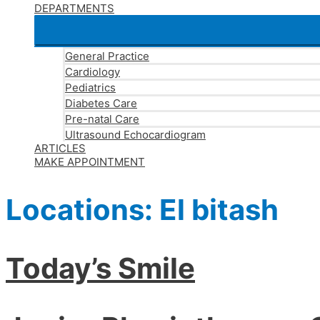
DEPARTMENTS
General Practice
Cardiology
Pediatrics
Diabetes Care
Pre-natal Care
Ultrasound Echocardiogram
ARTICLES
MAKE APPOINTMENT
Locations:
El bitash
Today’s Smile