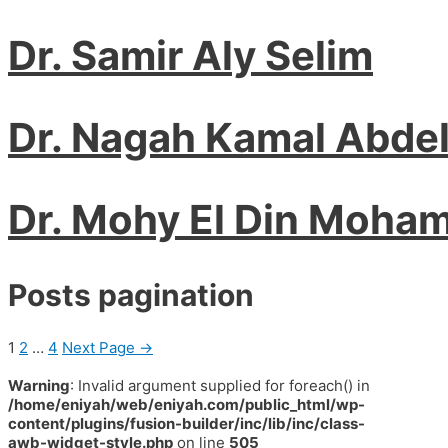
Dr. Samir Aly Selim
Dr. Nagah Kamal Abde
Dr. Mohy El Din Moha
Posts pagination
1
2
…
4
Next Page
→
Warning
: Invalid argument supplied for foreach() in
/home/eniyah/web/eniyah.com/public_html/wp-
content/plugins/fusion-builder/inc/lib/inc/class-
awb-widget-style.php
on line
505