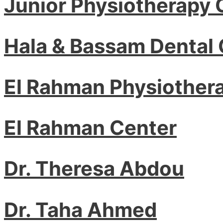
Junior Physiotherapy 
Hala & Bassam Dental 
El Rahman Physiother
El Rahman Center
Dr. Theresa Abdou
Dr. Taha Ahmed