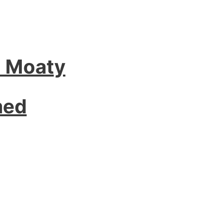
l Moaty
med